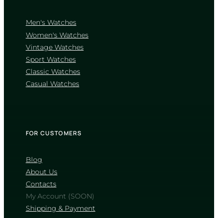
Men's Watches
Women's Watches
Vintage Watches
CASIO
Sport Watches
MTP-1302D-1A1
Classic Watches
4 660
₴
in stock
Casual Watches
A sharp definition of elegance
through classic fluted geometry
TIMELESS COLLECTION
FOR CUSTOMERS
Blog
About Us
Contacts
My Account (SOON)
Shipping & Payment