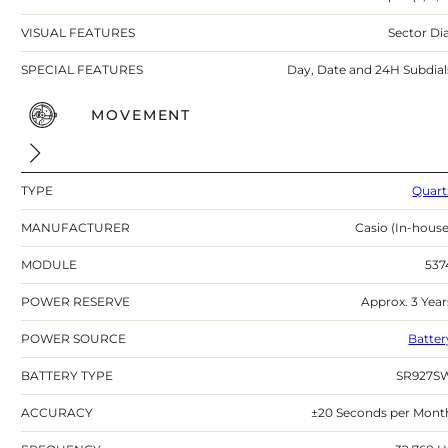
VISUAL FEATURES
Sector Dia
SPECIAL FEATURES
Day, Date and 24H Subdial
MOVEMENT
TYPE
Quart
MANUFACTURER
Casio (In-house
MODULE
537
POWER RESERVE
Approx. 3 Year
POWER SOURCE
Batter
BATTERY TYPE
SR927S
ACCURACY
±20 Seconds per Mont