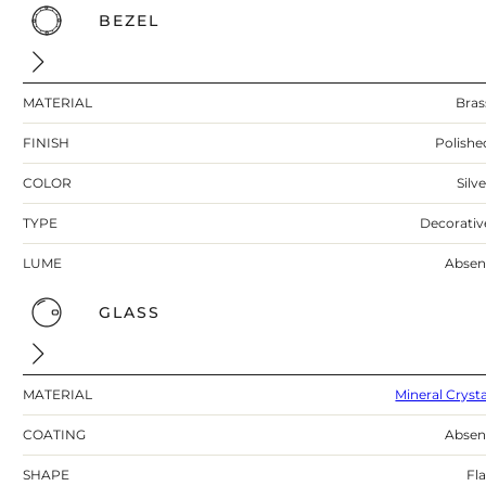
BEZEL
MATERIAL
Bras
FINISH
Polishe
COLOR
Silv
TYPE
Decorativ
LUME
Absen
GLASS
MATERIAL
Mineral Crysta
COATING
Absen
SHAPE
Fla