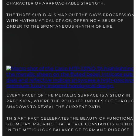
CHARACTER OF APPROACHABLE STRENGTH.
THE THREE SUB-DIALS MAP OUT THE DAY'S PROGRESSION
WITH MATHEMATICAL GRACE, OFFERING A SENSE OF
ORDER TO THE SPONTANEOUS RHYTHM OF LIFE.
EVERY FACET OF THE METALLIC SURFACE IS A STUDY IN
PRECISION, WHERE THE POLISHED INDICES CUT THROUG
SHADOWS TO REVEAL THE CURRENT PATH.
THIS ARTIFACT CELEBRATES THE BEAUTY OF FUNCTIONAL
GEOMETRY, PROVING THAT A TRUE CONSTANT IS FOUND
IN THE METICULOUS BALANCE OF FORM AND PURPOSE.