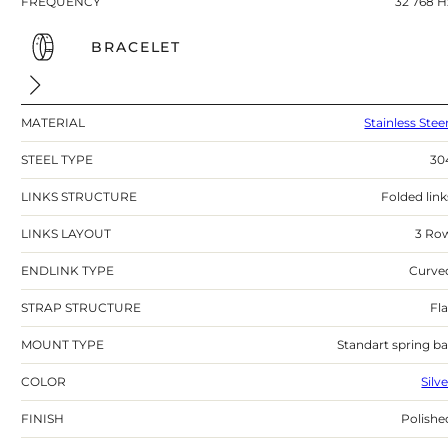
FREQUENCY
32 768 H
BRACELET
MATERIAL
Stainless Stee
STEEL TYPE
30
LINKS STRUCTURE
Folded link
LINKS LAYOUT
3 Ro
ENDLINK TYPE
Curve
STRAP STRUCTURE
Fla
MOUNT TYPE
Standart spring ba
COLOR
Silv
FINISH
Polishe