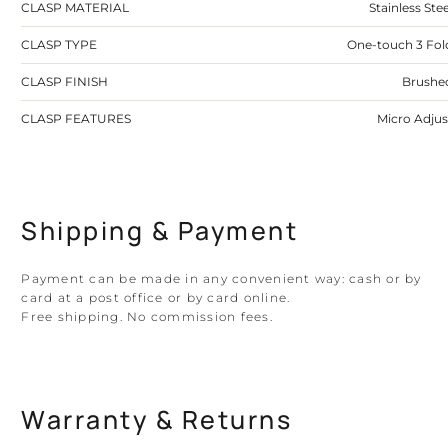
CLASP MATERIAL
Stainless Stee
CLASP TYPE
One-touch 3 Fol
CLASP FINISH
Brushe
CLASP FEATURES
Micro Adjus
Shipping & Payment
Payment can be made in any convenient way: cash or by
card at a post office or by card online.
Free shipping. No commission fees.
Warranty & Returns