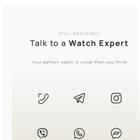
STILL DECIDING?
Talk to a
Watch Expert
Your perfect watch is closer than you think
CASIO
MTP-1374D-1A
5 640
₴
in stock
A sharp instrument of time for the
driven spirit
TIMELESS COLLECTION