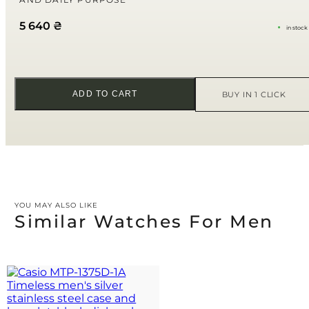
Your review
*
5 640
₴
in stock
ADD TO CART
BUY IN 1 CLICK
YOU MAY ALSO LIKE
Similar Watches For Men