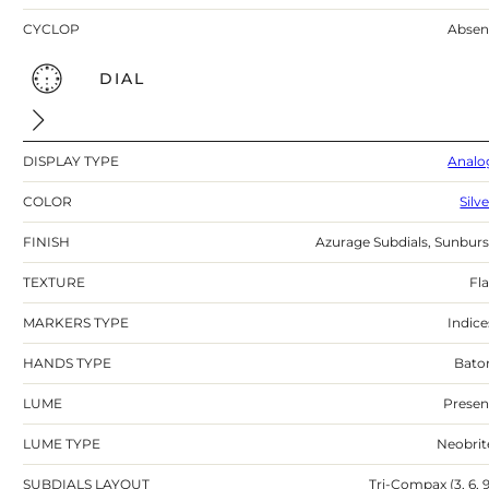
CYCLOP
Absen
DIAL
DISPLAY TYPE
Analo
COLOR
Silv
FINISH
Azurage Subdials, Sunburs
TEXTURE
Fla
MARKERS TYPE
Indice
HANDS TYPE
Bato
LUME
Presen
LUME TYPE
Neobrit
SUBDIALS LAYOUT
Tri-Compax (3, 6, 9