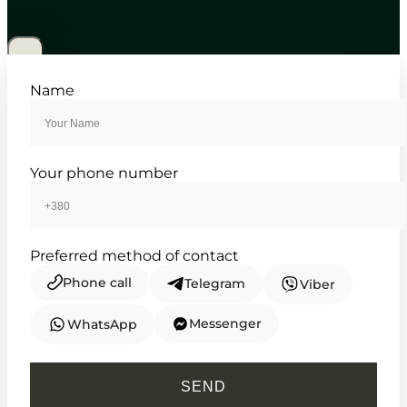
MTP-1384D-1A
5 470
₴
in stock
Structured elegance defined by
Name
classic lines and steel
TIMELESS COLLECTION
Your phone number
Preferred method of contact
Phone call
Telegram
Viber
Messenger
WhatsApp
CASIO
MTP-1384D-2A
SEND
5 470
₴
in stock