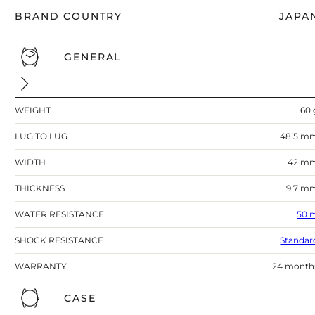
BRAND COUNTRY
JAPA
GENERAL
WEIGHT
60 
LUG TO LUG
48.5 m
WIDTH
42 m
THICKNESS
9.7 m
WATER RESISTANCE
50 
SHOCK RESISTANCE
Standar
WARRANTY
24 month
CASE