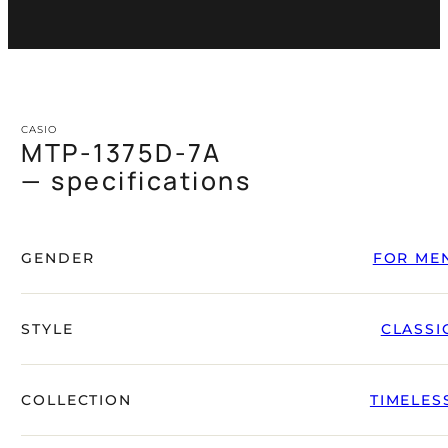
CASIO
MTP-1375D-7A
— specifications
GENDER
FOR ME
STYLE
CLASSI
COLLECTION
TIMELES