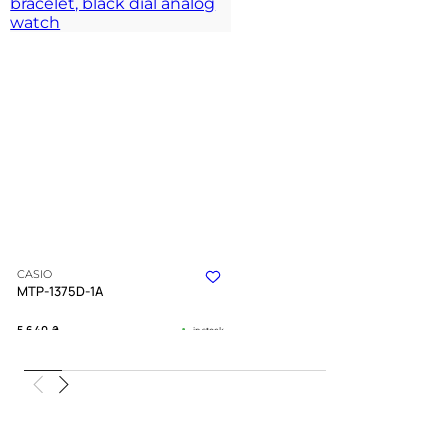
CASIO
MTP-1375D-1A
5 640
₴
in stock
A disciplined companion for the
urban journey
TIMELESS COLLECTION