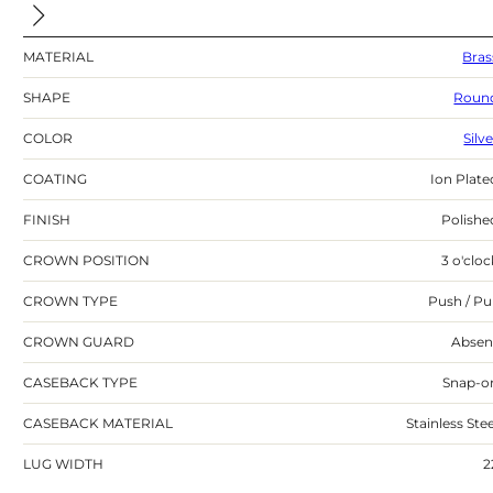
MATERIAL
Bras
SHAPE
Roun
COLOR
Silv
COATING
Ion Plate
FINISH
Polishe
CROWN POSITION
3 o'cloc
CROWN TYPE
Push / Pul
CROWN GUARD
Absen
CASEBACK TYPE
Snap-o
CASEBACK MATERIAL
Stainless Stee
LUG WIDTH
2