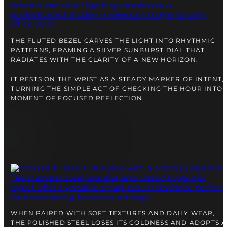
right alongside you
THE FLUTED BEZEL CARVES THE LIGHT INTO RHYTHMIC
PATTERNS, FRAMING A SILVER SUNBURST DIAL THAT
RADIATES WITH THE CLARITY OF A NEW HORIZON.
IT RESTS ON THE WRIST AS A STEADY MARKER OF INTENT,
TURNING THE SIMPLE ACT OF CHECKING THE HOUR INTO 
MOMENT OF FOCUSED REFLECTION.
FREE SHIPPING
12-24 MONTH WARRANTY
SAME-DAY-SHIPPING
Telegram
TALK TO
A WATCH EXPERT
WHEN PAIRED WITH SOFT TEXTURES AND DAILY WEAR,
THE POLISHED STEEL LOSES ITS COLDNESS AND ADOPTS A