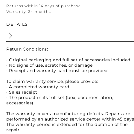
Returns within 14 days of purchase
Warranty:
24 months
DETAILS
Return Conditions:
• Original packaging and full set of accessories included
• No signs of use, scratches, or damage
• Receipt and warranty card must be provided
To claim warranty service, please provide:
• A completed warranty card
• Sales receipt
• The product in its full set (box, documentation,
accessories)
The warranty covers manufacturing defects. Repairs are
performed by an authorized service center within 45 days
The warranty period is extended for the duration of the
repair.