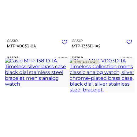
CASIO
CASIO
MTP-VD03D-2A
MTP-1335D-1A2
2 860
₴
3 530
₴
in stock
in stock
NEW-ARRIVAL
A structured blue deepness within a
A refined companion bridging strict
polished silver frame
duty and quiet warmth
TIMELESS COLLECTION
TIMELESS COLLECTION