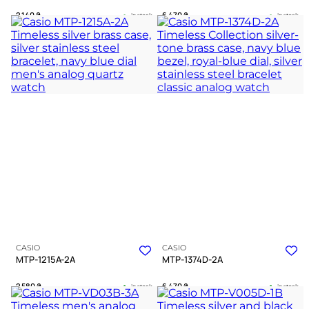
2 140
₴
6 470
₴
in stock
in stock
A resolute silver guardian of the
A sharp instrument of time for the
deep navy hours
driven spirit
TIMELESS COLLECTION
TIMELESS COLLECTION
CASIO
CASIO
MTP-1215A-2A
MTP-1374D-2A
2 580
₴
6 470
₴
in stock
in stock
A deep blue horizon framed in
A steel testament to clarity amidst