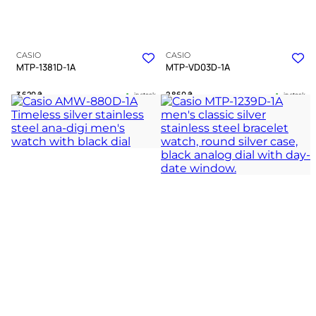
CASIO
CASIO
MTP-1381D-1A
MTP-VD03D-1A
3 620
₴
2 860
₴
in stock
in stock
A dark chevron anchor forged in
A tactile strategist for the
cold polished silver
chessboard of modern life
TIMELESS COLLECTION
TIMELESS COLLECTION