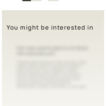
You might be interested in
Can I wear a sports watch or a G-Shock
with a business suit?
Traditionally, business suits require a slim,
classic dress watch. However, modern
style rules are more relaxed. A sleek,
metal-cased sports watch can work in
smart-casual settings, but bulky resin
tactical watches are best left for
streetwear, outdoor activities, or the gym.