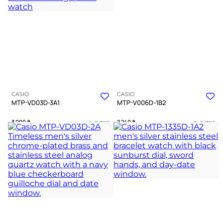
A WATCH EXPERT
CASIO
CASIO
MTP-VD03D-3A1
MTP-V006D-1B2
3 000
₴
2 240
₴
in stock
in stock
A deep green landscape where
A dark pilot instrument bound in
geometry meets silent precision
cold polished chrome
TIMELESS COLLECTION
TIMELESS COLLECTION