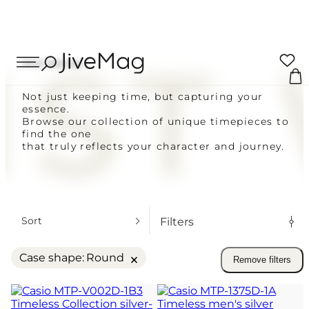
Search
ST
Your cart
...
Wrist Watches
0 ITEMS
Not just keeping time, but capturing your
essence.
CUSTOMERS
Coupon:
Browse our collection of unique timepieces to
find the one
Delivery across Ukraine
that truly reflects your character and journey.
VAT included
Blog
Total to pay
FOR MEN
About Us
FOW WOMEN
PLACE O
Sort
Filters
ALL WATCHES
My Account (SOON)
VIEW C
×
Case shape
:
Round
Remove filters
SAME-DAY SHIPPING FOR ORDERS 
Shipping & Payment
SUNDAY
14-DAY RETURN POLICY
Warranty & Returns