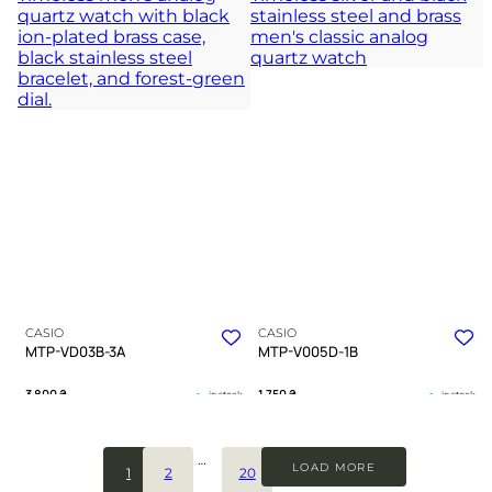
polished steel
modern complexity
TIMELESS COLLECTION
TIMELESS COLLECTION
CASIO
CASIO
MTP-VD03B-3A
MTP-V005D-1B
3 800
₴
1 750
₴
in stock
in stock
Deep emerald tones guiding a
A testament to clarity forged in cold
journey through urban shadows
steel
…
LOAD MORE
1
2
20
TIMELESS COLLECTION
TIMELESS COLLECTION