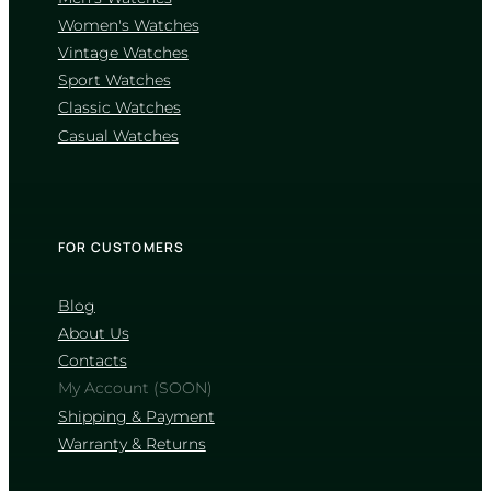
wear, though it may pick up minor
scratches. Explore their catalogs below
Women's Watches
Vintage Watches
WATCHES WITH
Sport Watches
SAPPHIRE CRYSTAL
Classic Watches
WATCHES WITH
Casual Watches
MINERAL CRYSTAL
FOR CUSTOMERS
How can I verify that a watch is
original?
Blog
About Us
Authentic watches feature flawless
alignment, high-quality materials without
Contacts
sharp, unfinished edges, and precise case-
My Account (SOON)
back engravings. Always buy from
authorized retailers or trusted stores like
Shipping & Payment
JiveMag, and ensure the watch comes
Warranty & Returns
with an official brand box, manual, and
warranty card.