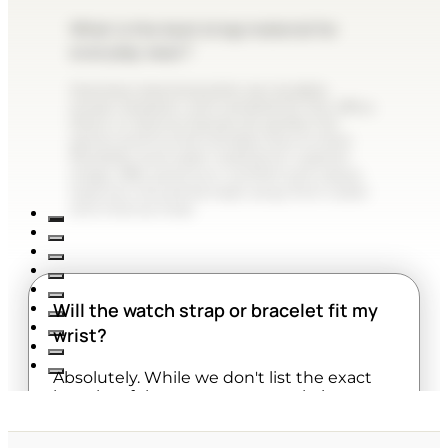
What is the best strap material for
everyday wear?
Stainless steel bracelets are durable,
sweat-resistant, and versatile for the office.
Resin or silicone bands are perfect for
sports and humid climates due to their
flexibility and water resistance. Leather
straps offer premium comfort and classic
style but should be kept away from water
and intense heat.
Will the watch strap or bracelet fit my
wrist?
Absolutely. While we don't list the exact
lengths of the straps on our website,
almost all watches are designed to be fully
adjustable. Metal bracelets can be easily