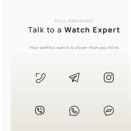
resized by removing or adding links, and
leather or resin straps feature a wide range
of adjustment holes. If you are unsure
about the fit or have specific concerns, our
STILL DECIDING?
support team is always online and ready
Talk to a
Watch Expert
to help you!
Your perfect watch is closer than you think
What is the difference between quartz
and mechanical watches?
Quartz watches run on a battery, offering
superior accuracy and shock resistance
with minimal maintenance. Mechanical
watches are powered by a wound
mainspring (manual or automatic), favored
for their craftsmanship, smooth sweeping
seconds hand, and traditional prestige.