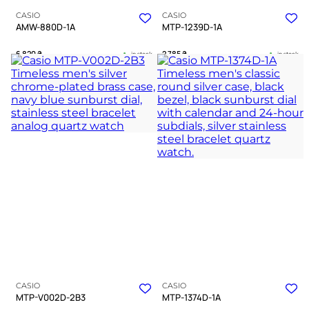
CASIO
CASIO
AMW-880D-1A
MTP-1239D-1A
6 820
₴
2 785
₴
in stock
in stock
A stoic companion for navigating
A sharp testament to unwavering
the city’s complex geometry
professional focus
TIMELESS COLLECTION
TIMELESS COLLECTION
CASIO
CASIO
MTP-V002D-2B3
MTP-1374D-1A