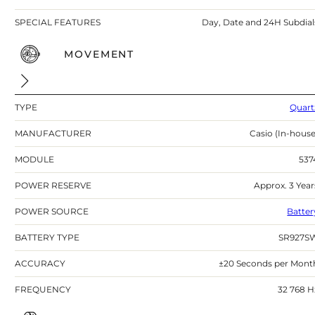
SPECIAL FEATURES
Day, Date and 24H Subdial
MOVEMENT
TYPE
Quart
MANUFACTURER
Casio (In-house
MODULE
537
POWER RESERVE
Approx. 3 Year
POWER SOURCE
Batter
BATTERY TYPE
SR927S
ACCURACY
±20 Seconds per Mont
FREQUENCY
32 768 H