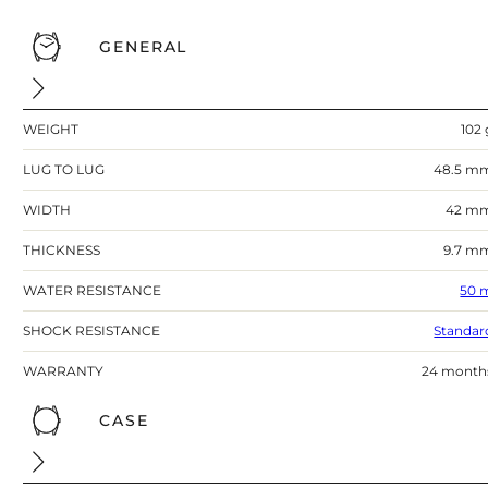
GENERAL
WEIGHT
102 
LUG TO LUG
48.5 m
WIDTH
42 m
THICKNESS
9.7 m
WATER RESISTANCE
50 
SHOCK RESISTANCE
Standar
WARRANTY
24 month
CASE