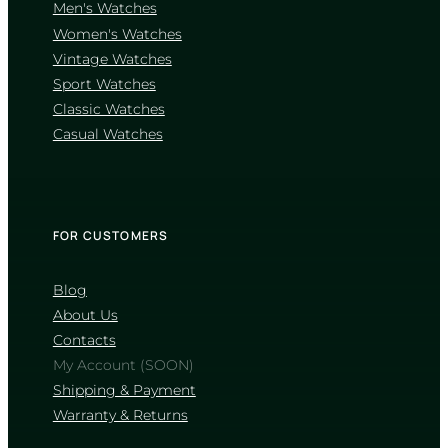
Men's Watches
Women's Watches
Vintage Watches
CASIO
Sport Watches
MTP-1302D-1A1
Classic Watches
4 660
₴
in stock
Casual Watches
A sharp definition of elegance
through classic fluted geometry
TIMELESS COLLECTION
FOR CUSTOMERS
Blog
About Us
Contacts
My Account (SOON)
Shipping & Payment
Warranty & Returns