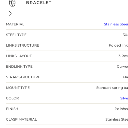
BRACELET
MATERIAL
Stainless Stee
STEEL TYPE
30
LINKS STRUCTURE
Folded link
LINKS LAYOUT
3 Ro
ENDLINK TYPE
Curve
STRAP STRUCTURE
Fla
MOUNT TYPE
Standart spring ba
COLOR
Silv
FINISH
Polishe
CLASP MATERIAL
Stainless Stee