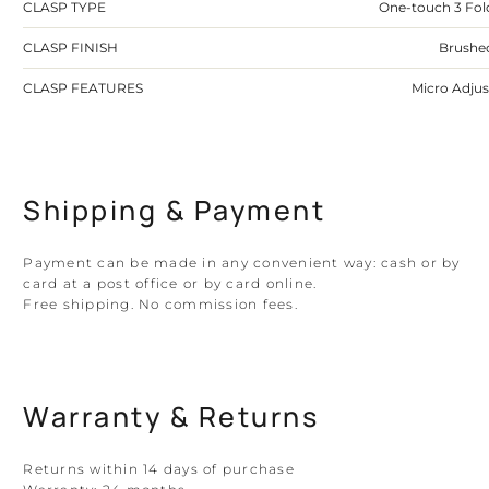
CLASP TYPE
One-touch 3 Fol
CLASP FINISH
Brushe
CLASP FEATURES
Micro Adjus
Shipping & Payment
Payment can be made in any convenient way: cash or by
card at a post office or by card online.
Free shipping. No commission fees.
Warranty & Returns
Returns within 14 days of purchase