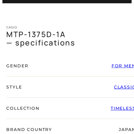
CASIO
MTP-1375D-1A
— specifications
GENDER
FOR ME
STYLE
CLASSI
COLLECTION
TIMELES
BRAND COUNTRY
JAPA