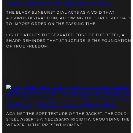
right alongside you
THE BLACK SUNBURST DIAL ACTS AS A VOID THAT
ABSORBS DISTRACTION, ALLOWING THE THREE SUBDIALS
TO IMPOSE ORDER ON THE PASSING TIME.
LIGHT CATCHES THE SERRATED EDGE OF THE BEZEL, A
SHARP REMINDER THAT STRUCTURE IS THE FOUNDATION
OF TRUE FREEDOM.
FREE SHIPPING
12-24 MONTH WARRANTY
SAME-DAY-SHIPPING
Telegram
AGAINST THE SOFT TEXTURE OF THE JACKET, THE COLD
TALK TO
STEEL ASSERTS A NECESSARY RIGIDITY, GROUNDING THE
A WATCH EXPERT
WEARER IN THE PRESENT MOMENT.