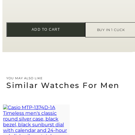
ADD TO CART
BUY IN 1 CLICK
YOU MAY ALSO LIKE
Similar Watches For Men