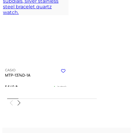
CASIO
MTP-1374D-1A
5 640
₴
in stock
A sharp instrument of time for the
driven spirit
TIMELESS COLLECTION