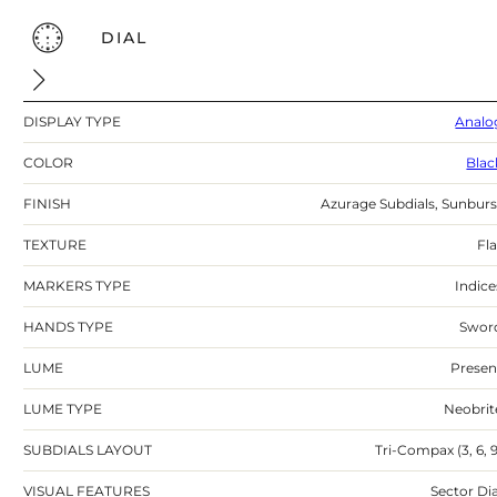
DIAL
DISPLAY TYPE
Analo
COLOR
Blac
FINISH
Azurage Subdials, Sunburs
TEXTURE
Fla
MARKERS TYPE
Indice
HANDS TYPE
Swor
LUME
Presen
LUME TYPE
Neobrit
SUBDIALS LAYOUT
Tri-Compax (3, 6, 9
VISUAL FEATURES
Sector Dia