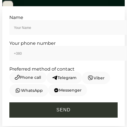
5 470
₴
in stock
Structured elegance defined by
Name
classic lines and steel
TIMELESS COLLECTION
Your phone number
Preferred method of contact
Phone call
Telegram
Viber
Messenger
WhatsApp
CASIO
MTP-1302D-7A1VEF
SEND
4 660
₴
in stock
Timeless clarity framed by the sharp