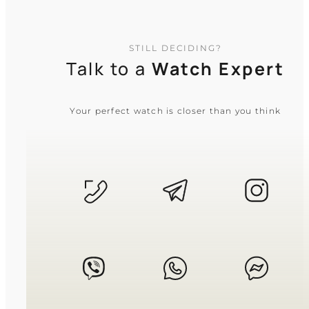
STILL DECIDING?
Talk to a
Watch Expert
Your perfect watch is closer than you think
CASIO
MTP-1374D-2A
5 640
₴
in stock
A steel testament to clarity amidst
modern complexity
TIMELESS COLLECTION