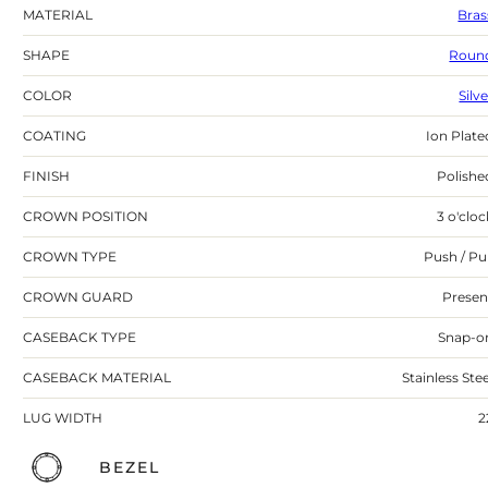
MATERIAL
Bras
SHAPE
Roun
COLOR
Silv
COATING
Ion Plate
FINISH
Polishe
CROWN POSITION
3 o'cloc
CROWN TYPE
Push / Pul
CROWN GUARD
Presen
CASEBACK TYPE
Snap-o
CASEBACK MATERIAL
Stainless Stee
LUG WIDTH
2
BEZEL