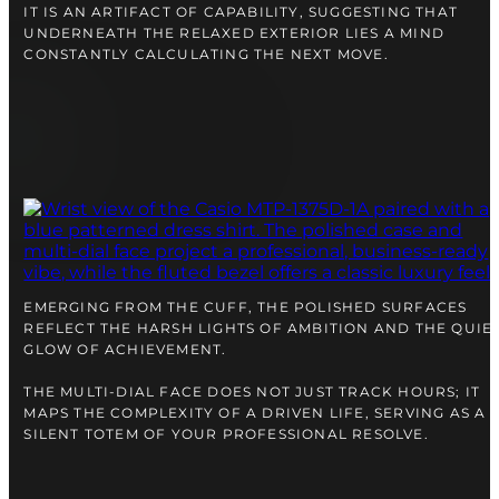
IT IS AN ARTIFACT OF CAPABILITY, SUGGESTING THAT
UNDERNEATH THE RELAXED EXTERIOR LIES A MIND
CONSTANTLY CALCULATING THE NEXT MOVE.
EMERGING FROM THE CUFF, THE POLISHED SURFACES
REFLECT THE HARSH LIGHTS OF AMBITION AND THE QUIE
GLOW OF ACHIEVEMENT.
THE MULTI-DIAL FACE DOES NOT JUST TRACK HOURS; IT
MAPS THE COMPLEXITY OF A DRIVEN LIFE, SERVING AS A
SILENT TOTEM OF YOUR PROFESSIONAL RESOLVE.