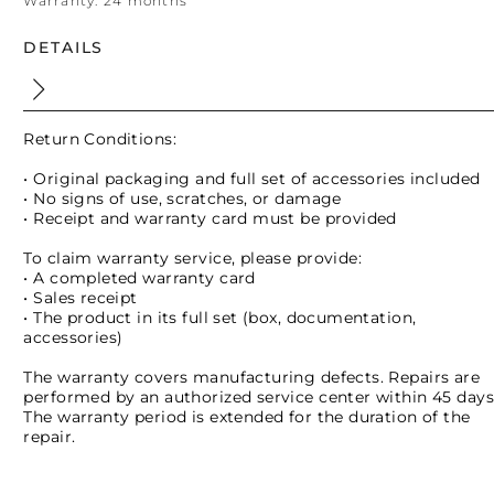
Warranty:
24 months
DETAILS
Return Conditions:
• Original packaging and full set of accessories included
• No signs of use, scratches, or damage
• Receipt and warranty card must be provided
To claim warranty service, please provide:
• A completed warranty card
• Sales receipt
• The product in its full set (box, documentation,
accessories)
The warranty covers manufacturing defects. Repairs are
performed by an authorized service center within 45 days
The warranty period is extended for the duration of the
repair.