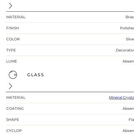
MATERIAL
Bras
FINISH
Polishe
COLOR
Silv
TYPE
Decorativ
LUME
Absen
GLASS
MATERIAL
Mineral Crysta
COATING
Absen
SHAPE
Fla
CYCLOP
Absen