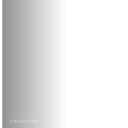
COLLECTION