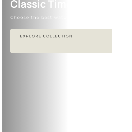
Classic Timepiece
Choose the best watches for every day
EXPLORE COLLECTION