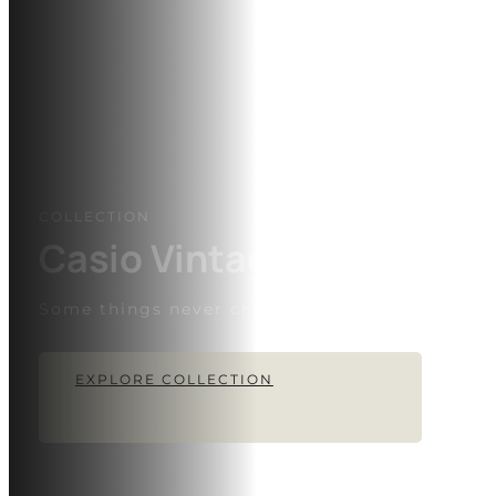
COLLECTION
Casio Vintage