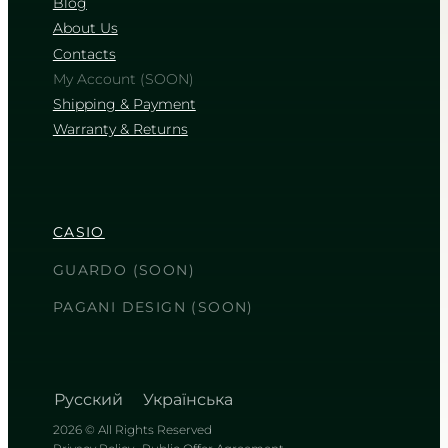
Blog
About Us
Contacts
My Account (SOON)
Shipping & Payment
Warranty & Returns
CASIO
GUARDO (SOON)
PAGANI DESIGN (SOON)
Русский
Українська
2026 © All Rights Reserved