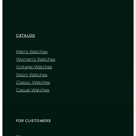
CATALOG
Men's Watches
Women's Watches
Vintage Watches
Sport Watches
Classic Watches
Casual Watches
FOR CUSTOMERS