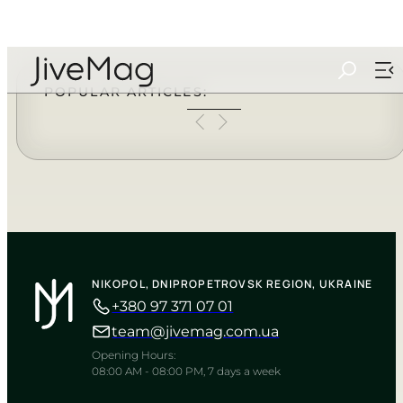
Search
...
POPULAR ARTICLES:
NIKOPOL, DNIPROPETROVSK REGION, UKRAINE
+380 97 371 07 01
team@jivemag.com.ua
Opening Hours:
08:00 AM - 08:00 PM, 7 days a week