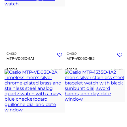
A WATCH EXPERT
CASIO
CASIO
MTP-VD03D-3A1
MTP-V006D-1B2
3 000
₴
2 240
₴
in stock
in stock
A deep green landscape where
A dark pilot instrument bound in
geometry meets silent precision
cold polished chrome
TIMELESS COLLECTION
TIMELESS COLLECTION