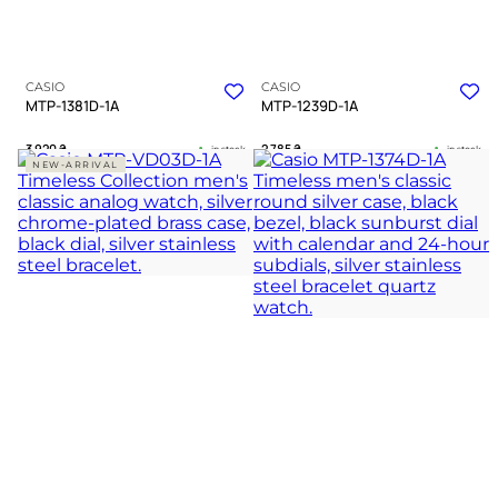
CASIO
CASIO
MTP-1381D-1A
MTP-1239D-1A
3 920
₴
2 785
₴
in stock
in stock
NEW-ARRIVAL
A dark chevron anchor forged in
A sharp testament to unwavering
cold polished silver
professional focus
TIMELESS COLLECTION
TIMELESS COLLECTION