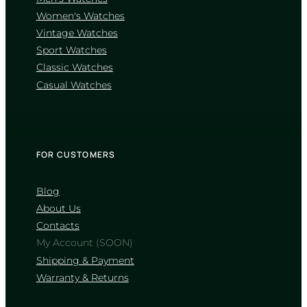
wear, though it may pick up minor
scratches. Explore their catalogs below
Women's Watches
Vintage Watches
WATCHES WITH
Sport Watches
SAPPHIRE CRYSTAL
Classic Watches
WATCHES WITH
Casual Watches
MINERAL CRYSTAL
FOR CUSTOMERS
How can I verify that a watch is
original?
Blog
About Us
Authentic watches feature flawless
alignment, high-quality materials without
Contacts
sharp, unfinished edges, and precise case-
My Account (SOON)
back engravings. Always buy from
authorized retailers or trusted stores like
Shipping & Payment
JiveMag, and ensure the watch comes
Warranty & Returns
with an official brand box, manual, and
warranty card.