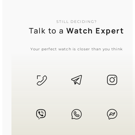
resized by removing or adding links, and
leather or resin straps feature a wide range
of adjustment holes. If you are unsure
about the fit or have specific concerns, our
STILL DECIDING?
support team is always online and ready
Talk to a
Watch Expert
to help you!
Your perfect watch is closer than you think
What is the difference between quartz
and mechanical watches?
Quartz watches run on a battery, offering
superior accuracy and shock resistance
with minimal maintenance. Mechanical
watches are powered by a wound
mainspring (manual or automatic), favored
for their craftsmanship, smooth sweeping
seconds hand, and traditional prestige.