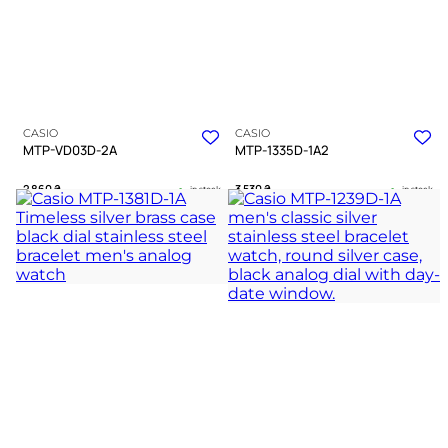
CASIO
CASIO
MTP-VD03D-2A
MTP-1335D-1A2
2 860
₴
3 530
₴
in stock
in stock
A structured blue deepness within a
A refined companion bridging strict
polished silver frame
duty and quiet warmth
TIMELESS COLLECTION
TIMELESS COLLECTION