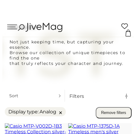
Search
IST
Your cart
...
Wrist Watches
0 ITEMS
Not just keeping time, but capturing your
essence.
CUSTOMERS
Coupon:
Browse our collection of unique timepieces to
find the one
Delivery across Ukraine
that truly reflects your character and journey.
VAT included
Blog
Total to pay
FOR MEN
About Us
FOW WOMEN
PLACE O
Sort
Filters
ALL WATCHES
My Account (SOON)
VIEW C
×
Display type
:
Analog
Remove filters
SAME-DAY SHIPPING FOR ORDERS 
Shipping & Payment
SUNDAY
14-DAY RETURN POLICY
Warranty & Returns