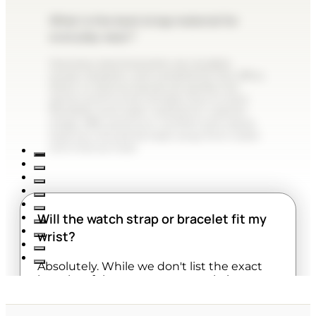
What is the best strap material for
everyday wear?
Stainless steel bracelets are durable,
sweat-resistant, and versatile for the office.
Resin or silicone bands are perfect for
sports and humid climates due to their
flexibility and water resistance. Leather
straps offer premium comfort and classic
style but should be kept away from water
and intense heat.
Will the watch strap or bracelet fit my
wrist?
Absolutely. While we don't list the exact
lengths of the straps on our website,
almost all watches are designed to be fully
adjustable. Metal bracelets can be easily