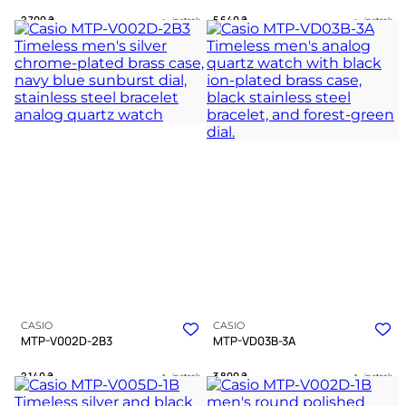
2 700
₴
5 640
₴
in stock
in stock
A deep blue horizon framed in
A steel testament to clarity amidst
polished steel
modern complexity
TIMELESS COLLECTION
TIMELESS COLLECTION
CASIO
CASIO
MTP-V002D-2B3
MTP-VD03B-3A
2 140
₴
3 800
₴
in stock
in stock
A resolute silver guardian of the
Deep emerald tones guiding a