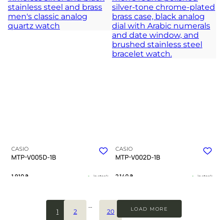
deep navy hours
journey through urban shadows
TIMELESS COLLECTION
TIMELESS COLLECTION
CASIO
CASIO
MTP-V005D-1B
MTP-V002D-1B
1 910
₴
2 140
₴
in stock
in stock
A testament to clarity forged in cold
Unwavering reliability forged in
steel
steel and silence
…
LOAD MORE
1
2
20
TIMELESS COLLECTION
TIMELESS COLLECTION