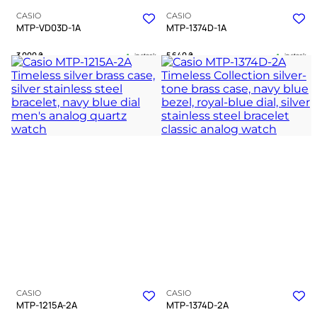
CASIO
CASIO
MTP-VD03D-1A
MTP-1374D-1A
3 000
₴
5 640
₴
in stock
in stock
A tactile strategist for the
A sharp instrument of time for the
chessboard of modern life
driven spirit
TIMELESS COLLECTION
TIMELESS COLLECTION
CASIO
CASIO
MTP-1215A-2A
MTP-1374D-2A