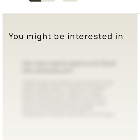
You might be interested in
Can I wear a sports watch or a G-Shock
with a business suit?
Traditionally, business suits require a slim,
classic dress watch. However, modern
style rules are more relaxed. A sleek,
metal-cased sports watch can work in
smart-casual settings, but bulky resin
tactical watches are best left for
streetwear, outdoor activities, or the gym.