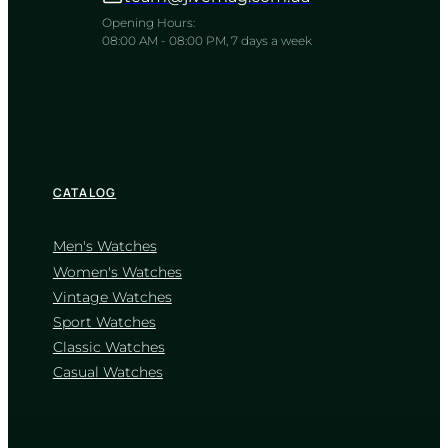
A refined companion bridging strict
duty and quiet warmth
Opening Hours:
08:00 AM - 08:00 PM, 7 days a week
TIMELESS COLLECTION
CATALOG
Men's Watches
Women's Watches
Vintage Watches
CASIO
Sport Watches
MTP-1239D-1A
Classic Watches
2 785
₴
in stock
Casual Watches
NEW-ARRIVAL
A sharp testament to unwavering
professional focus
TIMELESS COLLECTION