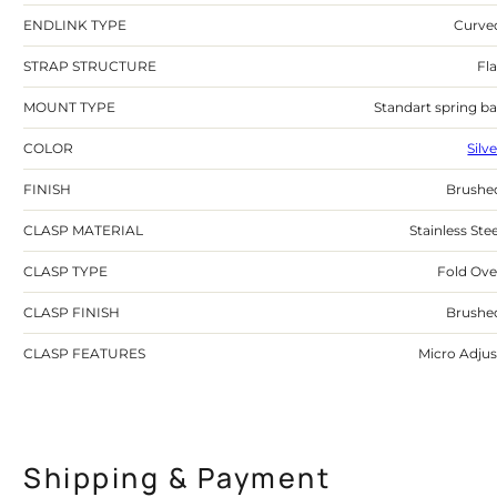
ENDLINK TYPE
Curve
STRAP STRUCTURE
Fla
MOUNT TYPE
Standart spring ba
COLOR
Silv
FINISH
Brushe
CLASP MATERIAL
Stainless Stee
CLASP TYPE
Fold Ove
CLASP FINISH
Brushe
CLASP FEATURES
Micro Adjus
Shipping & Payment