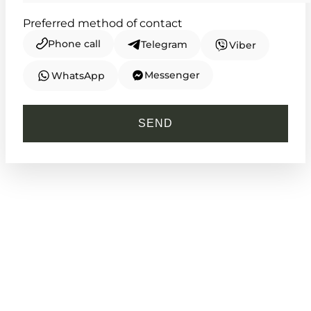
Preferred method of contact
Phone call
Telegram
Viber
Messenger
WhatsApp
CASIO
MTP-V300D-1A
SEND
4 030
₴
in stock
Sharp steel and deep shadows for the
modern navigator
TIMELESS COLLECTION