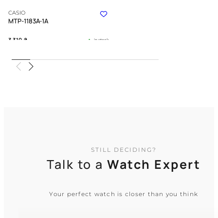
CASIO
MTP-1183A-1A
3 310
₴
in stock
A sharp chrome anchor of tradition
and quiet discipline
TIMELESS COLLECTION
STILL DECIDING?
Talk to a
Watch Expert
Your perfect watch is closer than you think
CASIO
MTP-VD300D-1E