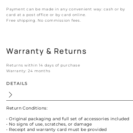
Payment can be made in any convenient way: cash or by
card at a post office or by card online.
Free shipping. No commission fees.
Warranty & Returns
Returns within 14 days of purchase
Warranty:
24 months
DETAILS
Return Conditions:
• Original packaging and full set of accessories included
• No signs of use, scratches, or damage
• Receipt and warranty card must be provided