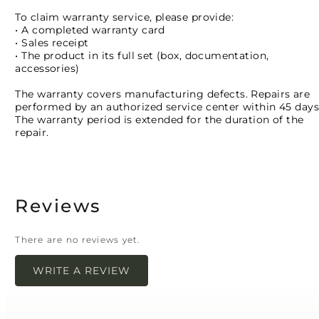
To claim warranty service, please provide:
• A completed warranty card
• Sales receipt
• The product in its full set (box, documentation,
accessories)
The warranty covers manufacturing defects. Repairs are
performed by an authorized service center within 45 days
The warranty period is extended for the duration of the
repair.
Reviews
There are no reviews yet.
WRITE A REVIEW
Your email address will not be published.
Required
fields are marked
*