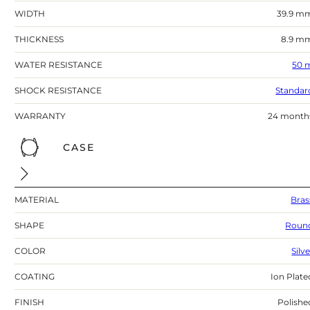
WIDTH
39.9 m
THICKNESS
8.9 m
WATER RESISTANCE
50 
SHOCK RESISTANCE
Standar
WARRANTY
24 month
CASE
MATERIAL
Bras
SHAPE
Roun
COLOR
Silv
COATING
Ion Plate
FINISH
Polishe