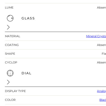
LUME
Absen
GLASS
MATERIAL
Mineral Crysta
COATING
Absen
SHAPE
Fla
CYCLOP
Absen
DIAL
DISPLAY TYPE
Analo
COLOR
Blac