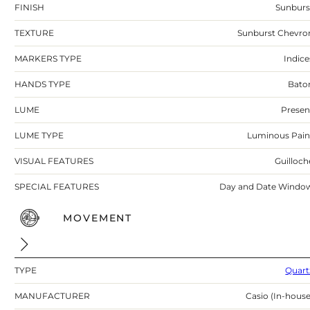
FINISH
Sunburs
TEXTURE
Sunburst Chevro
MARKERS TYPE
Indice
HANDS TYPE
Bato
LUME
Presen
LUME TYPE
Luminous Pain
VISUAL FEATURES
Guilloch
SPECIAL FEATURES
Day and Date Windo
MOVEMENT
TYPE
Quart
MANUFACTURER
Casio (In-house