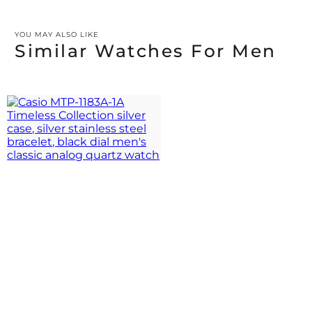
YOU MAY ALSO LIKE
Similar Watches For Men