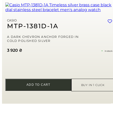
Name
*
Email
*
CASIO
MTP-1381D-1A
Save my name, email, and website in this browser for the next time
I comment.
A DARK CHEVRON ANCHOR FORGED IN
COLD POLISHED SILVER
Your rating
3 920
₴
in stock
Your review
*
ADD TO CART
BUY IN 1 CLICK