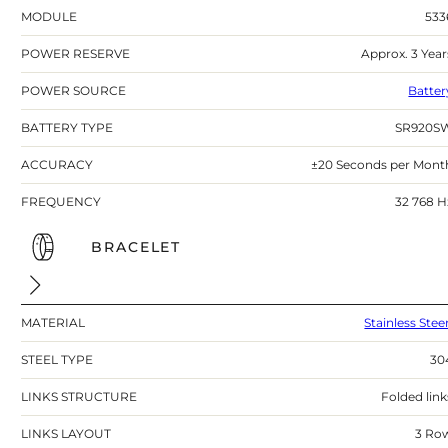
MODULE
533
POWER RESERVE
Approx. 3 Year
POWER SOURCE
Batter
BATTERY TYPE
SR920S
ACCURACY
±20 Seconds per Mont
FREQUENCY
32 768 H
BRACELET
MATERIAL
Stainless Stee
STEEL TYPE
30
LINKS STRUCTURE
Folded link
LINKS LAYOUT
3 Ro