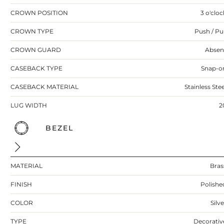
CROWN POSITION
3 o'cloc
CROWN TYPE
Push / Pul
CROWN GUARD
Absen
CASEBACK TYPE
Snap-o
CASEBACK MATERIAL
Stainless Stee
LUG WIDTH
2
BEZEL
MATERIAL
Bras
FINISH
Polishe
COLOR
Silv
TYPE
Decorativ