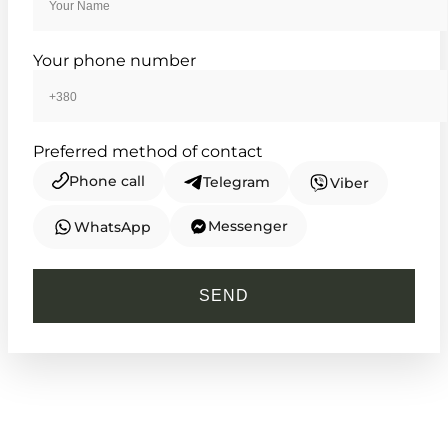
TIMELESS COLLECTION
Your phone number
Preferred method of contact
Phone call
Telegram
Viber
Messenger
WhatsApp
CASIO
MTP-VD03D-2A2
SEND
3 000
₴
in stock
A geometric teal horizon framed in
brushed metallic steel
TIMELESS COLLECTION