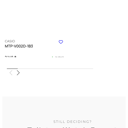
CASIO
MTP-V002D-1B3
2 140
₴
in stock
An understated companion for the
ambitious soul
TIMELESS COLLECTION
STILL DECIDING?