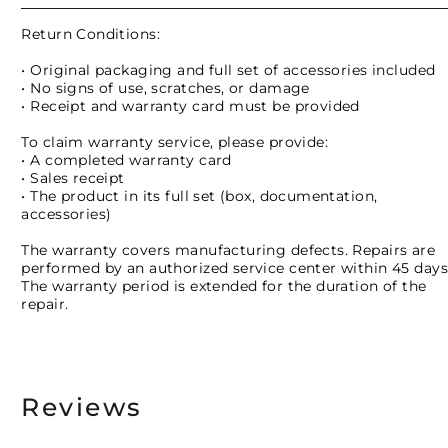
Return Conditions:
• Original packaging and full set of accessories included
• No signs of use, scratches, or damage
• Receipt and warranty card must be provided
To claim warranty service, please provide:
• A completed warranty card
• Sales receipt
• The product in its full set (box, documentation,
accessories)
The warranty covers manufacturing defects. Repairs are
performed by an authorized service center within 45 days
The warranty period is extended for the duration of the
repair.
Reviews