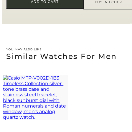
ADD TO CART
BUY IN 1 CLICK
YOU MAY ALSO LIKE
Similar Watches For Men