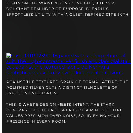
IT SITS ON THE WRIST NOT AS A WEIGHT, BUT AS A
CONSTANT REMINDER OF PURPOSE, BLENDING
EFFORTLESS UTILITY WITH A QUIET, REFINED STRENGTH.
AGAINST THE TEXTURED GRAIN OF FORMAL ATTIRE, THE
POLISHED SILVER CUTS A DISTINCT SILHOUETTE OF
EXECUTIVE AUTHORITY.
THIS IS WHERE DESIGN MEETS INTENT; THE STARK
CONTRAST OF THE FACE SPEAKS OF A MINDSET THAT
VALUES PRECISION OVER NOISE, SOLIDIFYING YOUR
PRESENCE IN EVERY ROOM.