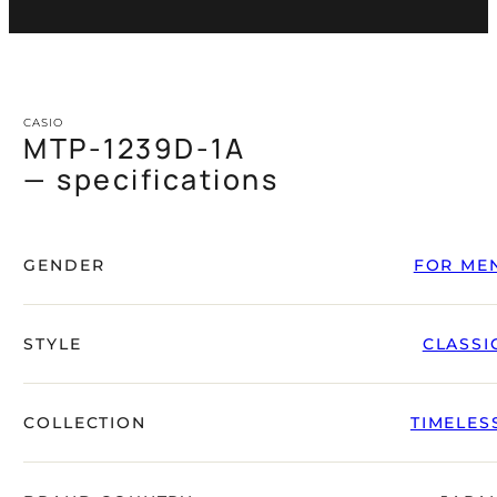
CASIO
MTP-1239D-1A
— specifications
GENDER
FOR ME
STYLE
CLASSI
COLLECTION
TIMELES