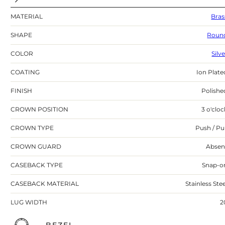
MATERIAL
Bras
SHAPE
Roun
COLOR
Silv
COATING
Ion Plate
FINISH
Polishe
CROWN POSITION
3 o'cloc
CROWN TYPE
Push / Pul
CROWN GUARD
Absen
CASEBACK TYPE
Snap-o
CASEBACK MATERIAL
Stainless Stee
LUG WIDTH
2