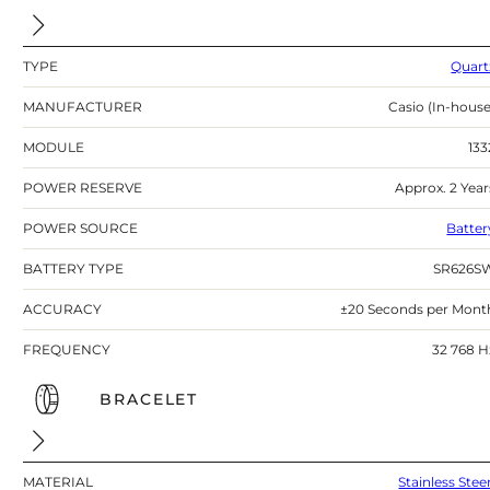
TYPE
Quart
MANUFACTURER
Casio (In-house
MODULE
133
POWER RESERVE
Approx. 2 Year
POWER SOURCE
Batter
BATTERY TYPE
SR626S
ACCURACY
±20 Seconds per Mont
FREQUENCY
32 768 H
BRACELET
MATERIAL
Stainless Stee