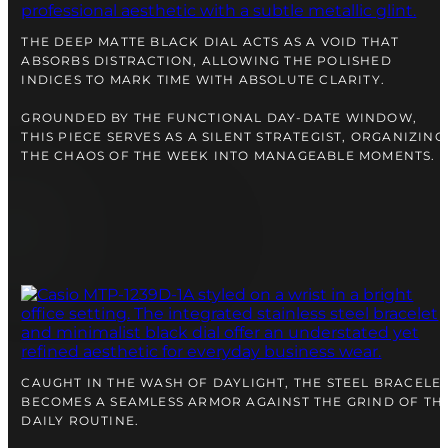
right alongside you
THE DEEP MATTE BLACK DIAL ACTS AS A VOID THAT
ABSORBS DISTRACTION, ALLOWING THE POLISHED
INDICES TO MARK TIME WITH ABSOLUTE CLARITY.
GROUNDED BY THE FUNCTIONAL DAY-DATE WINDOW,
THIS PIECE SERVES AS A SILENT STRATEGIST, ORGANIZING
THE CHAOS OF THE WEEK INTO MANAGEABLE MOMENTS.
FREE SHIPPING
12-24 MONTH WARRANTY
SAME-DAY-SHIPPING
Telegram
CAUGHT IN THE WASH OF DAYLIGHT, THE STEEL BRACELE
TALK TO
BECOMES A SEAMLESS ARMOR AGAINST THE GRIND OF TH
A WATCH EXPERT
DAILY ROUTINE.