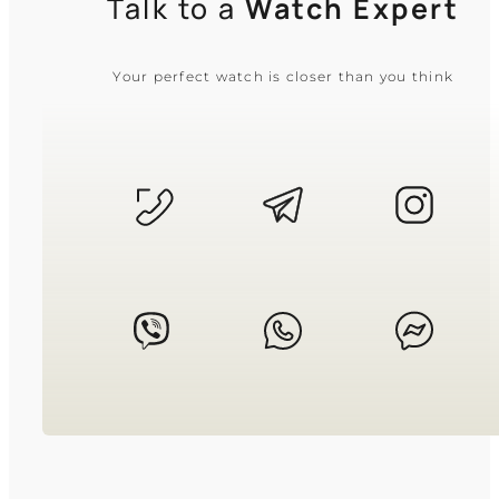
Talk to a
Watch Expert
Your perfect watch is closer than you think
CASIO
MTP-1183A-1A
3 310
₴
in stock
A sharp chrome anchor of tradition
and quiet discipline
TIMELESS COLLECTION