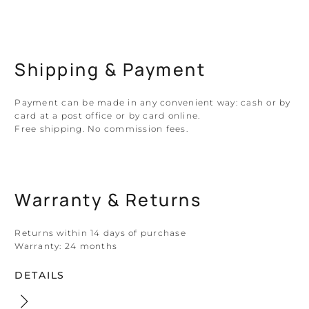
Shipping & Payment
Payment can be made in any convenient way: cash or by
card at a post office or by card online.
Free shipping. No commission fees.
Warranty & Returns
Returns within 14 days of purchase
Warranty:
24 months
DETAILS