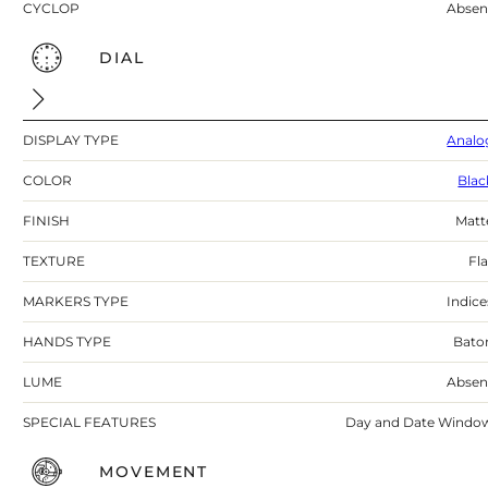
CYCLOP
Absen
DIAL
DISPLAY TYPE
Analo
COLOR
Blac
FINISH
Matt
TEXTURE
Fla
MARKERS TYPE
Indice
HANDS TYPE
Bato
LUME
Absen
SPECIAL FEATURES
Day and Date Windo
MOVEMENT