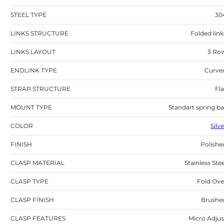
STEEL TYPE
30
LINKS STRUCTURE
Folded link
LINKS LAYOUT
3 Ro
ENDLINK TYPE
Curve
STRAP STRUCTURE
Fla
MOUNT TYPE
Standart spring ba
COLOR
Silv
FINISH
Polishe
CLASP MATERIAL
Stainless Stee
CLASP TYPE
Fold Ove
CLASP FINISH
Brushe
CLASP FEATURES
Micro Adjus