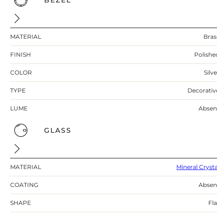
BEZEL
MATERIAL
Bras
FINISH
Polishe
COLOR
Silv
TYPE
Decorativ
LUME
Absen
GLASS
MATERIAL
Mineral Crysta
COATING
Absen
SHAPE
Fla