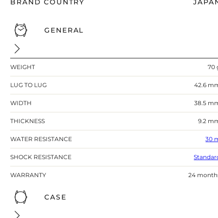
BRAND COUNTRY
JAPA
GENERAL
WEIGHT
70 
LUG TO LUG
42.6 m
WIDTH
38.5 m
THICKNESS
9.2 m
WATER RESISTANCE
30 
SHOCK RESISTANCE
Standar
WARRANTY
24 month
CASE