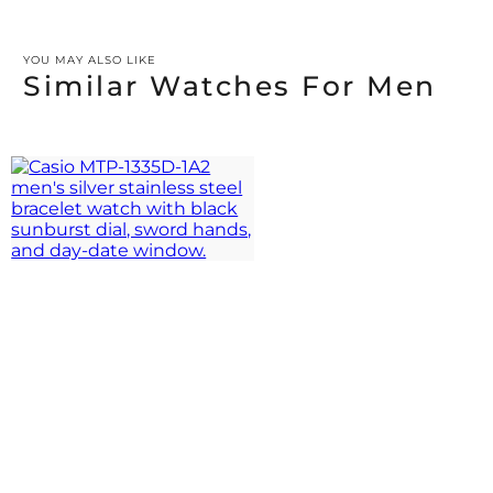
YOU MAY ALSO LIKE
Similar Watches For Men