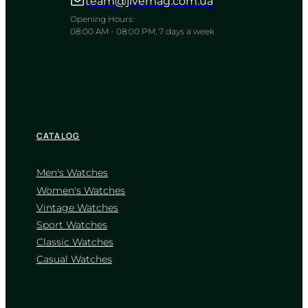
team@jivemag.com.ua
A tactile strategist for the chessboard
of modern life
Opening Hours:
08:00 AM - 08:00 PM, 7 days a week
TIMELESS COLLECTION
CATALOG
Men's Watches
Women's Watches
Vintage Watches
CASIO
Sport Watches
MTP-1215A-2A
Classic Watches
2 700
₴
in stock
Casual Watches
A deep blue horizon framed in
polished steel
TIMELESS COLLECTION