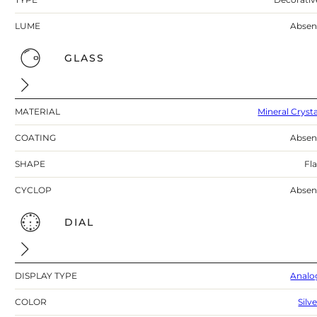
LUME
Absen
GLASS
MATERIAL
Mineral Crysta
COATING
Absen
SHAPE
Fla
CYCLOP
Absen
DIAL
DISPLAY TYPE
Analo
COLOR
Silv