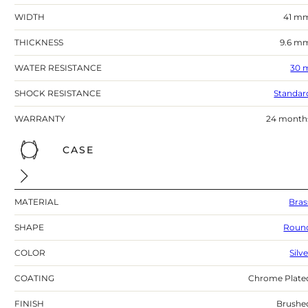
WIDTH
41 m
THICKNESS
9.6 m
WATER RESISTANCE
30 
SHOCK RESISTANCE
Standar
WARRANTY
24 month
CASE
MATERIAL
Bras
SHAPE
Roun
COLOR
Silv
COATING
Chrome Plate
FINISH
Brushe