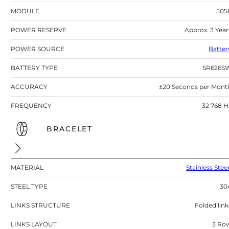
MODULE
505
POWER RESERVE
Approx. 3 Year
POWER SOURCE
Batter
BATTERY TYPE
SR626S
ACCURACY
±20 Seconds per Mont
FREQUENCY
32 768 H
BRACELET
MATERIAL
Stainless Stee
STEEL TYPE
30
LINKS STRUCTURE
Folded link
LINKS LAYOUT
3 Ro