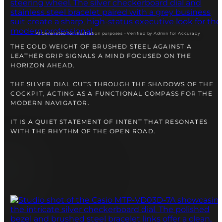
right alongside you
AI Generated for illustration purposes • Verified by Admin for Accuracy
THE COLD WEIGHT OF BRUSHED STEEL AGAINST A
LEATHER GRIP SIGNALS A MIND FOCUSED ON THE
HORIZON AHEAD.
THE SILVER DIAL CUTS THROUGH THE SHADOWS OF THE
COCKPIT, ACTING AS A FUNCTIONAL COMPASS FOR THE
MODERN NAVIGATOR.
IT IS A QUIET STATEMENT OF INTENT THAT RESONATES
WITH THE RHYTHM OF THE OPEN ROAD.
FREE SHIPPING
12-24 MONTH WARRANTY
SAME-DAY-SHIPPING
Telegram
TALK TO
A WATCH EXPERT