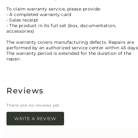
To claim warranty service, please provide:
• A completed warranty card
• Sales receipt
• The product in its full set (box, documentation,
accessories)
The warranty covers manufacturing defects. Repairs are
performed by an authorized service center within 45 days
The warranty period is extended for the duration of the
repair.
Reviews
There are no reviews yet.
WRITE A REVIEW
Your email address will not be published.
Required