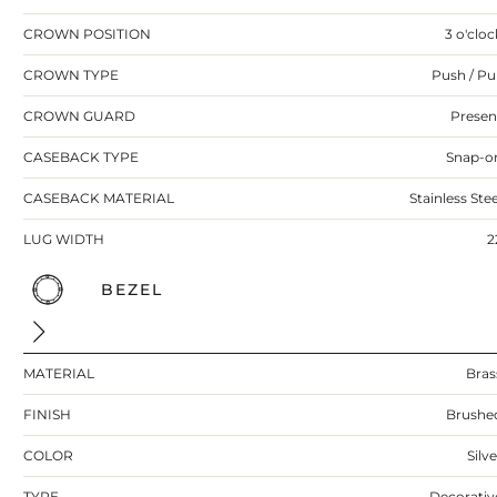
CROWN POSITION
3 o'cloc
CROWN TYPE
Push / Pul
CROWN GUARD
Presen
CASEBACK TYPE
Snap-o
CASEBACK MATERIAL
Stainless Stee
LUG WIDTH
2
BEZEL
MATERIAL
Bras
FINISH
Brushe
COLOR
Silv
TYPE
Decorativ