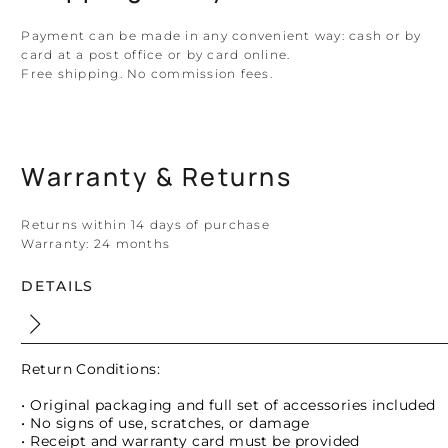
Payment can be made in any convenient way: cash or by
card at a post office or by card online.
Free shipping. No commission fees.
Warranty & Returns
Returns within 14 days of purchase
Warranty:
24 months
DETAILS
Return Conditions:
• Original packaging and full set of accessories included
• No signs of use, scratches, or damage
• Receipt and warranty card must be provided