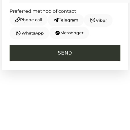
Preferred method of contact
Phone call
Telegram
Viber
Messenger
WhatsApp
CASIO
MTP-V002D-7B
SEND
2 140
₴
in stock
An enduring symbol of clear purpose
and refined routine
TIMELESS COLLECTION