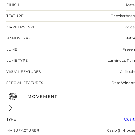
FINISH
Matt
TEXTURE
Checkerboar
MARKERS TYPE
Indice
HANDS TYPE
Bato
LUME
Presen
LUME TYPE
Luminous Pain
VISUAL FEATURES
Guilloch
SPECIAL FEATURES
Date Windo
MOVEMENT
TYPE
Quart
MANUFACTURER
Casio (In-house