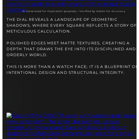
AI Generated for illustration purposes • Verified by Admin for Accuracy
THE DIAL REVEALS A LANDSCAPE OF GEOMETRIC
SHADOWS, WHERE EVERY SQUARE REFLECTS A STORY OF
METICULOUS CALCULATION.
POLISHED EDGES MEET MATTE TEXTURES, CREATING A
DEPTH THAT DRAWS THE EYE INTO ITS DISCIPLINED AND
ORDERLY WORLD.
THIS IS MORE THAN A WATCH FACE; IT IS A BLUEPRINT OF
INTENTIONAL DESIGN AND STRUCTURAL INTEGRITY.