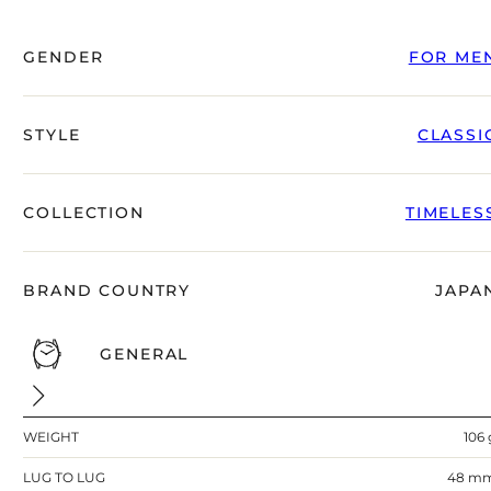
GENDER
FOR ME
STYLE
CLASSI
COLLECTION
TIMELES
BRAND COUNTRY
JAPA
GENERAL
WEIGHT
106 
LUG TO LUG
48 m