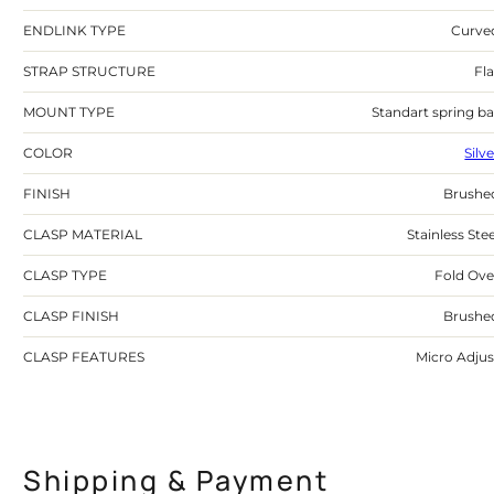
ENDLINK TYPE
Curve
STRAP STRUCTURE
Fla
MOUNT TYPE
Standart spring ba
COLOR
Silv
FINISH
Brushe
CLASP MATERIAL
Stainless Stee
CLASP TYPE
Fold Ove
CLASP FINISH
Brushe
CLASP FEATURES
Micro Adjus
Shipping & Payment