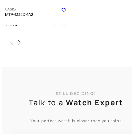
CASIO
MTP-1335D-1A2
3 530
₴
in stock
A refined companion bridging strict
duty and quiet warmth
TIMELESS COLLECTION
STILL DECIDING?
Talk to a
Watch Expert
Your perfect watch is closer than you think
CASIO
MTP-1381D-1A