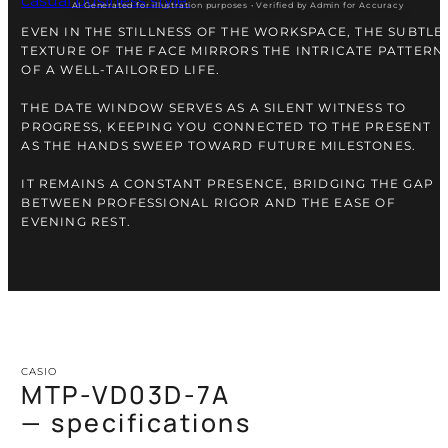
AI Generated for illustration purposes • Verified by Admin for Accuracy
EVEN IN THE STILLNESS OF THE WORKSPACE, THE SUBTLE
TEXTURE OF THE FACE MIRRORS THE INTRICATE PATTERN
OF A WELL-TAILORED LIFE.
THE DATE WINDOW SERVES AS A SILENT WITNESS TO
PROGRESS, KEEPING YOU CONNECTED TO THE PRESENT
AS THE HANDS SWEEP TOWARD FUTURE MILESTONES.
IT REMAINS A CONSTANT PRESENCE, BRIDGING THE GAP
BETWEEN PROFESSIONAL RIGOR AND THE EASE OF
EVENING REST.
CASIO
MTP-VD03D-7A
— specifications