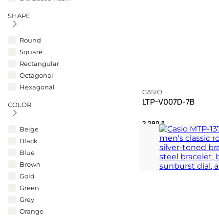
SHAPE
Round
Square
Rectangular
Octagonal
Hexagonal
CASIO
LTP-V007D-7B
COLOR
2 290
₴
Beige
Black
A rectangular definition
Blue
TIMELESS
Brown
Gold
Green
Grey
Orange