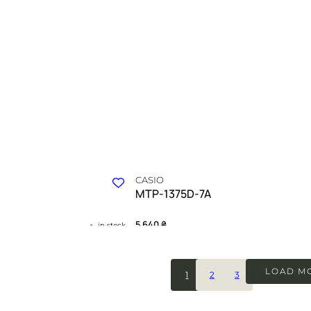
CASIO
MTP-1375D-7A
5 640
₴
in stock
odern ambition and drive
A geometric manifesto of silver light a
purpose
LOAD M
1
2
3
 COLLECTION
TIMELESS COLLECT