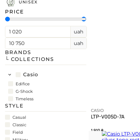
UNISEX
PRICE
CASIO
PAGANI DESIGN
uah
(SOON)
GUARDO (SOON)
uah
BRANDS
└ COLLECTIONS
FREE SHIPPING
12-24 MONTH WARRANTY
SAME-DAY-SHIPPING
Casio
TALK TO
Telegram
A WATCH EXPERT
Edifice
G-Shock
Timeless
STYLE
CASIO
LTP-V005D-7A
Casual
Classic
1 910
₴
Field
Military