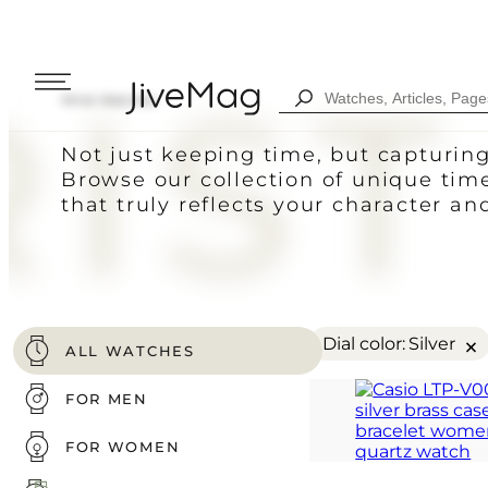
IST
Search
Wrist Watches
...
Blog
Not just keeping time, but capturin
About Us
Browse our collection of unique tim
My Account (SOON)
that truly reflects your character an
Shipping & Payment
Warranty & Returns
FOR MEN
DIGITAL
FOW WOMEN
ANALOG
×
Dial color
:
Silver
ALL WATCHES
COMBINED
ALL WATCHES
FOR MEN
SPORT STYLE
FOR WOMEN
CASUAL