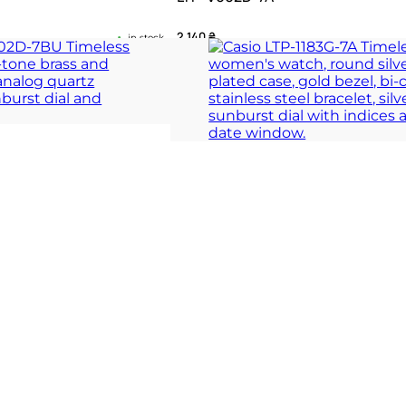
2 140
₴
in stock
 totem of quiet
A silver sunburst manifesto of quiet gr
rhythm
 COLLECTION
TIMELESS COLLECT