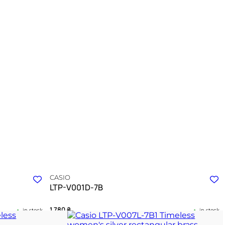
CASIO
LTP-V001D-7B
1 780
₴
in stock
in stock