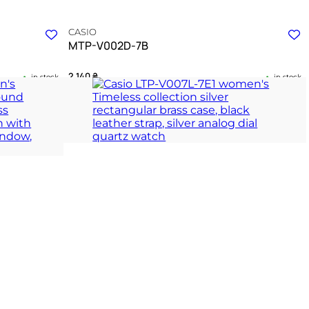
CASIO
MTP-V002D-7B
2 140
₴
in stock
in stock
th and steel
An enduring symbol of clear purpose and refined
routine
ION
TIMELESS COLLECTION