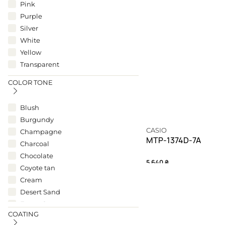
Pink
Purple
Silver
White
Yellow
Transparent
COLOR TONE
Blush
Burgundy
CASIO
Champagne
MTP-1374D-7A
Charcoal
Chocolate
5 640
₴
Coyote tan
Cream
A silver testament to m
Desert Sand
TIMELESS
Forest Green
COATING
Gunmetal