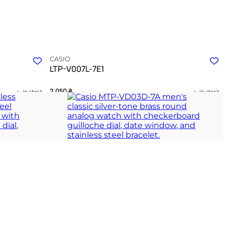
CASIO
LTP-V007L-7E1
2 050
₴
in stock
in stock
 rhythm of
A quiet testament to the enduring grace of sharp
geometry
ION
TIMELESS COLLECTION