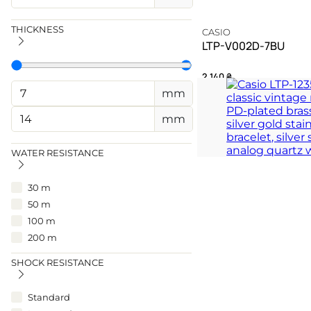
THICKNESS
CASIO
LTP-V002D-7BU
2 140
₴
mm
A silver testament to ti
mm
TIMELESS
WATER RESISTANCE
30 m
50 m
100 m
200 m
SHOCK RESISTANCE
Standard