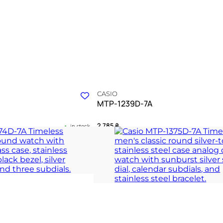
CASIO
MTP-1239D-7A
2 785
₴
in stock
 of timeless silver elegance
A polished silver anchor for the rhythm 
hours
 COLLECTION
TIMELESS COLLECT