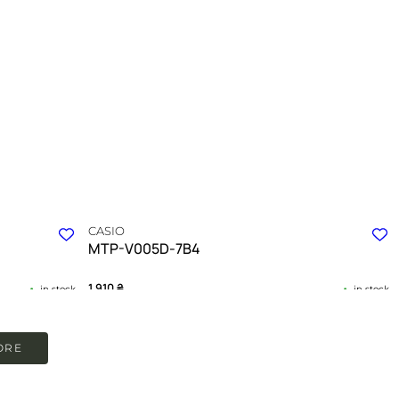
CASIO
MTP-V005D-7B4
1 910
₴
in stock
in stock
nd daily
A testament to clarity in a world of complexity
ORE
TIMELESS COLLECTION
ION