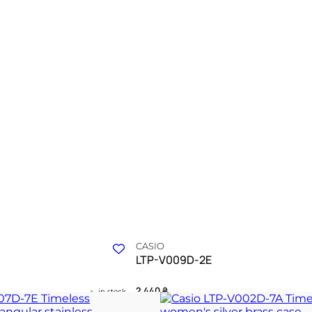
CASIO
LTP-V009D-2E
2 440
₴
in stock