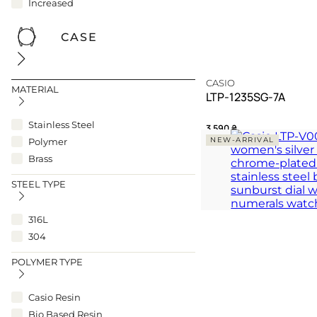
Increased
CASE
CASIO
MATERIAL
LTP-1235SG-7A
Stainless Steel
3 590
₴
NEW-ARRIVAL
Polymer
A harmonious dialogue
Brass
modern grace
STEEL TYPE
TIMELESS
316L
304
POLYMER TYPE
Casio Resin
Bio Based Resin