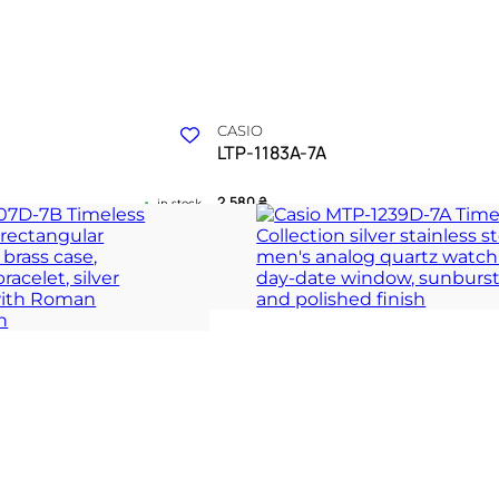
CASIO
LTP-1183A-7A
2 580
₴
in stock
 between vintage form and
A radiant silver manifesto charting the
daylight
 COLLECTION
TIMELESS COLLECT