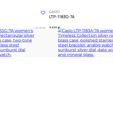
CASIO
LTP-1183G-7A
3 610
₴
in stock
meless clarity and grace
A refined dialogue between gold warm
resolve
 COLLECTION
TIMELESS COLLECT