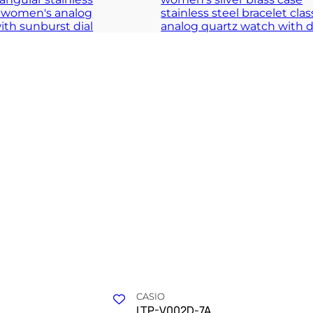
purity of daily clarity
A structured definition of timeless grac
 COLLECTION
TIMELESS COLLECT
CASIO
LTP-V002D-7A