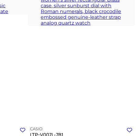
e
A silver totem of unwavering simplicity and quiet
clarity
ION
TIMELESS COLLECTION
CASIO
LTP-V007L-7B1