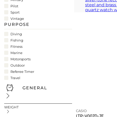
A silver testament to the 
Pilot
TIMELESS
Sport
Vintage
PURPOSE
Diving
Fishing
Fitness
Marine
Motorsports
Outdoor
Referee Timer
Travel
GENERAL
WEIGHT
CASIO
LTP-V007D-7E