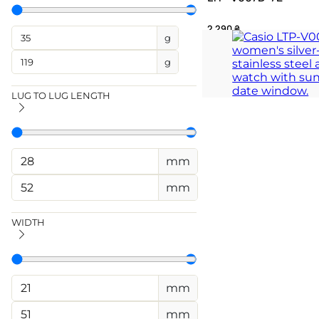
2 290
₴
g
A gleaming rectangular
g
architectural grace
TIMELESS
LUG TO LUG LENGTH
mm
mm
WIDTH
mm
mm