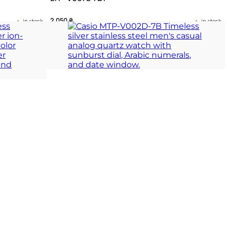
2 050
₴
in stock
in stock
ace and daily
Rectangular elegance defined by classic Roman
precision
ION
TIMELESS COLLECTION