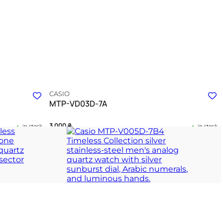
CASIO
MTP-VD03D-7A
3 000
₴
in stock
in stock
of daily
Geometric precision reflected in a silver
architectural companion
ION
TIMELESS COLLECTION