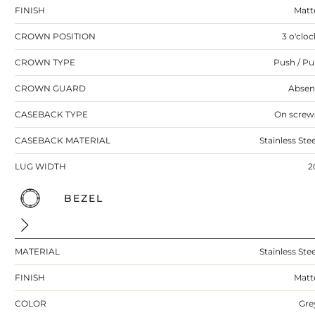
FINISH
Matt
CROWN POSITION
3 o'cloc
CROWN TYPE
Push / Pul
CROWN GUARD
Absen
CASEBACK TYPE
On screw
CASEBACK MATERIAL
Stainless Stee
LUG WIDTH
2
BEZEL
MATERIAL
Stainless Stee
FINISH
Matt
COLOR
Gre