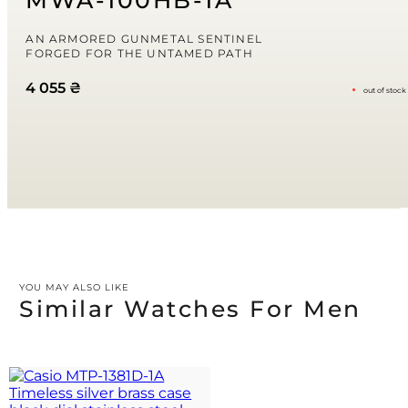
MWA-100HB-1A
I comment.
Your rating
AN ARMORED GUNMETAL SENTINEL
FORGED FOR THE UNTAMED PATH
4 055
₴
out of stock
Your review
*
YOU MAY ALSO LIKE
Similar Watches For Men