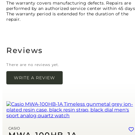
The warranty covers manufacturing defects. Repairs are
performed by an authorized service center within 45 days
The warranty period is extended for the duration of the
repair.
Reviews
There are no reviews yet.
WRITE A REVIEW
Your email address will not be published.
Required
fields are marked
*
Name
*
Email
*
CASIO
Save my name, email, and website in this browser for the next time