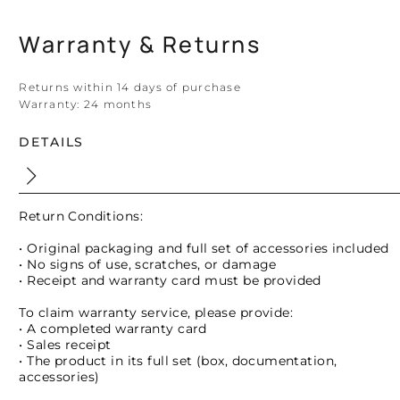
Warranty & Returns
Returns within 14 days of purchase
Warranty:
24 months
DETAILS
Return Conditions:
• Original packaging and full set of accessories included
• No signs of use, scratches, or damage
• Receipt and warranty card must be provided
To claim warranty service, please provide:
• A completed warranty card
• Sales receipt
• The product in its full set (box, documentation,
accessories)