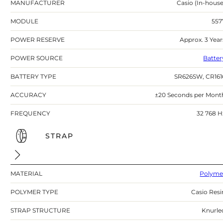
MANUFACTURER
Casio (In-house
MODULE
557
POWER RESERVE
Approx. 3 Year
POWER SOURCE
Batter
BATTERY TYPE
SR626SW, CR161
ACCURACY
±20 Seconds per Mont
FREQUENCY
32 768 H
STRAP
MATERIAL
Polyme
POLYMER TYPE
Casio Resi
STRAP STRUCTURE
Knurle