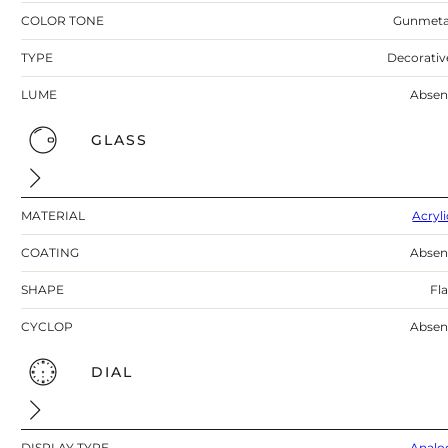
COLOR TONE
Gunmeta
TYPE
Decorativ
LUME
Absen
GLASS
MATERIAL
Acryli
COATING
Absen
SHAPE
Fla
CYCLOP
Absen
DIAL
DISPLAY TYPE
Analo