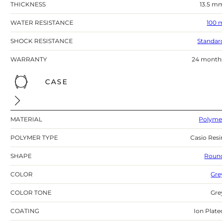
THICKNESS
13.5 m
WATER RESISTANCE
100 
SHOCK RESISTANCE
Standar
WARRANTY
24 month
CASE
MATERIAL
Polyme
POLYMER TYPE
Casio Resi
SHAPE
Roun
COLOR
Gre
COLOR TONE
Gre
COATING
Ion Plate