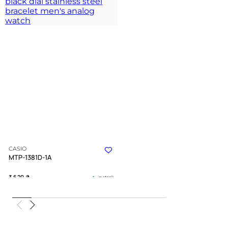
CASIO
MTP-1381D-1A
3 620
₴
in stock
A dark chevron anchor forged in cold
polished silver
TIMELESS COLLECTION