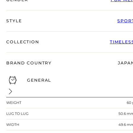
right alongside you
STYLE
SPOR
COLLECTION
TIMELES
BRAND COUNTRY
JAPA
GENERAL
FREE SHIPPING
12-24 MONTH WARRANTY
WEIGHT
60 
SAME-DAY-SHIPPING
Telegram
LUG TO LUG
50.6 m
TALK TO
A WATCH EXPERT
WIDTH
49.6 m