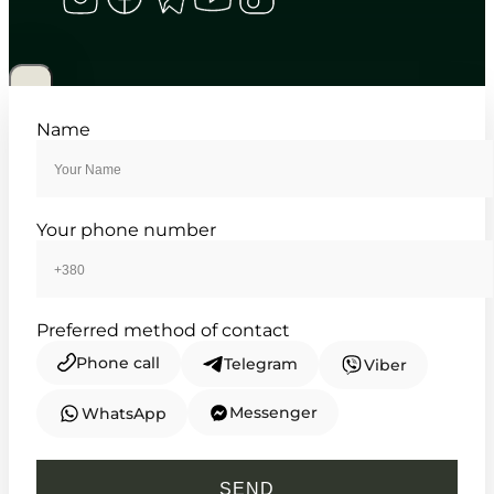
CASIO
MTP-1302D-1A2
4 460
₴
in stock
Sharp fluted lines meeting everyday
Name
ambition
TIMELESS COLLECTION
Your phone number
Preferred method of contact
Phone call
Telegram
Viber
Messenger
WhatsApp
CASIO
HDC-700-3A2
SEND