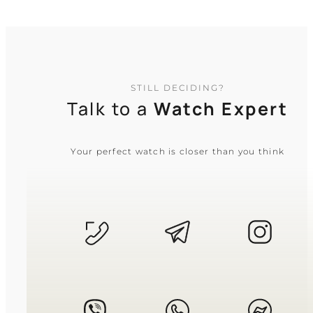
STILL DECIDING?
Talk to a
Watch Expert
Your perfect watch is closer than you think
CASIO
AE-1000W-1A
2 950
₴
in stock
A global navigator built for life
beyond the horizon
TIMELESS COLLECTION