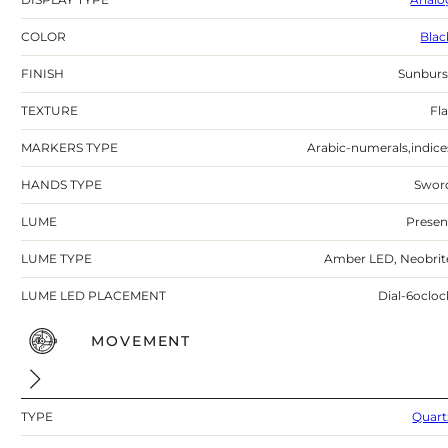
COLOR
Blac
FINISH
Sunburs
TEXTURE
Fla
MARKERS TYPE
Arabic-numerals,indice
HANDS TYPE
Swor
LUME
Presen
LUME TYPE
Amber LED, Neobrit
LUME LED PLACEMENT
Dial-6ocloc
MOVEMENT
TYPE
Quart