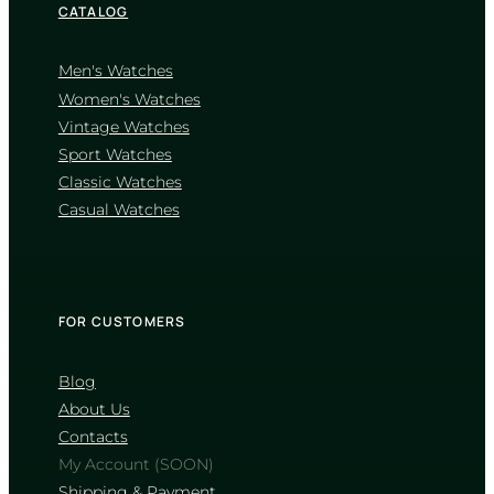
CATALOG
Men's Watches
Women's Watches
Vintage Watches
CASIO
Sport Watches
MTP-1302D-1A1
Classic Watches
4 460
₴
in stock
Casual Watches
A sharp definition of elegance
through classic fluted geometry
TIMELESS COLLECTION
FOR CUSTOMERS
Blog
About Us
Contacts
My Account (SOON)
Shipping & Payment