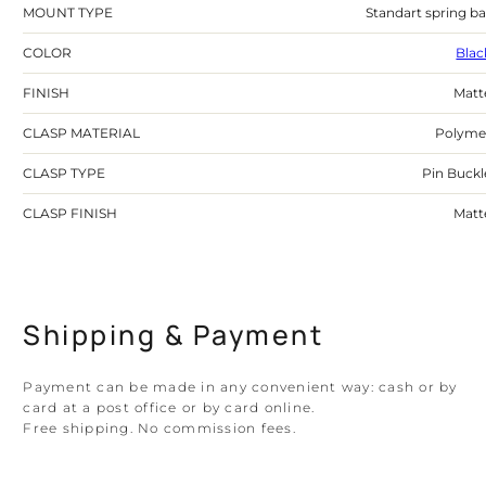
MOUNT TYPE
Standart spring ba
COLOR
Blac
FINISH
Matt
CLASP MATERIAL
Polyme
CLASP TYPE
Pin Buckl
CLASP FINISH
Matt
Shipping & Payment
Payment can be made in any convenient way: cash or by
card at a post office or by card online.
Free shipping. No commission fees.