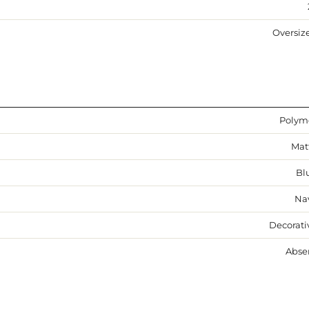
Oversiz
Polym
Mat
Bl
Na
Decorati
Abse