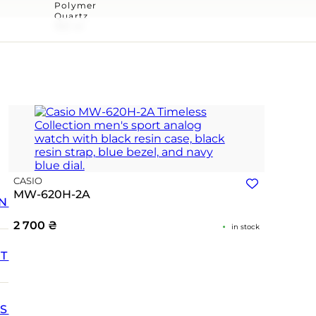
Polymer
Quartz
100 m
CASIO
MW-620H-2A
N
2 700
₴
in stock
T
SS