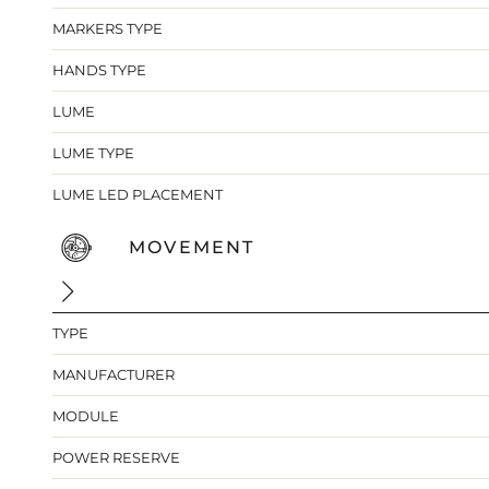
MARKERS TYPE
HANDS TYPE
LUME
LUME TYPE
LUME LED PLACEMENT
MOVEMENT
TYPE
MANUFACTURER
MODULE
POWER RESERVE