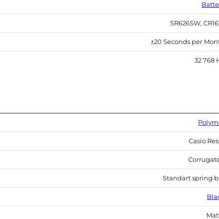
Batte
SR626SW, CR16
±20 Seconds per Mon
32 768 
Polym
Casio Res
Corrugat
Standart spring b
Bla
Mat