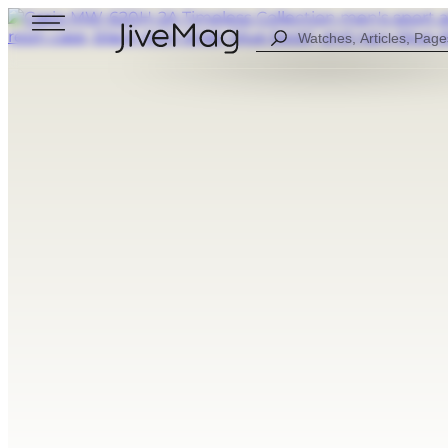
Search
...
Blog
About Us
My Account (SOON)
Shipping & Payment
Warranty & Returns
FOR MEN
DIGITAL
FOW WOMEN
ANALOG
ALL WATCHES
COMBINED
SPORT STYLE
CASUAL