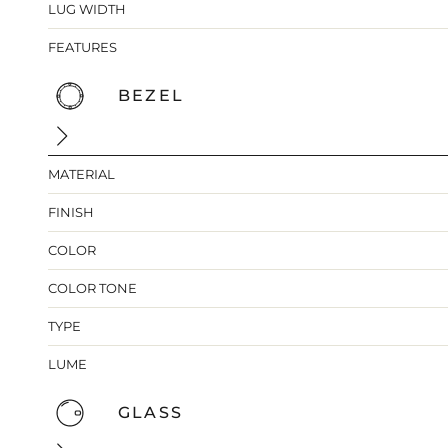
LUG WIDTH
FEATURES
BEZEL
MATERIAL
FINISH
COLOR
COLOR TONE
TYPE
LUME
GLASS