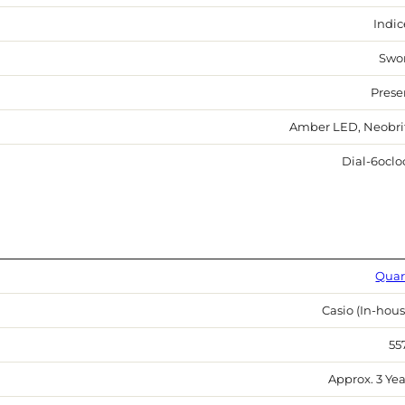
Indic
Swo
Prese
Amber LED, Neobri
Dial-6oclo
Quar
Casio (In-hous
55
Approx. 3 Yea