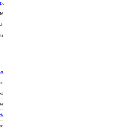
ry
16
th
Hz
er
in
ed
ar
ck
te