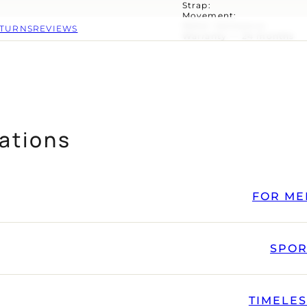
Strap:
Movement:
Water resistance:
ETURNS
REVIEWS
Warranty — 24 months
ations
FOR ME
SPOR
TIMELE