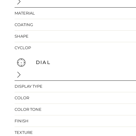
MATERIAL
COATING
SHAPE
CYCLOP
DIAL
DISPLAY TYPE
COLOR
COLOR TONE
FINISH
TEXTURE