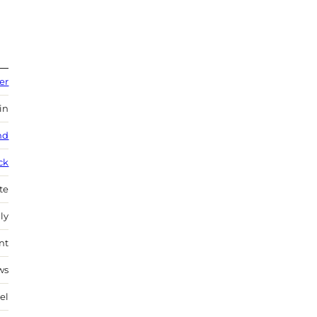
er
in
nd
ck
te
ly
nt
ws
el