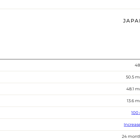
JAPA
48
50.5 
48.1 
13.6 
100
Increas
24 mont