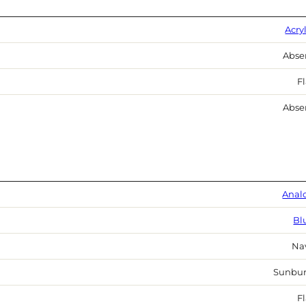
Acry
Abse
Fl
Abse
Anal
Bl
Na
Sunbur
Fl