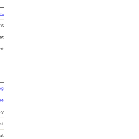
lic
nt
at
nt
og
ue
vy
st
at