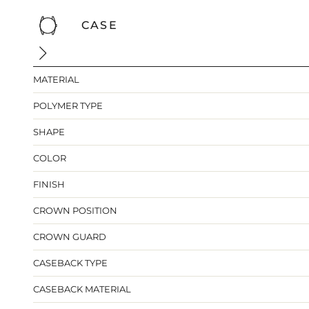
CASE
MATERIAL
POLYMER TYPE
SHAPE
COLOR
FINISH
CROWN POSITION
CROWN GUARD
CASEBACK TYPE
CASEBACK MATERIAL