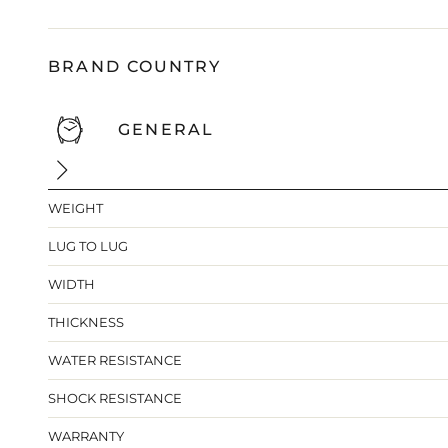
BRAND COUNTRY
GENERAL
WEIGHT
LUG TO LUG
WIDTH
THICKNESS
WATER RESISTANCE
SHOCK RESISTANCE
WARRANTY