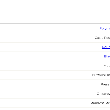
Polym
Casio Res
Rou
Bla
Mat
Buttons On
Prese
On scre
Stainless Ste