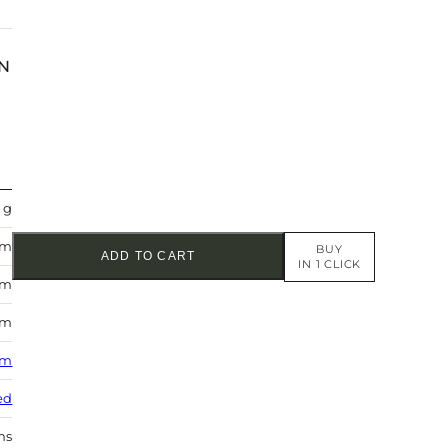
N
 g
mm
BUY
ADD TO CART
IN 1 CLICK
mm
mm
 m
ed
hs