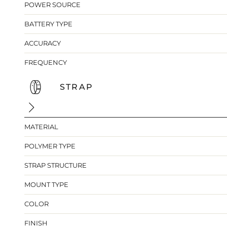
POWER SOURCE
BATTERY TYPE
ACCURACY
FREQUENCY
STRAP
MATERIAL
POLYMER TYPE
STRAP STRUCTURE
MOUNT TYPE
COLOR
FINISH