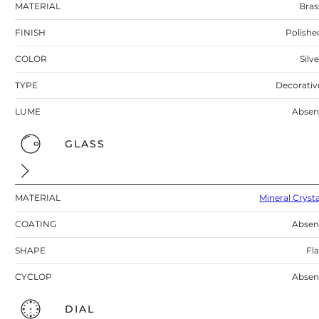
MATERIAL
Bras
FINISH
Polishe
COLOR
Silv
TYPE
Decorativ
LUME
Absen
GLASS
MATERIAL
Mineral Crysta
COATING
Absen
SHAPE
Fla
CYCLOP
Absen
DIAL