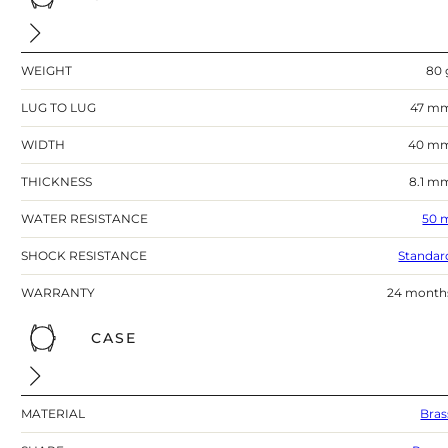
WEIGHT
80 
LUG TO LUG
47 m
WIDTH
40 m
THICKNESS
8.1 m
WATER RESISTANCE
50 
SHOCK RESISTANCE
Standar
WARRANTY
24 month
CASE
MATERIAL
Bras