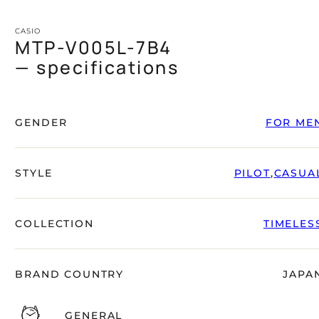
CASIO
MTP-V005L-7B4
— specifications
GENDER
FOR ME
STYLE
PILOT
,
CASUA
COLLECTION
TIMELES
BRAND COUNTRY
JAPA
GENERAL