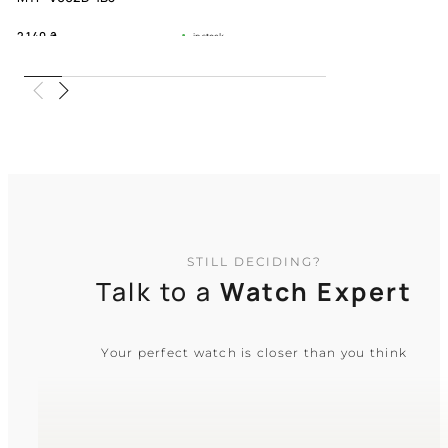
2 140
₴
in stock
An understated companion for the
ambitious soul
TIMELESS COLLECTION
STILL DECIDING?
Talk to a
Watch Expert
Your perfect watch is closer than you think
CASIO
MTP-V006D-1B2
2 240
₴
in stock