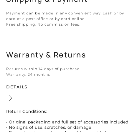
Payment can be made in any convenient way: cash or by
card at a post office or by card online.
Free shipping. No commission fees.
Warranty & Returns
Returns within 14 days of purchase
Warranty:
24 months
DETAILS
Return Conditions:
• Original packaging and full set of accessories included
• No signs of use, scratches, or damage