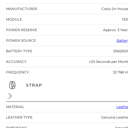
MANUFACTURER
Casio (In-house
MODULE
133
POWER RESERVE
Approx. 3 Year
POWER SOURCE
Batter
BATTERY TYPE
SR626S
ACCURACY
±20 Seconds per Mont
FREQUENCY
32 768 H
STRAP
MATERIAL
Leathe
LEATHER TYPE
Genuine Leathe
EMBOSSING
Smoot