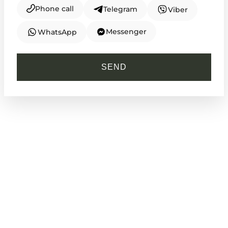
Phone call
Telegram
Viber
Messenger
WhatsApp
CASIO
MTP-V005D-2B4
SEND
1 910
₴
in stock
Cold steel framing a deep reservoir of
calm
TIMELESS COLLECTION