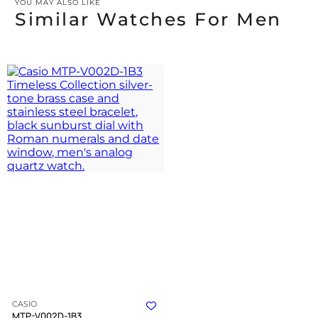
YOU MAY ALSO LIKE
Similar Watches For Men
CASIO
MTP-V002D-1B3