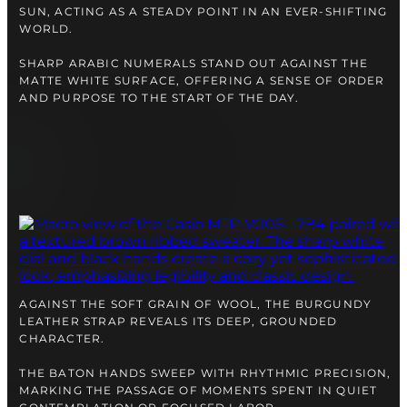
right alongside you
SUN, ACTING AS A STEADY POINT IN AN EVER-SHIFTING
WORLD.
SHARP ARABIC NUMERALS STAND OUT AGAINST THE
MATTE WHITE SURFACE, OFFERING A SENSE OF ORDER
AND PURPOSE TO THE START OF THE DAY.
FREE SHIPPING
12-24 MONTH WARRANTY
AGAINST THE SOFT GRAIN OF WOOL, THE BURGUNDY
SAME-DAY-SHIPPING
LEATHER STRAP REVEALS ITS DEEP, GROUNDED
Telegram
CHARACTER.
TALK TO
A WATCH EXPERT
THE BATON HANDS SWEEP WITH RHYTHMIC PRECISION,
MARKING THE PASSAGE OF MOMENTS SPENT IN QUIET