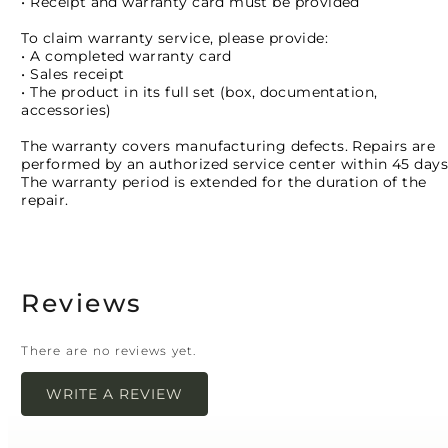
• Receipt and warranty card must be provided
To claim warranty service, please provide:
• A completed warranty card
• Sales receipt
• The product in its full set (box, documentation,
accessories)
The warranty covers manufacturing defects. Repairs are
performed by an authorized service center within 45 days
The warranty period is extended for the duration of the
repair.
Reviews
There are no reviews yet.
WRITE A REVIEW
Your email address will not be published.
Required