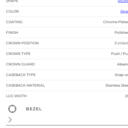
SHAPE
Roun
COLOR
Silv
COATING
Chrome Plate
FINISH
Polishe
CROWN POSITION
3 o'cloc
CROWN TYPE
Push / Pul
CROWN GUARD
Absen
CASEBACK TYPE
Snap-o
CASEBACK MATERIAL
Stainless Stee
LUG WIDTH
2
BEZEL