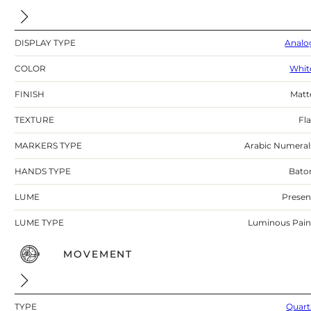
DISPLAY TYPE
Analo
COLOR
Whit
FINISH
Matt
TEXTURE
Fla
MARKERS TYPE
Arabic Numeral
HANDS TYPE
Bato
LUME
Presen
LUME TYPE
Luminous Pain
MOVEMENT
TYPE
Quart