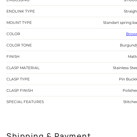
ENDLINK TYPE
Straigh
MOUNT TYPE
Standart spring ba
COLOR
Brow
COLOR TONE
Burgund
FINISH
Matt
CLASP MATERIAL
Stainless Stee
CLASP TYPE
Pin Buckl
CLASP FINISH
Polishe
SPECIAL FEATURES
Stitche
Shipping & Payment