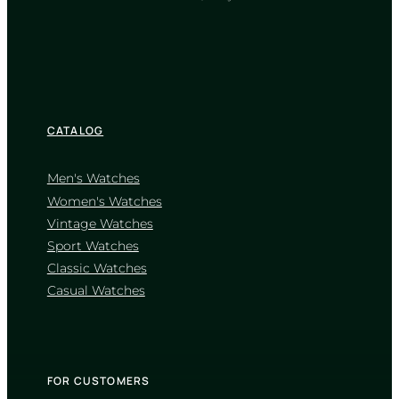
TIMELESS COLLECTION
CATALOG
Men's Watches
Women's Watches
Vintage Watches
CASIO
Sport Watches
MTP-V005D-1B
Classic Watches
1 910
₴
in stock
Casual Watches
A testament to clarity forged in cold
steel
TIMELESS COLLECTION
FOR CUSTOMERS