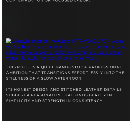
CONTEMPLATION OR FOCUSED LABOR.
THIS PIECE IS A QUIET MANIFESTO OF PROFESSIONAL
AMBITION THAT TRANSITIONS EFFORTLESSLY INTO THE
STILLNESS OF A SLOW AFTERNOON.
ITS HONEST DESIGN AND STITCHED LEATHER DETAILS
SUGGEST A PERSONALITY THAT FINDS BEAUTY IN
SIMPLICITY AND STRENGTH IN CONSISTENCY.