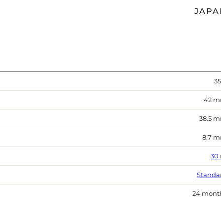
JAPA
35
42 
38.5 
8.7 
30
Standa
24 mont