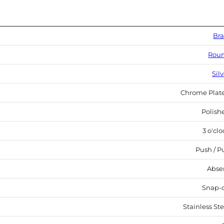
Bra
Rou
Sil
Chrome Plat
Polish
3 o'cl
Push / Pu
Abse
Snap-
Stainless Ste