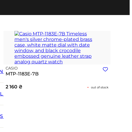
CASIO
N
MTP-1183E-7B
2 160
₴
out of stock
L
SS