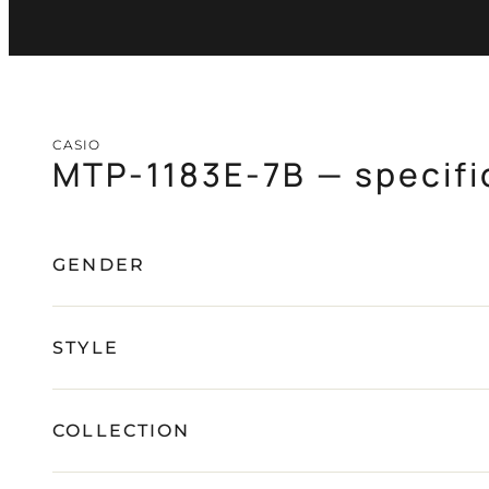
CASIO
MTP-1183E-7B — specifi
GENDER
STYLE
COLLECTION