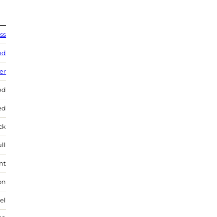
ss
nd
ver
ed
ed
ock
ll
nt
on
el