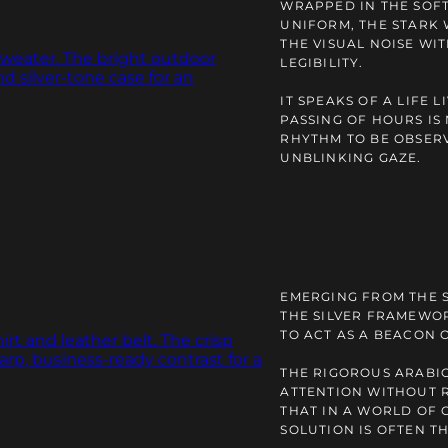
WRAPPED IN THE SOFT
UNIFORM, THE STARK 
THE VISUAL NOISE W
LEGIBILITY.
IT SPEAKS OF A LIFE 
PASSING OF HOURS IS
RHYTHM TO BE OBSERV
UNBLINKING GAZE.
EMERGING FROM THE 
THE SILVER FRAMEWOR
TO ACT AS A BEACON 
THE RIGOROUS ARABI
ATTENTION WITHOUT R
THAT IN A WORLD OF 
SOLUTION IS OFTEN T