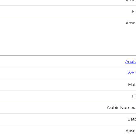
Fl
Abse
Anal
Whi
Mat
Fl
Arabic Numera
Bat
Abse