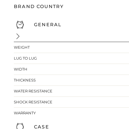
BRAND COUNTRY
GENERAL
WEIGHT
LUG TO LUG
WIDTH
THICKNESS
WATER RESISTANCE
SHOCK RESISTANCE
WARRANTY
CASE