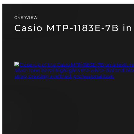
CASIO
PAGANI DESIGN
(SOON)
GUARDO (SOON)
OVERVIEW
Casio MTP-1183E-7B in 
FREE SHIPPING
12-24 MONTH WARRANTY
SAME-DAY-SHIPPING
TALK TO
Telegram
A WATCH EXPERT