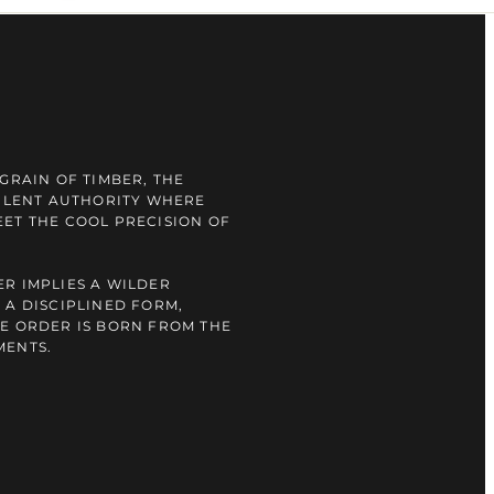
GRAIN OF TIMBER, THE
SILENT AUTHORITY WHERE
ET THE COOL PRECISION OF
R IMPLIES A WILDER
 A DISCIPLINED FORM,
E ORDER IS BORN FROM THE
MENTS.