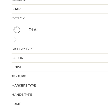
SHAPE
CYCLOP
DIAL
DISPLAY TYPE
COLOR
FINISH
TEXTURE
MARKERS TYPE
HANDS TYPE
LUME