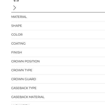
MATERIAL
SHAPE
COLOR
COATING
FINISH
CROWN POSITION
CROWN TYPE
CROWN GUARD
CASEBACK TYPE
CASEBACK MATERIAL