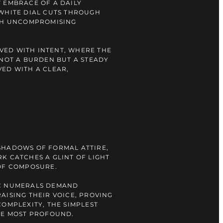
 EMBRACE OF A DAILY
WHITE DIAL CUTS THROUGH
ITH UNCOMPROMISING
LIVED WITH INTENT, WHERE THE
 NOT A BURDEN BUT A STEADY
ED WITH A CLEAR,
SHADOWS OF FORMAL ATTIRE,
K CATCHES A GLINT OF LIGHT
OF COMPOSURE.
C NUMERALS DEMAND
AISING THEIR VOICE, PROVING
COMPLEXITY, THE SIMPLEST
HE MOST PROFOUND.