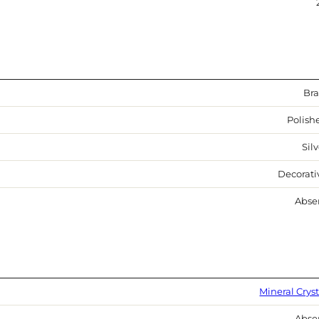
Bra
Polish
Sil
Decorati
Abse
Mineral Cryst
Abse