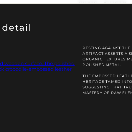
Warranty — 24 months
detail
RESTING AGAINST THE 
ARTIFACT ASSERTS A 
ORGANIC TEXTURES ME
POLISHED METAL.
THE EMBOSSED LEATHE
HERITAGE TAMED INTO
SUGGESTING THAT TRU
MASTERY OF RAW ELE