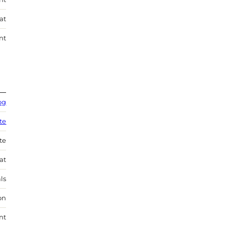
at
nt
og
te
te
at
ls
on
nt