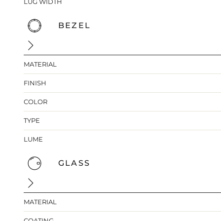
LUG WIDTH
BEZEL
MATERIAL
FINISH
COLOR
TYPE
LUME
GLASS
MATERIAL
COATING