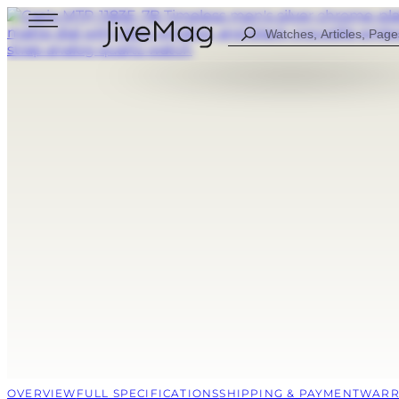
Search
...
Blog
About Us
My Account (SOON)
Shipping & Payment
Warranty & Returns
FOR MEN
DIGITAL
FOW WOMEN
ANALOG
ALL WATCHES
COMBINED
SPORT STYLE
CASUAL
OVERVIEW
FULL SPECIFICATIONS
SHIPPING & PAYMENT
WARR