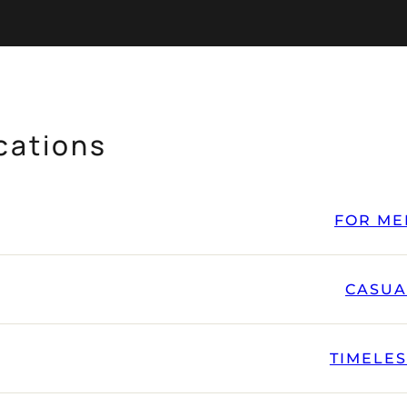
cations
FOR ME
CASUA
TIMELE