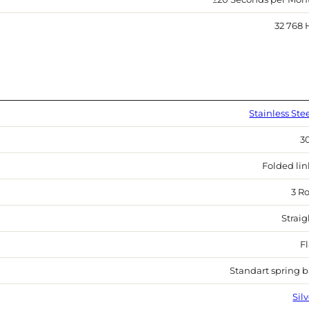
32 768 
Stainless Ste
3
Folded lin
3 R
Straig
Fl
Standart spring b
Sil