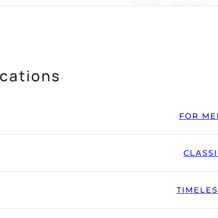
Warranty — 24 months
cations
FOR ME
CLASS
TIMELE