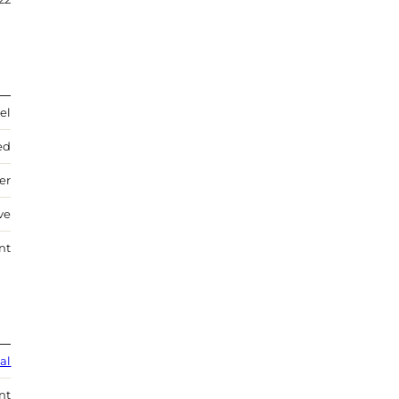
el
ed
ver
ve
nt
al
nt