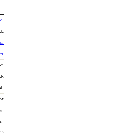
el
6L
nd
ver
ed
ock
ll
nt
on
el
22