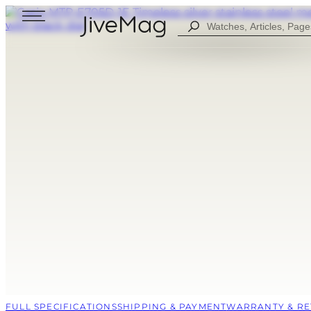
Search
...
Blog
About Us
My Account (SOON)
Shipping & Payment
Warranty & Returns
FOR MEN
DIGITAL
FOW WOMEN
ANALOG
ALL WATCHES
COMBINED
SPORT STYLE
CASUAL
FULL SPECIFICATIONS
SHIPPING & PAYMENT
WARRANTY & R