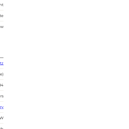
nt
te
ow
tz
e)
84
rs
ry
SW
th