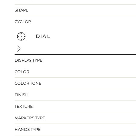
SHAPE
CYCLOP
DIAL
DISPLAY TYPE
COLOR
COLOR TONE
FINISH
TEXTURE
MARKERS TYPE
HANDS TYPE