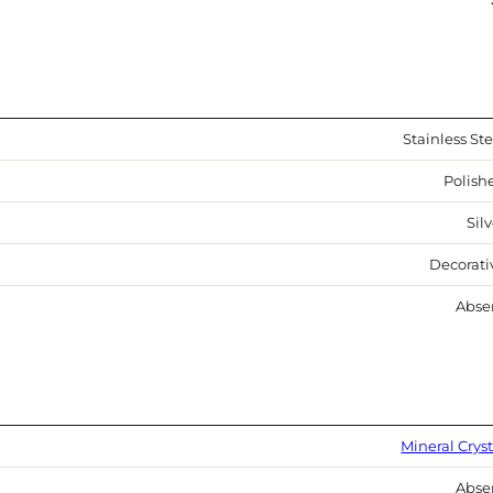
Stainless Ste
Polish
Sil
Decorati
Abse
Mineral Cryst
Abse