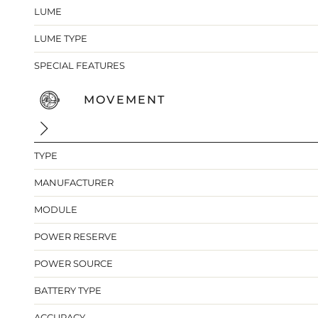
LUME
LUME TYPE
SPECIAL FEATURES
MOVEMENT
TYPE
MANUFACTURER
MODULE
POWER RESERVE
POWER SOURCE
BATTERY TYPE
ACCURACY