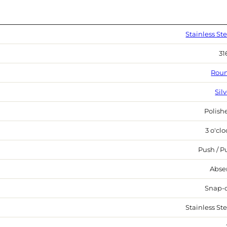
Stainless Ste
31
Rou
Sil
Polish
3 o'cl
Push / Pu
Abse
Snap-
Stainless Ste