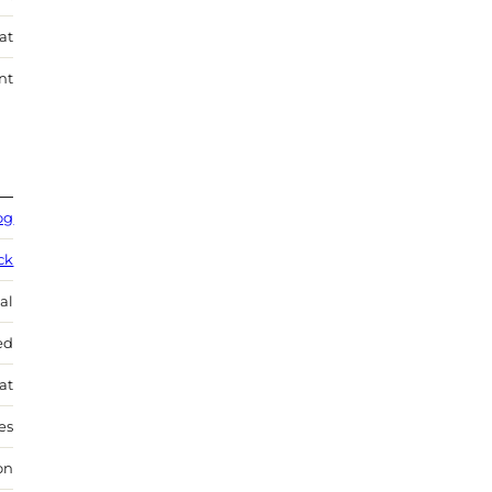
at
nt
og
ck
al
ed
at
es
on