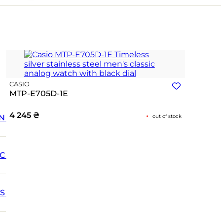
CASIO
MTP-E705D-1E
4 245
₴
N
out of stock
IC
SS