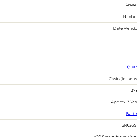
Prese
Neobri
Date Wind
Quar
Casio (In-hous
27
Approx. 3 Yea
Batte
SR626
±20 Seconds per Mon