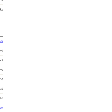
Hz
en
04
ks
ow
ht
at
ar
ver