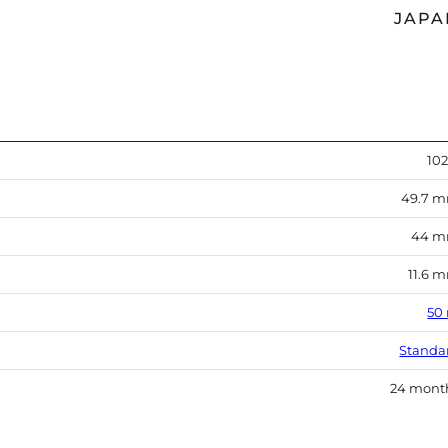
JAPA
102
49.7 
44 
11.6 
50
Standa
24 mont