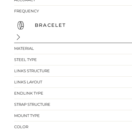
FREQUENCY
BRACELET
MATERIAL
STEEL TYPE
LINKS STRUCTURE
LINKS LAYOUT
ENDLINK TYPE
STRAP STRUCTURE
MOUNT TYPE
COLOR