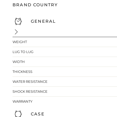
BRAND COUNTRY
GENERAL
WEIGHT
LUG TO LUG
WIDTH
THICKNESS
WATER RESISTANCE
SHOCK RESISTANCE
WARRANTY
CASE