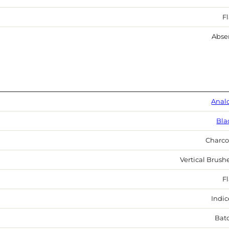
Fl
Abse
Anal
Bla
Charco
Vertical Brush
Fl
Indic
Bat