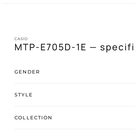
CASIO
PAGANI DESIGN
(SOON)
GUARDO (SOON)
CASIO
MTP-E705D-1E — specifi
FREE SHIPPING
12-24 MONTH WARRANTY
SAME-DAY-SHIPPING
TALK TO
Telegram
A WATCH EXPERT
GENDER
STYLE
COLLECTION