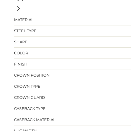
MATERIAL
STEEL TYPE
SHAPE
COLOR
FINISH
CROWN POSITION
CROWN TYPE
CROWN GUARD
CASEBACK TYPE
CASEBACK MATERIAL
LUG WIDTH