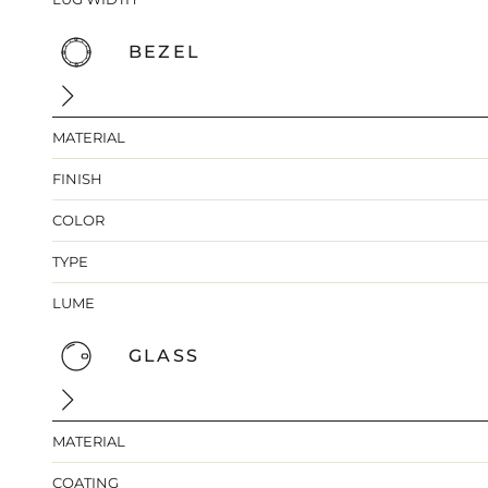
BEZEL
MATERIAL
FINISH
COLOR
TYPE
LUME
GLASS
MATERIAL
COATING