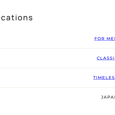
ications
FOR ME
CLASS
TIMELE
JAPA