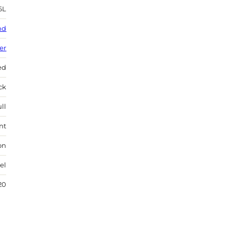
6L
nd
ver
ed
ock
ll
nt
on
el
20