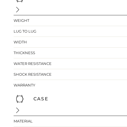
WEIGHT
LUG TO LUG
WIDTH
THICKNESS
WATER RESISTANCE
SHOCK RESISTANCE
WARRANTY
CASE
MATERIAL