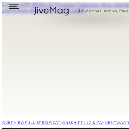
Search
...
Blog
About Us
My Account (SOON)
Shipping & Payment
Warranty & Returns
FOR MEN
DIGITAL
FOW WOMEN
ANALOG
ALL WATCHES
COMBINED
SPORT STYLE
CASUAL
OVERVIEW
FULL SPECIFICATIONS
SHIPPING & PAYMENT
WARR