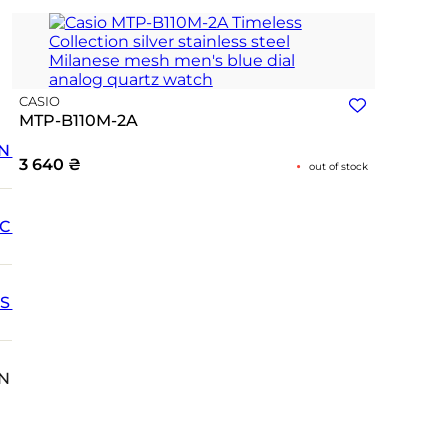
CASIO
MTP-B110M-2A
N
3 640
₴
out of stock
IC
SS
N