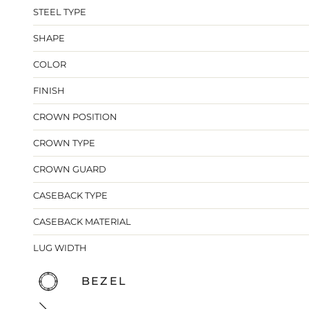
STEEL TYPE
SHAPE
COLOR
FINISH
CROWN POSITION
CROWN TYPE
CROWN GUARD
CASEBACK TYPE
CASEBACK MATERIAL
LUG WIDTH
BEZEL