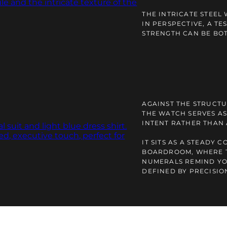
THE INTRICATE STEEL
IN PERSPECTIVE, A TE
STRENGTH CAN BE BOT
AGAINST THE STRUCTU
THE WATCH SERVES AS
INTENT RATHER THAN
IT SITS AS A STEADY 
BOARDROOM, WHERE 
NUMERALS REMIND YO
DEFINED BY PRECISIO