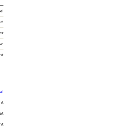
el
ed
ver
ve
nt
al
nt
at
nt