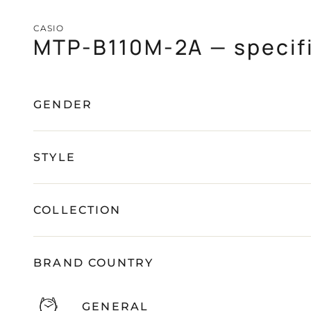
CASIO
MTP-B110M-2A — specif
GENDER
STYLE
COLLECTION
BRAND COUNTRY
GENERAL