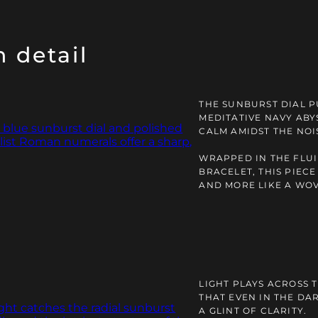
 detail
THE SUNBURST DIAL P
MEDITATIVE NAVY ABY
CALM AMIDST THE NOI
WRAPPED IN THE FLU
BRACELET, THIS PIEC
AND MORE LIKE A WO
LIGHT PLAYS ACROSS T
THAT EVEN IN THE DA
A GLINT OF CLARITY.