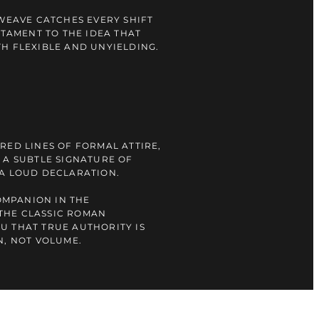
 WEAVE CATCHES EVERY SHIFT
STAMENT TO THE IDEA THAT
H FLEXIBLE AND UNYIELDING.
RED LINES OF FORMAL ATTIRE,
 A SUBTLE SIGNATURE OF
 A LOUD DECLARATION.
COMPANION IN THE
THE CLASSIC ROMAN
U THAT TRUE AUTHORITY IS
N, NOT VOLUME.