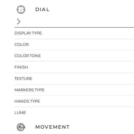
DIAL
DISPLAY TYPE
COLOR
COLOR TONE
FINISH
TEXTURE
MARKERS TYPE
HANDS TYPE
LUME
MOVEMENT