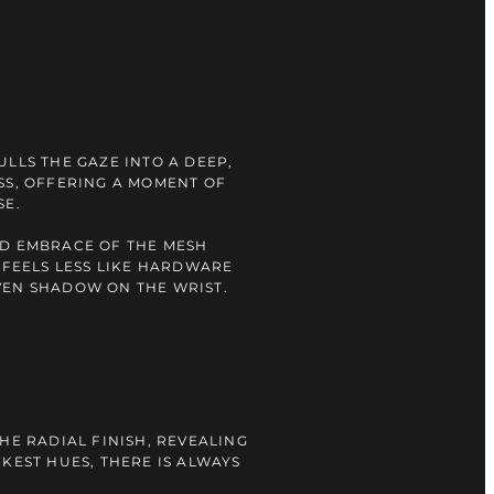
ULLS THE GAZE INTO A DEEP,
SS, OFFERING A MOMENT OF
SE.
ID EMBRACE OF THE MESH
E FEELS LESS LIKE HARDWARE
VEN SHADOW ON THE WRIST.
HE RADIAL FINISH, REVEALING
RKEST HUES, THERE IS ALWAYS