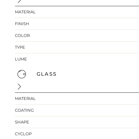
MATERIAL
FINISH
COLOR
TYPE
LUME
GLASS
MATERIAL
COATING
SHAPE
CYCLOP