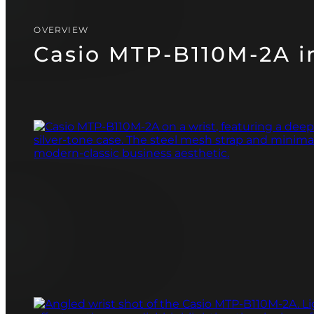
CASIO
PAGANI DESIGN
OVERVIEW
(SOON)
GUARDO (SOON)
Casio MTP-B110M-2A in
FREE SHIPPING
12-24 MONTH WARRANTY
SAME-DAY-SHIPPING
TALK TO
Telegram
A WATCH EXPERT