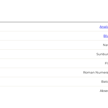
Anal
Bl
Na
Sunbur
Fl
Roman Numera
Bat
Abse