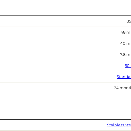
85
48 
40 
7.8 
50
Standa
24 mont
Stainless Ste