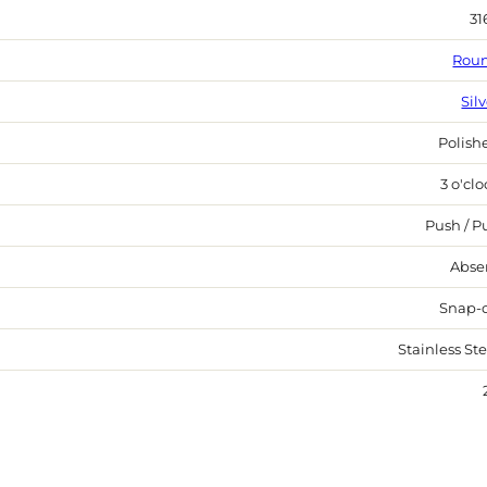
31
Rou
Sil
Polish
3 o'cl
Push / Pu
Abse
Snap-
Stainless Ste