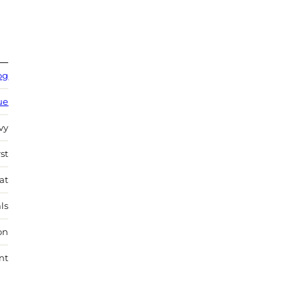
og
ue
vy
st
at
ls
on
nt