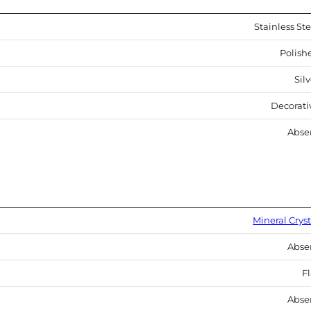
Stainless Ste
Polish
Sil
Decorati
Abse
Mineral Cryst
Abse
Fl
Abse