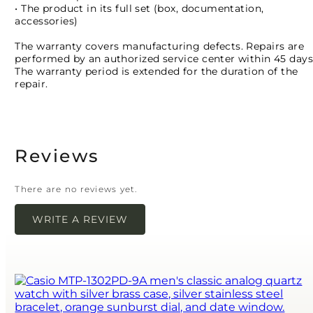
• The product in its full set (box, documentation,
accessories)
The warranty covers manufacturing defects. Repairs are
performed by an authorized service center within 45 days
The warranty period is extended for the duration of the
repair.
Reviews
There are no reviews yet.
WRITE A REVIEW
Your email address will not be published.
Required
fields are marked
*
Name
*