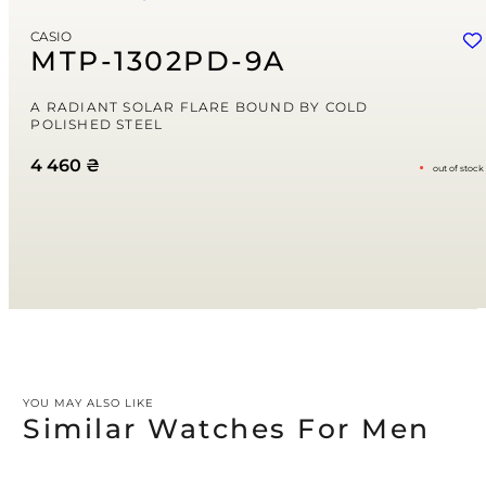
Email
*
CASIO
Save my name, email, and website in this browser for the next time
MTP-1302PD-9A
I comment.
Your rating
A RADIANT SOLAR FLARE BOUND BY COLD
POLISHED STEEL
4 460
₴
out of stock
Your review
*
YOU MAY ALSO LIKE
Similar Watches For Men