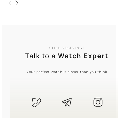
urban journey
TIMELESS COLLECTION
STILL DECIDING?
Talk to a
Watch Expert
Your perfect watch is closer than you think
CASIO
MTP-1183A-1A
3 310
₴
in stock
A sharp chrome anchor of tradition
and quiet discipline
TIMELESS COLLECTION