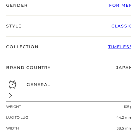
right alongside you
GENDER
FOR ME
STYLE
CLASSI
COLLECTION
TIMELES
BRAND COUNTRY
JAPA
GENERAL
FREE SHIPPING
12-24 MONTH WARRANTY
SAME-DAY-SHIPPING
WEIGHT
105 
Telegram
TALK TO
LUG TO LUG
44.2 m
A WATCH EXPERT
WIDTH
38.5 m