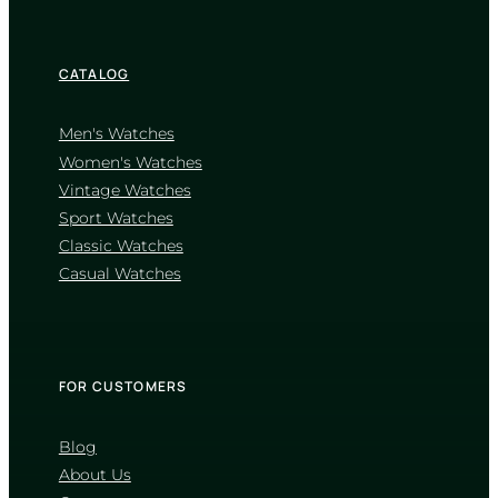
CATALOG
Men's Watches
Women's Watches
Vintage Watches
CASIO
Sport Watches
MTP-1302D-1A1
Classic Watches
4 460
₴
in stock
Casual Watches
A sharp definition of elegance
through classic fluted geometry
TIMELESS COLLECTION
FOR CUSTOMERS
Blog
About Us