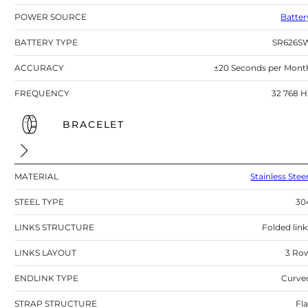
POWER SOURCE
Batter
BATTERY TYPE
SR626S
ACCURACY
±20 Seconds per Mont
FREQUENCY
32 768 H
BRACELET
MATERIAL
Stainless Stee
STEEL TYPE
30
LINKS STRUCTURE
Folded link
LINKS LAYOUT
3 Ro
ENDLINK TYPE
Curve
STRAP STRUCTURE
Fla