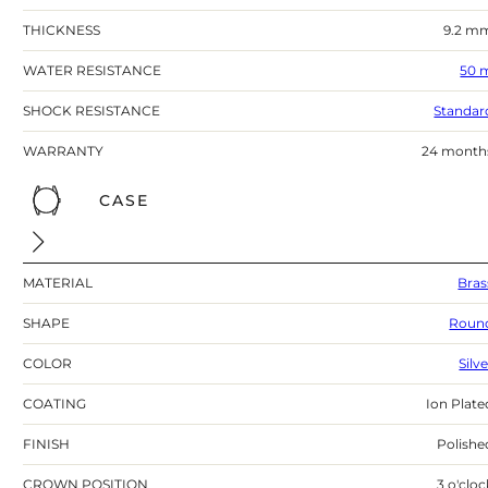
THICKNESS
9.2 m
WATER RESISTANCE
50 
SHOCK RESISTANCE
Standar
WARRANTY
24 month
CASE
MATERIAL
Bras
SHAPE
Roun
COLOR
Silv
COATING
Ion Plate
FINISH
Polishe
CROWN POSITION
3 o'cloc