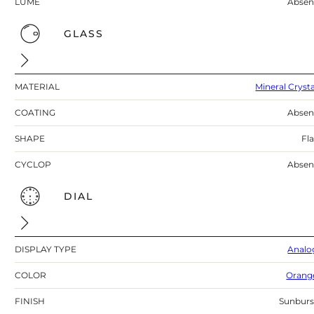
LUME
Absen
GLASS
MATERIAL
Mineral Crysta
COATING
Absen
SHAPE
Fla
CYCLOP
Absen
DIAL
DISPLAY TYPE
Analo
COLOR
Orang
FINISH
Sunburs