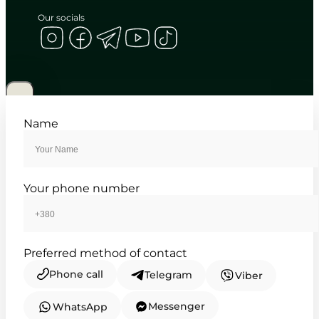
Our socials
CASIO
MTP-1381G-1A
4 585
₴
in stock
A dual-tone anchor charting the
Name
deliberate passage of days
TIMELESS COLLECTION
Your phone number
Preferred method of contact
Phone call
Telegram
Viber
Messenger
WhatsApp