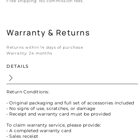
Free shipping. No commission fees.
Warranty & Returns
Returns within 14 days of purchase
Warranty:
24 months
DETAILS
Return Conditions:
• Original packaging and full set of accessories included
• No signs of use, scratches, or damage
• Receipt and warranty card must be provided
To claim warranty service, please provide:
• A completed warranty card
• Sales receipt