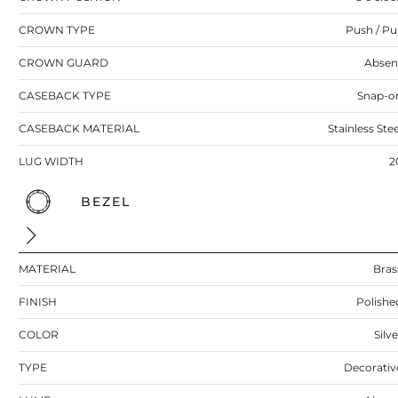
CROWN TYPE
Push / Pul
CROWN GUARD
Absen
CASEBACK TYPE
Snap-o
CASEBACK MATERIAL
Stainless Stee
LUG WIDTH
2
BEZEL
MATERIAL
Bras
FINISH
Polishe
COLOR
Silv
TYPE
Decorativ