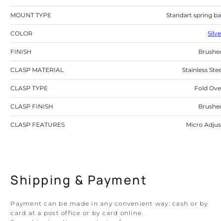
MOUNT TYPE
Standart spring ba
COLOR
Silv
FINISH
Brushe
CLASP MATERIAL
Stainless Stee
CLASP TYPE
Fold Ove
CLASP FINISH
Brushe
CLASP FEATURES
Micro Adjus
Shipping & Payment
Payment can be made in any convenient way: cash or by
card at a post office or by card online.