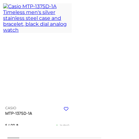
CASIO
MTP-1375D-1A
5 400
₴
in stock
A disciplined companion for the