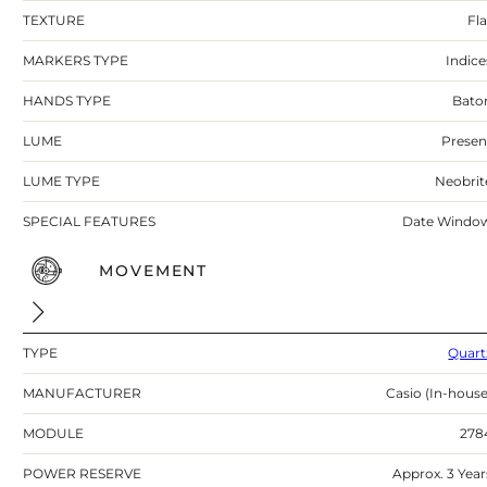
TEXTURE
Fla
MARKERS TYPE
Indice
HANDS TYPE
Bato
LUME
Presen
LUME TYPE
Neobrit
SPECIAL FEATURES
Date Windo
MOVEMENT
TYPE
Quart
MANUFACTURER
Casio (In-house
MODULE
278
POWER RESERVE
Approx. 3 Year