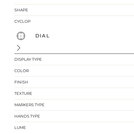
SHAPE
CYCLOP
DIAL
DISPLAY TYPE
COLOR
FINISH
TEXTURE
MARKERS TYPE
HANDS TYPE
LUME