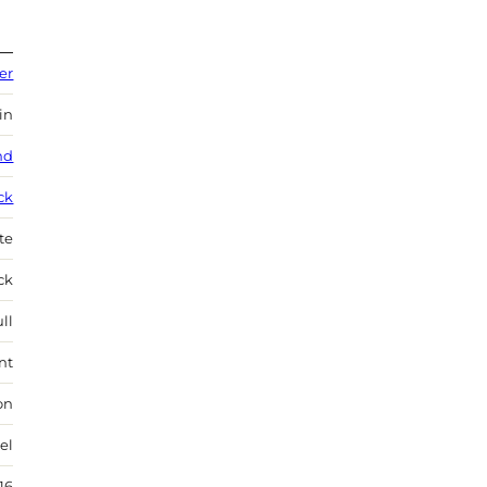
er
in
nd
ck
te
ock
ll
nt
on
el
16