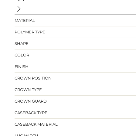
MATERIAL
POLYMER TYPE
SHAPE
COLOR
FINISH
CROWN POSITION
CROWN TYPE
CROWN GUARD
CASEBACK TYPE
CASEBACK MATERIAL
LUG WIDTH