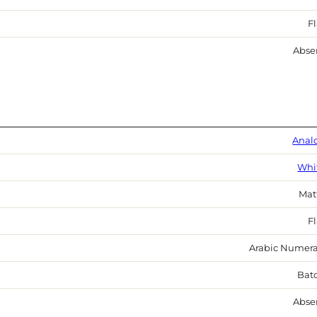
Fl
Abse
Anal
Whi
Mat
Fl
Arabic Numera
Bat
Abse