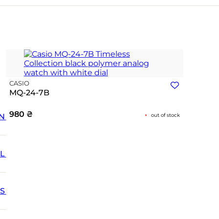
CASIO
MQ-24-7B
980
₴
N
out of stock
L
SS