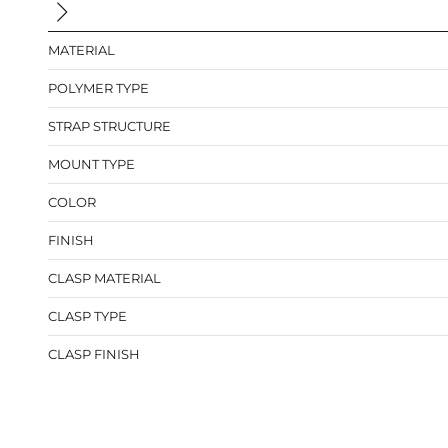
MATERIAL
POLYMER TYPE
STRAP STRUCTURE
MOUNT TYPE
COLOR
FINISH
CLASP MATERIAL
CLASP TYPE
CLASP FINISH