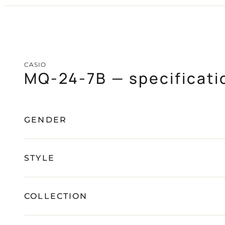
CASIO
PAGANI DESIGN
(SOON)
GUARDO (SOON)
CASIO
MQ-24-7B — specificati
FREE SHIPPING
12-24 MONTH WARRANTY
SAME-DAY-SHIPPING
TALK TO
Telegram
A WATCH EXPERT
GENDER
STYLE
COLLECTION