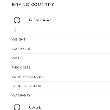
BRAND COUNTRY
GENERAL
WEIGHT
LUG TO LUG
WIDTH
THICKNESS
WATER RESISTANCE
SHOCK RESISTANCE
WARRANTY
CASE