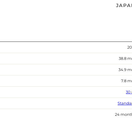
JAPA
20
38.8 
34.9 
7.8 
30
Standa
24 mont