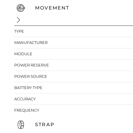
MOVEMENT
TYPE
MANUFACTURER
MODULE
POWER RESERVE
POWER SOURCE
BATTERY TYPE
ACCURACY
FREQUENCY
STRAP