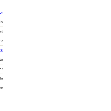
er
in
at
ar
ck
te
er
le
te