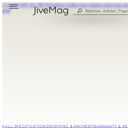
Search
...
Blog
About Us
My Account (SOON)
Shipping & Payment
Warranty & Returns
FOR MEN
DIGITAL
FOW WOMEN
ANALOG
ALL WATCHES
COMBINED
SPORT STYLE
CASUAL
FULL SPECIFICATIONS
SHIPPING & PAYMENT
WARRANTY & R