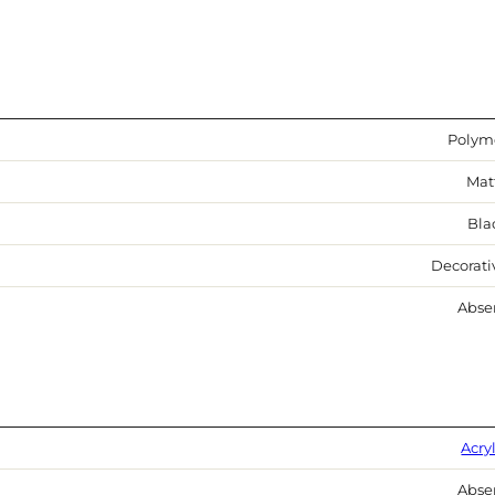
Polym
Mat
Bla
Decorati
Abse
Acry
Abse