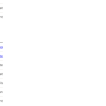
at
nt
og
te
te
at
ls
on
nt