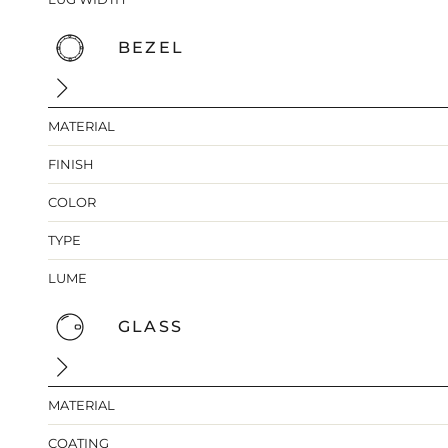
BEZEL
MATERIAL
FINISH
COLOR
TYPE
LUME
GLASS
MATERIAL
COATING