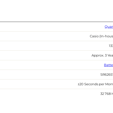
Quar
Casio (In-hous
13
Approx. 3 Yea
Batte
SR626
±20 Seconds per Mon
32 768 