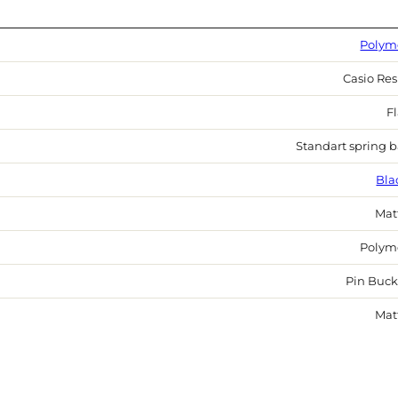
Polym
Casio Res
Fl
Standart spring b
Bla
Mat
Polym
Pin Buck
Mat