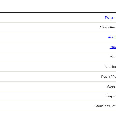
Polym
Casio Res
Rou
Bla
Mat
3 o'cl
Push / Pu
Abse
Snap-
Stainless Ste