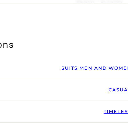
Warranty — 24 months
ons
SUITS MEN AND WOME
CASUA
TIMELE