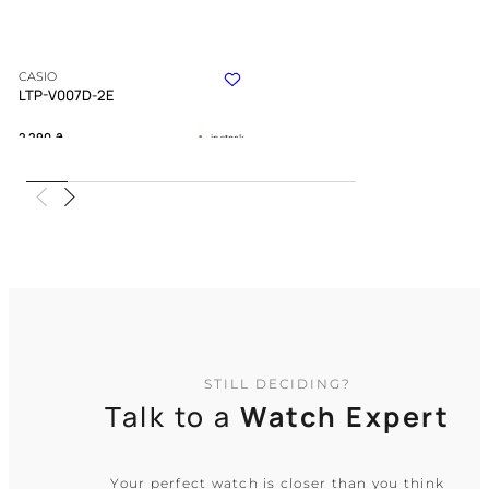
CASIO
LTP-V007D-2E
2 290
₴
in stock
An icy calm amidst the noise of daily
life
TIMELESS COLLECTION
STILL DECIDING?
Talk to a
Watch Expert
Your perfect watch is closer than you think