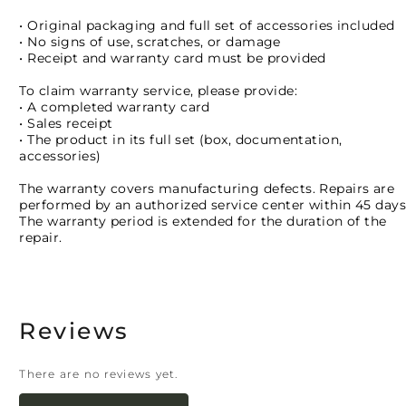
• Original packaging and full set of accessories included
• No signs of use, scratches, or damage
• Receipt and warranty card must be provided
To claim warranty service, please provide:
• A completed warranty card
• Sales receipt
• The product in its full set (box, documentation,
accessories)
The warranty covers manufacturing defects. Repairs are
performed by an authorized service center within 45 days
The warranty period is extended for the duration of the
repair.
Reviews
There are no reviews yet.