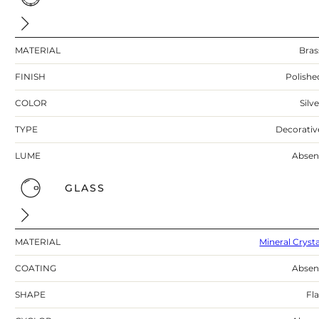
MATERIAL
Bras
FINISH
Polishe
COLOR
Silv
TYPE
Decorativ
LUME
Absen
GLASS
MATERIAL
Mineral Crysta
COATING
Absen
SHAPE
Fla