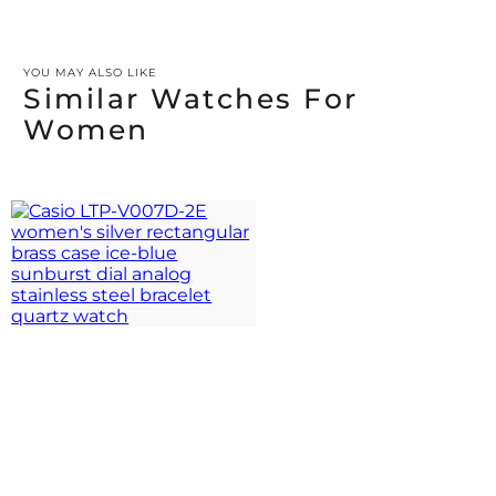
YOU MAY ALSO LIKE
Similar Watches For
Women