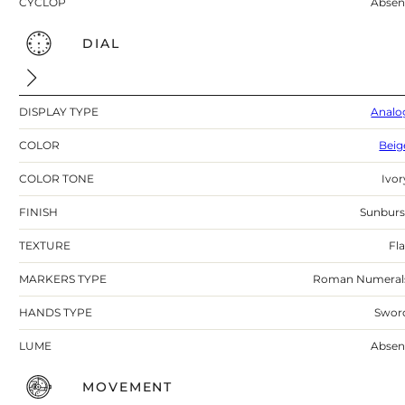
CYCLOP
Absen
DIAL
DISPLAY TYPE
Analo
COLOR
Beig
COLOR TONE
Ivor
FINISH
Sunburs
TEXTURE
Fla
MARKERS TYPE
Roman Numeral
HANDS TYPE
Swor
LUME
Absen
MOVEMENT