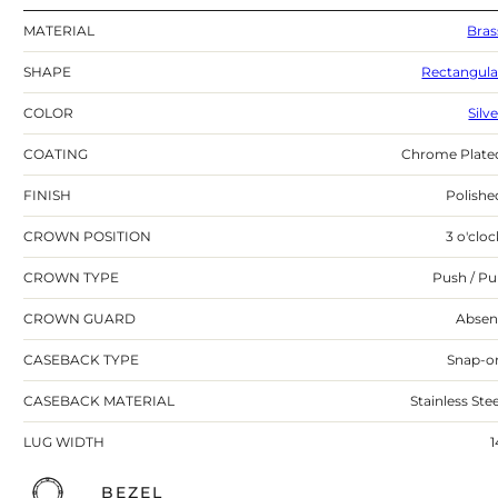
MATERIAL
Bras
SHAPE
Rectangula
COLOR
Silv
COATING
Chrome Plate
FINISH
Polishe
CROWN POSITION
3 o'cloc
CROWN TYPE
Push / Pul
CROWN GUARD
Absen
CASEBACK TYPE
Snap-o
CASEBACK MATERIAL
Stainless Stee
LUG WIDTH
1
BEZEL