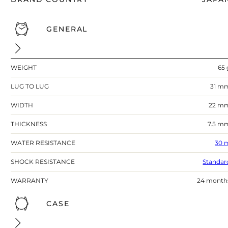
GENERAL
WEIGHT
65 
LUG TO LUG
31 m
WIDTH
22 m
THICKNESS
7.5 m
WATER RESISTANCE
30 
SHOCK RESISTANCE
Standar
WARRANTY
24 month
CASE