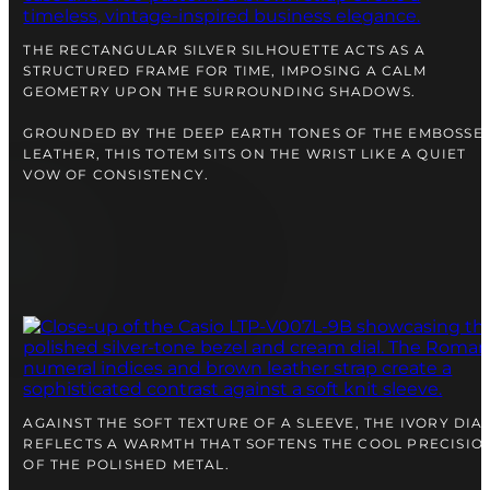
right alongside you
THE RECTANGULAR SILVER SILHOUETTE ACTS AS A
STRUCTURED FRAME FOR TIME, IMPOSING A CALM
GEOMETRY UPON THE SURROUNDING SHADOWS.
GROUNDED BY THE DEEP EARTH TONES OF THE EMBOSSE
LEATHER, THIS TOTEM SITS ON THE WRIST LIKE A QUIET
VOW OF CONSISTENCY.
FREE SHIPPING
12-24 MONTH WARRANTY
SAME-DAY-SHIPPING
Telegram
AGAINST THE SOFT TEXTURE OF A SLEEVE, THE IVORY DIA
TALK TO
A WATCH EXPERT
REFLECTS A WARMTH THAT SOFTENS THE COOL PRECISIO
OF THE POLISHED METAL.