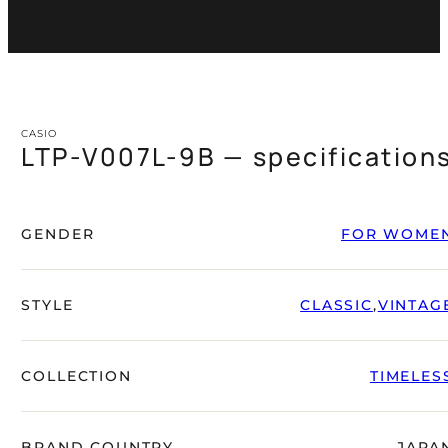
CASIO
LTP-V007L-9B — specification
GENDER
FOR WOME
STYLE
CLASSIC
,
VINTAG
COLLECTION
TIMELES
BRAND COUNTRY
JAPA