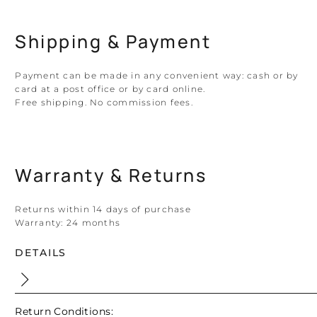
Shipping & Payment
Payment can be made in any convenient way: cash or by
card at a post office or by card online.
Free shipping. No commission fees.
Warranty & Returns
Returns within 14 days of purchase
Warranty:
24 months
DETAILS
Return Conditions: