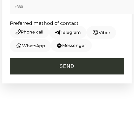
Preferred method of contact
Phone call
Telegram
Viber
Messenger
WhatsApp
CASIO
LTP-V007L-7B1
SEND
2 050
₴
in stock
Rectangular elegance defined by
classic Roman precision
TIMELESS COLLECTION