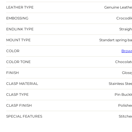
LEATHER TYPE
Genuine Leathe
EMBOSSING
Crocodil
ENDLINK TYPE
Straigh
MOUNT TYPE
Standart spring ba
COLOR
Brow
COLOR TONE
Chocolat
FINISH
Gloss
CLASP MATERIAL
Stainless Stee
CLASP TYPE
Pin Buckl
CLASP FINISH
Polishe
SPECIAL FEATURES
Stitche