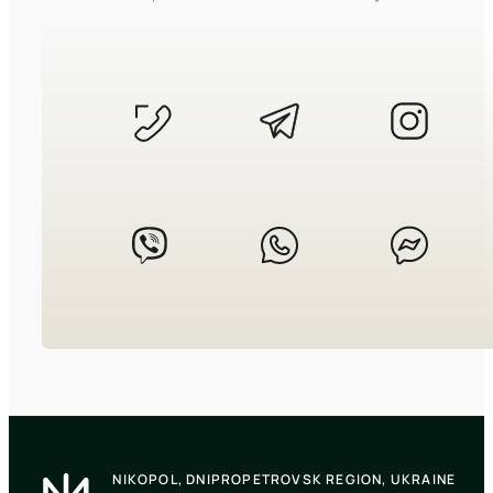
CASIO
LTP-V009D-2E
2 440
₴
in stock
A structured definition of timeless
grace
TIMELESS COLLECTION
CASIO
LTP-V005D-2B3
NIKOPOL, DNIPROPETROVSK REGION, UKRAINE