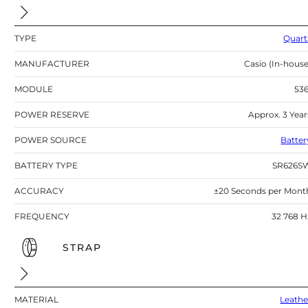
TYPE
Quart
MANUFACTURER
Casio (In-house
MODULE
536
POWER RESERVE
Approx. 3 Year
POWER SOURCE
Batter
BATTERY TYPE
SR626S
ACCURACY
±20 Seconds per Mont
FREQUENCY
32 768 H
STRAP
MATERIAL
Leathe