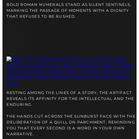
BOLD ROMAN NUMERALS STAND AS SILENT SENTINELS,
MARKING THE PASSAGE OF MOMENTS WITH A DIGNITY
THAT REFUSES TO BE RUSHED.
RESTING AMONG THE LINES OF A STORY, THE ARTIFACT
REVEALS ITS AFFINITY FOR THE INTELLECTUAL AND THE
ENDURING.
THE HANDS CUT ACROSS THE SUNBURST FACE WITH THE
DELIBERATION OF A QUILL ON PARCHMENT, REMINDING
YOU THAT EVERY SECOND IS A WORD IN YOUR OWN
NARRATIVE.