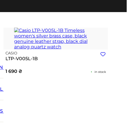
CASIO
LTP-V005L-1B
N
1 690
₴
in stock
L
SS