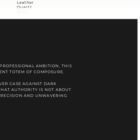
Leather
Quartz
30 m
 PROFESSIONAL AMBITION, THIS
ILENT TOTEM OF COMPOSURE.
LVER CASE AGAINST DARK
THAT AUTHORITY IS NOT ABOUT
PRECISION AND UNWAVERING