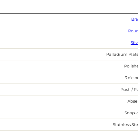
Bra
Rou
Sil
Palladium Plat
Polish
3 o'cl
Push / Pu
Abse
Snap-
Stainless Ste