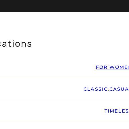
cations
FOR WOME
CLASSIC
,
CASUA
TIMELE