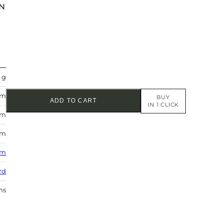
N
 g
mm
BUY
ADD TO CART
IN 1 CLICK
mm
mm
 m
rd
hs