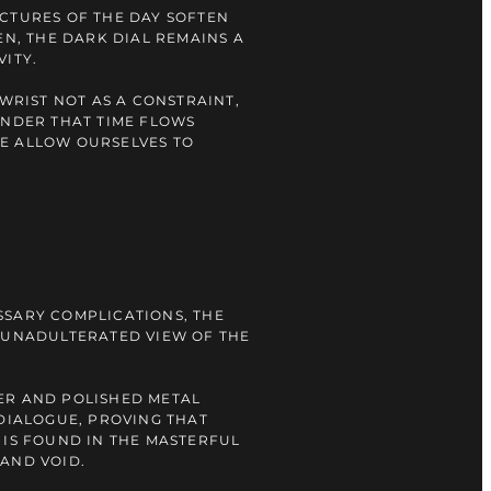
CTURES OF THE DAY SOFTEN
EN, THE DARK DIAL REMAINS A
VITY.
 WRIST NOT AS A CONSTRAINT,
INDER THAT TIME FLOWS
E ALLOW OURSELVES TO
SSARY COMPLICATIONS, THE
 UNADULTERATED VIEW OF THE
ER AND POLISHED METAL
 DIALOGUE, PROVING THAT
 IS FOUND IN THE MASTERFUL
AND VOID.