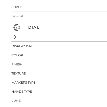
SHAPE
CYCLOP
DIAL
DISPLAY TYPE
COLOR
FINISH
TEXTURE
MARKERS TYPE
HANDS TYPE
LUME