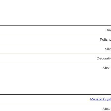
Bra
Polish
Sil
Decorati
Abse
Mineral Cryst
Abse