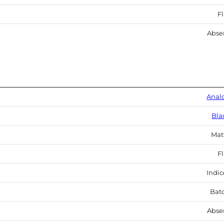
Fl
Abse
Anal
Bla
Mat
Fl
Indic
Bat
Abse