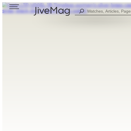
Search
...
Blog
About Us
My Account (SOON)
Shipping & Payment
Warranty & Returns
FOR MEN
DIGITAL
FOW WOMEN
ANALOG
ALL WATCHES
COMBINED
SPORT STYLE
CASUAL