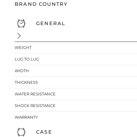
BRAND COUNTRY
GENERAL
WEIGHT
LUG TO LUG
WIDTH
THICKNESS
WATER RESISTANCE
SHOCK RESISTANCE
WARRANTY
CASE