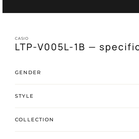
CASIO
LTP-V005L-1B — specifi
GENDER
STYLE
COLLECTION