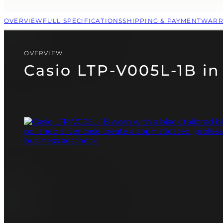
CASIO
PAGANI DESIGN
OVERVIEW
FULL SPECIFICATIONS
SHIPPING & PAYMENT
WARR
(SOON)
GUARDO (SOON)
OVERVIEW
Casio LTP-V005L-1B in 
FREE SHIPPING
12-24 MONTH WARRANTY
SAME-DAY-SHIPPING
TALK TO
Telegram
A WATCH EXPERT