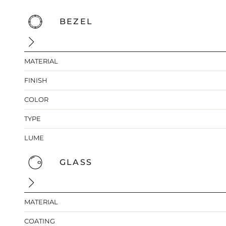
BEZEL
MATERIAL
FINISH
COLOR
TYPE
LUME
GLASS
MATERIAL
COATING