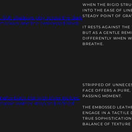
WHEN THE RIGID STRU
INTO THE EASE OF LIN
STEADY POINT OF GRA
IT RESTS AGAINST THE
BUT AS A GENTLE REM
DIFFERENTLY WHEN W
BREATHE.
STRIPPED OF UNNECE
FACE OFFERS A PURE,
PASSING MOMENT.
THE EMBOSSED LEATH
ENGAGE IN A TACTILE
TRUE SOPHISTICATION
BALANCE OF TEXTURE 