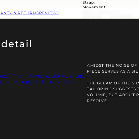
Strap:
Movement:
Water resistance:
ANTY & RETURNS
REVIEWS
Warranty — 24 months
detail
AMIDST THE NOISE OF
PIECE SERVES AS A S
THE GLEAM OF THE SI
TAILORING SUGGESTS 
VOLUME, BUT ABOUT 
RESOLVE.