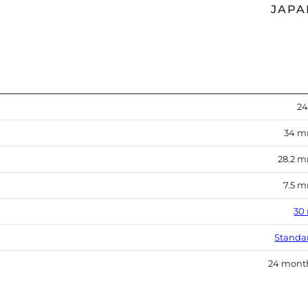
JAPA
24
34 
28.2 
7.5 
30
Standa
24 mont