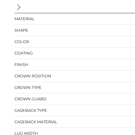
MATERIAL
SHAPE
COLOR
COATING
FINISH
CROWN POSITION
CROWN TYPE
CROWN GUARD
CASEBACK TYPE
CASEBACK MATERIAL
LUG WIDTH