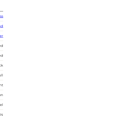
ss
nd
ver
ed
ed
ock
ll
nt
on
el
14