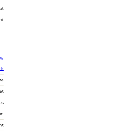
at
nt
og
ck
te
at
es
on
nt