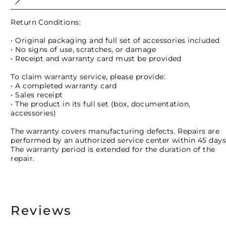
Return Conditions:
• Original packaging and full set of accessories included
• No signs of use, scratches, or damage
• Receipt and warranty card must be provided
To claim warranty service, please provide:
• A completed warranty card
• Sales receipt
• The product in its full set (box, documentation,
accessories)
The warranty covers manufacturing defects. Repairs are
performed by an authorized service center within 45 days
The warranty period is extended for the duration of the
repair.
Reviews