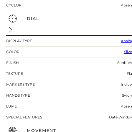
CYCLOP
Absen
DIAL
DISPLAY TYPE
Analo
COLOR
Silv
FINISH
Sunburs
TEXTURE
Fla
MARKERS TYPE
Indice
HANDS TYPE
Swor
LUME
Absen
SPECIAL FEATURES
Date Windo
MOVEMENT