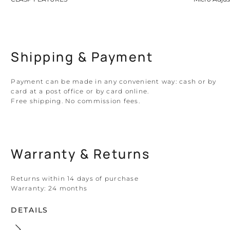
Shipping & Payment
Payment can be made in any convenient way: cash or by
card at a post office or by card online.
Free shipping. No commission fees.
Warranty & Returns
Returns within 14 days of purchase
Warranty:
24 months
DETAILS