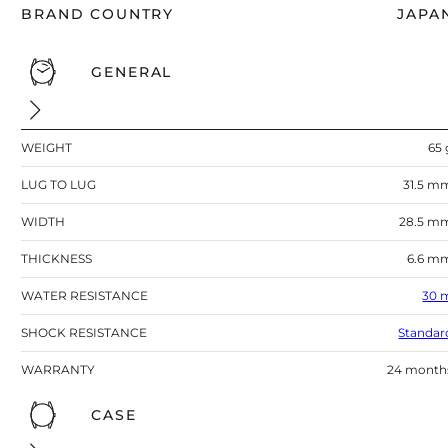
BRAND COUNTRY
JAPA
GENERAL
WEIGHT
65 
LUG TO LUG
31.5 m
WIDTH
28.5 m
THICKNESS
6.6 m
WATER RESISTANCE
30 
SHOCK RESISTANCE
Standar
WARRANTY
24 month
CASE