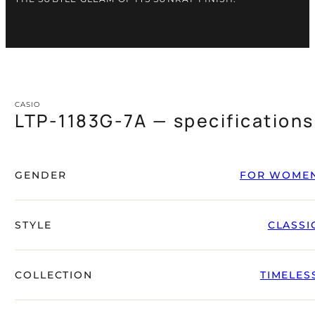
CASIO
LTP-1183G-7A — specifications
GENDER
FOR WOME
STYLE
CLASSI
COLLECTION
TIMELES