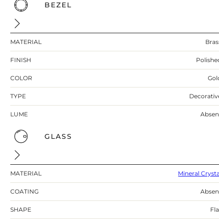
BEZEL
MATERIAL
Bras
FINISH
Polishe
COLOR
Gol
TYPE
Decorativ
LUME
Absen
GLASS
MATERIAL
Mineral Crysta
COATING
Absen
SHAPE
Fla