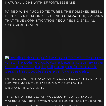
NATURAL LIGHT WITH EFFORTLESS EASE.
PAIRED WITH RUGGED TEXTURES, THE POLISHED BEZEL
BECOMES A BEACON OF REFINED CHARACTER, PROVING
THAT TRUE SOPHISTICATION REQUIRES NO SPECIAL
OCCASION TO SHINE.
IN THE QUIET INTIMACY OF A CLOSER LOOK, THE SHARP
INDICES MARK THE PASSING MOMENTS WITH
UNWAVERING CLARITY.
THIS IS NOT MERELY AN ACCESSORY BUT A RADIANT
COMPANION, REFLECTING YOUR INNER LIGHT THROUGH
THE SUBTLE GLEAM OF ITS SUNRAY FINISH.