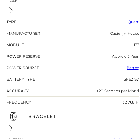
TYPE
Quart
MANUFACTURER
Casio (In-house
MODULE
133
POWER RESERVE
Approx. 3 Year
POWER SOURCE
Batter
BATTERY TYPE
SR621S
ACCURACY
±20 Seconds per Mont
FREQUENCY
32 768 H
BRACELET