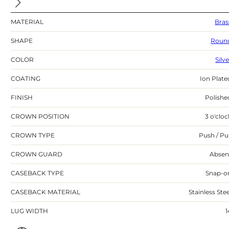
MATERIAL
Bras
SHAPE
Roun
COLOR
Silv
COATING
Ion Plate
FINISH
Polishe
CROWN POSITION
3 o'cloc
CROWN TYPE
Push / Pul
CROWN GUARD
Absen
CASEBACK TYPE
Snap-o
CASEBACK MATERIAL
Stainless Stee
LUG WIDTH
1