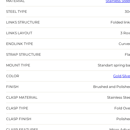
MATERIAL
Stainless Stee
STEEL TYPE
30
LINKS STRUCTURE
Folded link
LINKS LAYOUT
3 Ro
ENDLINK TYPE
Curve
STRAP STRUCTURE
Fla
MOUNT TYPE
Standart spring ba
COLOR
Gold
,
Silv
FINISH
Brushed and Polishe
CLASP MATERIAL
Stainless Stee
CLASP TYPE
Fold Ove
CLASP FINISH
Polishe
CLASP FEATURES
Micro Adjus