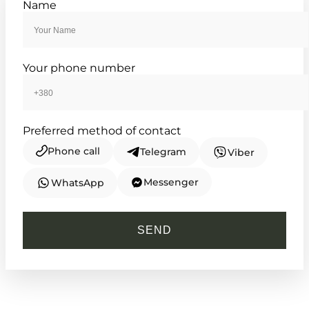
Name
enduring silver
TIMELESS COLLECTION
Your phone number
Preferred method of contact
Phone call
Telegram
Viber
Messenger
WhatsApp
CASIO
LTP-VT01D-7B
SEND
2 770
₴
in stock
A silver totem of serene and
understated grace
TIMELESS COLLECTION