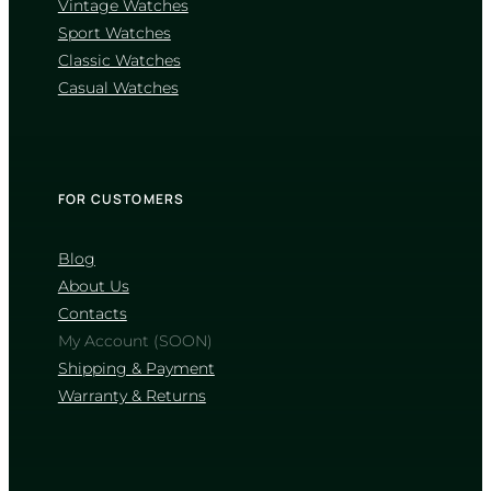
Vintage Watches
CASIO
Sport Watches
LTP-1183A-7A
Classic Watches
2 580
₴
in stock
Casual Watches
A radiant silver manifesto charting the
rhythm of daylight
TIMELESS COLLECTION
FOR CUSTOMERS
Blog
About Us
Contacts
My Account (SOON)
Shipping & Payment
Warranty & Returns
CASIO
LTP-1302DD-4A1