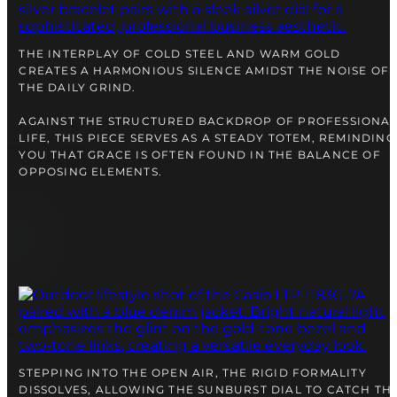
right alongside you
THE INTERPLAY OF COLD STEEL AND WARM GOLD
CREATES A HARMONIOUS SILENCE AMIDST THE NOISE OF
THE DAILY GRIND.
AGAINST THE STRUCTURED BACKDROP OF PROFESSIONA
LIFE, THIS PIECE SERVES AS A STEADY TOTEM, REMINDING
YOU THAT GRACE IS OFTEN FOUND IN THE BALANCE OF
OPPOSING ELEMENTS.
FREE SHIPPING
12-24 MONTH WARRANTY
SAME-DAY-SHIPPING
Telegram
TALK TO
A WATCH EXPERT
STEPPING INTO THE OPEN AIR, THE RIGID FORMALITY
DISSOLVES, ALLOWING THE SUNBURST DIAL TO CATCH TH