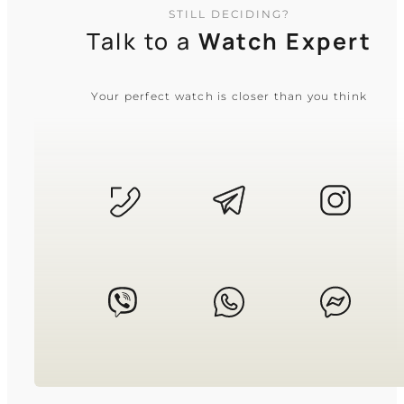
STILL DECIDING?
Talk to a
Watch Expert
Your perfect watch is closer than you think
CASIO
LTP-1335D-5A
3 530
₴
in stock
A radiant blush manifesto of light and
structured time
TIMELESS COLLECTION