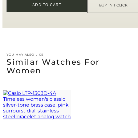
ADD TO CART
BUY IN 1 CLICK
YOU MAY ALSO LIKE
Similar Watches For
Women