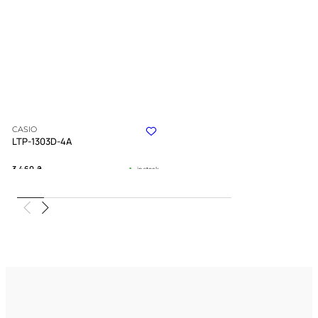
CASIO
LTP-1303D-4A
3 460
₴
in stock
Gentle strength captured in polished
steel
TIMELESS COLLECTION