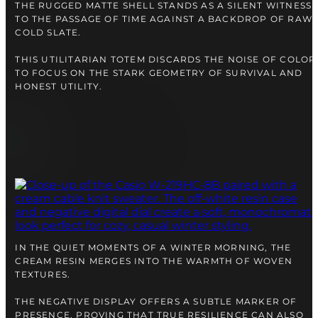
right alongside you
THE RUGGED MATTE SHELL STANDS AS A SILENT WITNESS
TO THE PASSAGE OF TIME AGAINST A BACKDROP OF RAW,
COLD SLATE.
THIS UTILITARIAN TOTEM DISCARDS THE NOISE OF COLOR
TO FOCUS ON THE STARK GEOMETRY OF SURVIVAL AND
HONEST UTILITY.
FREE SHIPPING
12-24 MONTH WARRANTY
IN THE QUIET MOMENTS OF A WINTER MORNING, THE
SAME-DAY-SHIPPING
Telegram
CREAM RESIN MERGES INTO THE WARMTH OF WOVEN
TEXTURES.
TALK TO
A WATCH EXPERT
THE NEGATIVE DISPLAY OFFERS A SUBTLE MARKER OF
PRESENCE, PROVING THAT TRUE RESILIENCE CAN ALSO