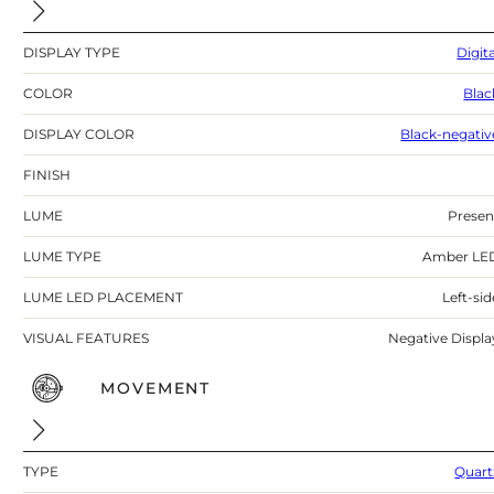
DISPLAY TYPE
Digita
COLOR
Blac
DISPLAY COLOR
Black-negativ
FINISH
LUME
Presen
LUME TYPE
Amber LE
LUME LED PLACEMENT
Left-sid
VISUAL FEATURES
Negative Displa
MOVEMENT
TYPE
Quart