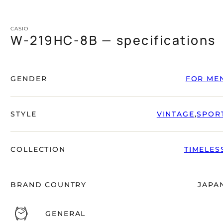
CASIO
W-219HC-8B — specifications
GENDER
FOR ME
STYLE
VINTAGE
,
SPOR
COLLECTION
TIMELES
BRAND COUNTRY
JAPA
GENERAL