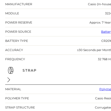
MANUFACTURER
Casio (In-house
MODULE
322
POWER RESERVE
Approx. 7 Year
POWER SOURCE
Batter
BATTERY TYPE
CR201
ACCURACY
±30 Seconds per Mont
FREQUENCY
32 768 H
STRAP
MATERIAL
Polyme
POLYMER TYPE
Casio Resi
STRAP STRUCTURE
Corrugate