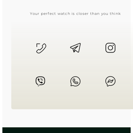
Your perfect watch is closer than you think
CASIO
AE-1000W-1A
2 950
₴
in stock
A global navigator built for life
beyond the horizon
TIMELESS COLLECTION