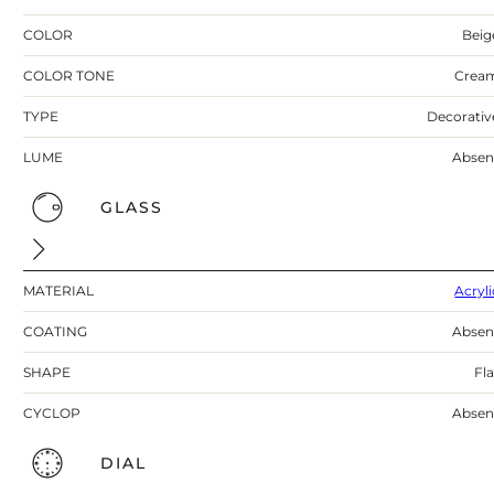
COLOR
Beig
COLOR TONE
Crea
TYPE
Decorativ
LUME
Absen
GLASS
MATERIAL
Acryli
COATING
Absen
SHAPE
Fla
CYCLOP
Absen
DIAL