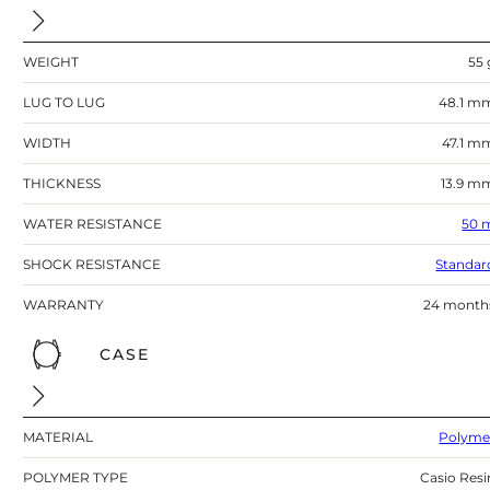
WEIGHT
55 
LUG TO LUG
48.1 m
WIDTH
47.1 m
THICKNESS
13.9 m
WATER RESISTANCE
50 
SHOCK RESISTANCE
Standar
WARRANTY
24 month
CASE
MATERIAL
Polyme
POLYMER TYPE
Casio Resi