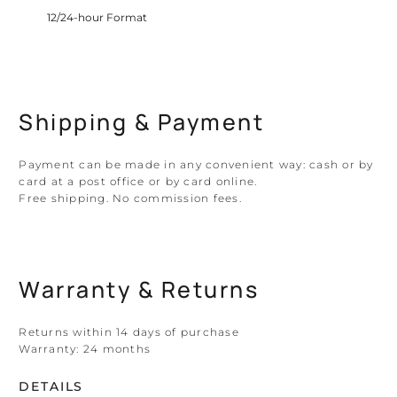
12/24-hour Format
Shipping & Payment
Payment can be made in any convenient way: cash or by
card at a post office or by card online.
Free shipping. No commission fees.
Warranty & Returns
Returns within 14 days of purchase
Warranty:
24 months
DETAILS