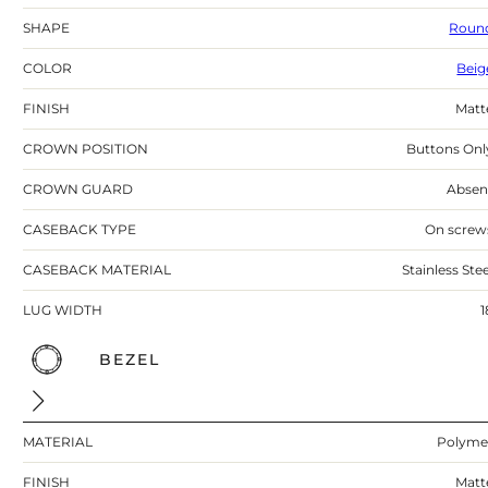
SHAPE
Roun
COLOR
Beig
FINISH
Matt
CROWN POSITION
Buttons Onl
CROWN GUARD
Absen
CASEBACK TYPE
On screw
CASEBACK MATERIAL
Stainless Stee
LUG WIDTH
1
BEZEL
MATERIAL
Polyme
FINISH
Matt