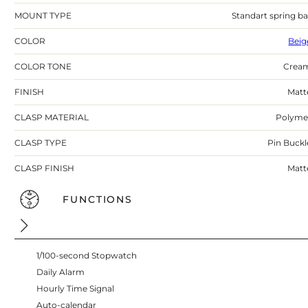
MOUNT TYPE
Standart spring ba
COLOR
Beig
COLOR TONE
Crea
FINISH
Matt
CLASP MATERIAL
Polyme
CLASP TYPE
Pin Buckl
CLASP FINISH
Matt
FUNCTIONS
1/100-second Stopwatch
Daily Alarm
Hourly Time Signal
Auto-calendar