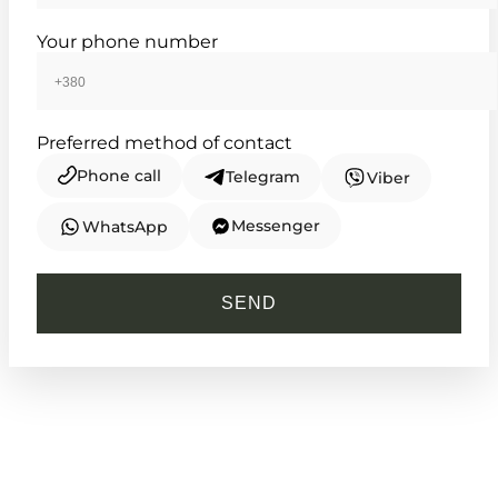
Your phone number
Preferred method of contact
Phone call
Telegram
Viber
Messenger
WhatsApp
CASIO
AE-1000W-3A
SEND
2 950
₴
in stock
NEW-ARRIVAL
A tactical instrument for the modern
explorer
TIMELESS COLLECTION