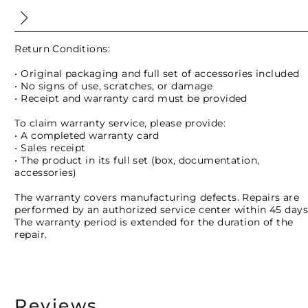
Return Conditions:
• Original packaging and full set of accessories included
• No signs of use, scratches, or damage
• Receipt and warranty card must be provided
To claim warranty service, please provide:
• A completed warranty card
• Sales receipt
• The product in its full set (box, documentation,
accessories)
The warranty covers manufacturing defects. Repairs are
performed by an authorized service center within 45 days
The warranty period is extended for the duration of the
repair.
Reviews