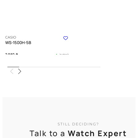
CASIO
WS-1500H-5B
2 950
₴
in stock
A rugged companion for those who
seek the untamed path
TIMELESS COLLECTION
STILL DECIDING?
Talk to a
Watch Expert