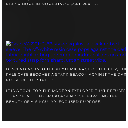
FIND A HOME IN MOMENTS OF SOFT REPOSE.
DESCENDING INTO THE RHYTHMIC PACE OF THE CITY, THE
PALE CASE BECOMES A STARK BEACON AGAINST THE DAR
PULSE OF THE STREETS.
IT IS A TOOL FOR THE MODERN EXPLORER THAT REFUSES
TO FADE INTO THE BACKGROUND, CELEBRATING THE
BEAUTY OF A SINGULAR, FOCUSED PURPOSE.