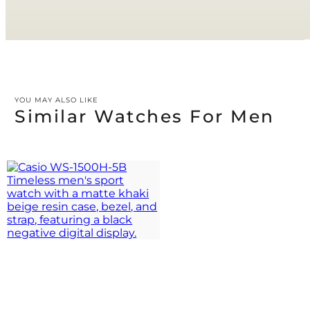
YOU MAY ALSO LIKE
Similar Watches For Men