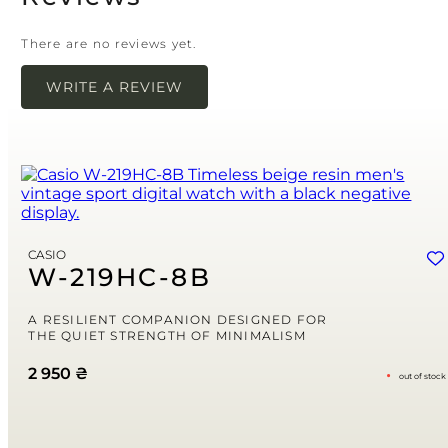
There are no reviews yet.
WRITE A REVIEW
Your email address will not be published.
Required
fields are marked
*
Name
*
Email
*
CASIO
Save my name, email, and website in this browser for the next time
W-219HC-8B
I comment.
Your rating
A RESILIENT COMPANION DESIGNED FOR
THE QUIET STRENGTH OF MINIMALISM
2 950
₴
out of stock
Your review
*