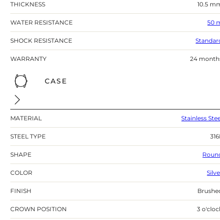
THICKNESS
10.5 m
WATER RESISTANCE
50 
SHOCK RESISTANCE
Standar
WARRANTY
24 month
CASE
MATERIAL
Stainless Stee
STEEL TYPE
316
SHAPE
Roun
COLOR
Silv
FINISH
Brushe
CROWN POSITION
3 o'cloc