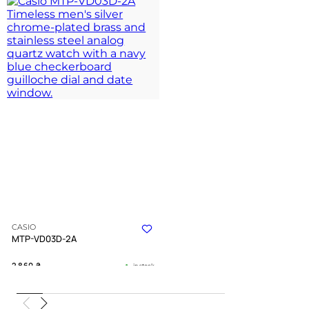
CASIO
MTP-VD03D-2A
2 860
₴
in stock
A structured blue deepness within a
polished silver frame