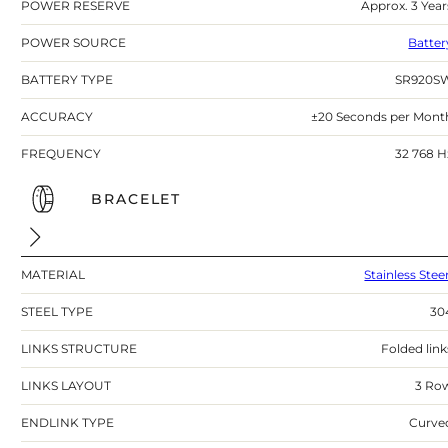
POWER RESERVE
Approx. 3 Year
POWER SOURCE
Batter
BATTERY TYPE
SR920S
ACCURACY
±20 Seconds per Mont
FREQUENCY
32 768 H
BRACELET
MATERIAL
Stainless Stee
STEEL TYPE
30
LINKS STRUCTURE
Folded link
LINKS LAYOUT
3 Ro
ENDLINK TYPE
Curve