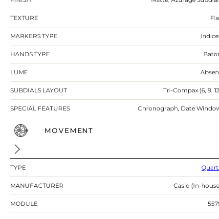
TEXTURE
Fla
MARKERS TYPE
Indice
HANDS TYPE
Bato
LUME
Absen
SUBDIALS LAYOUT
Tri-Compax (6, 9, 12
SPECIAL FEATURES
Chronograph, Date Windo
MOVEMENT
TYPE
Quart
MANUFACTURER
Casio (In-house
MODULE
557