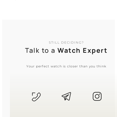
TIMELESS COLLECTION
STILL DECIDING?
Talk to a
Watch Expert
Your perfect watch is closer than you think
CASIO
MTP-1374D-2A
5 640
₴
in stock
NEW-ARRIVAL
A steel testament to clarity amidst
modern complexity
TIMELESS COLLECTION