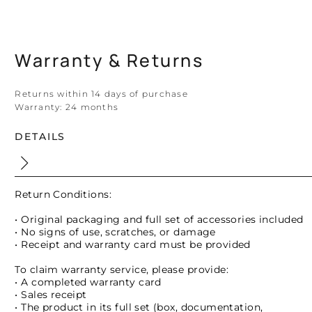
Warranty & Returns
Returns within 14 days of purchase
Warranty:
24 months
DETAILS
Return Conditions:
• Original packaging and full set of accessories included
• No signs of use, scratches, or damage
• Receipt and warranty card must be provided
To claim warranty service, please provide:
• A completed warranty card
• Sales receipt
• The product in its full set (box, documentation,