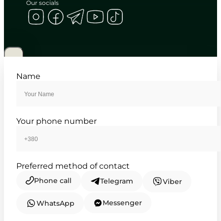
Our socials
CASIO
MTP-1183A-2A
3 460
₴
in stock
A totem of cool precision for the
Name
modern mind
TIMELESS COLLECTION
Your phone number
Preferred method of contact
Phone call
Telegram
Viber
Messenger
WhatsApp
CASIO