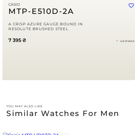
CASIO
Save my name, email, and website in this browser for the next time
MTP-E510D-2A
I comment.
Your rating
A CRISP AZURE GAUGE BOUND IN
RESOLUTE BRUSHED STEEL
7 395
₴
out of stock
Your review
*
YOU MAY ALSO LIKE
Similar Watches For Men