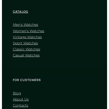
CATALOG
Men's Watches
Women's Watches
Vintage Watches
CASIO
Sport Watches
MTP-VD01D-2B
Classic Watches
2 860
₴
in stock
Casual Watches
A deep blue horizon forged in
polished stainless steel
TIMELESS COLLECTION
FOR CUSTOMERS
Blog
About Us
Contacts