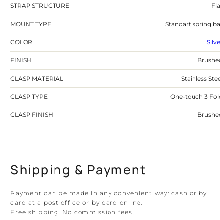
STRAP STRUCTURE
Fla
MOUNT TYPE
Standart spring ba
COLOR
Silv
FINISH
Brushe
CLASP MATERIAL
Stainless Stee
CLASP TYPE
One-touch 3 Fol
CLASP FINISH
Brushe
Shipping & Payment
Payment can be made in any convenient way: cash or by
card at a post office or by card online.
Free shipping. No commission fees.