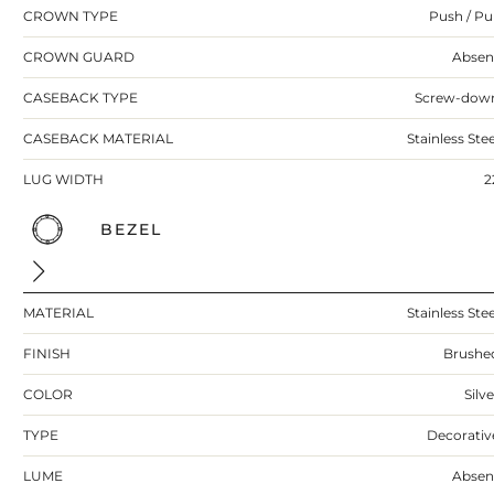
CROWN TYPE
Push / Pul
CROWN GUARD
Absen
CASEBACK TYPE
Screw-dow
CASEBACK MATERIAL
Stainless Stee
LUG WIDTH
2
BEZEL
MATERIAL
Stainless Stee
FINISH
Brushe
COLOR
Silv
TYPE
Decorativ
LUME
Absen