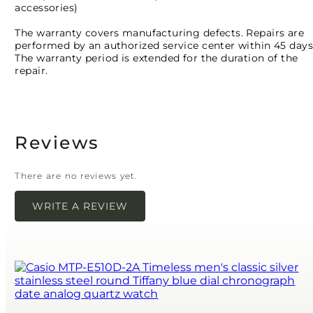
accessories)
The warranty covers manufacturing defects. Repairs are
performed by an authorized service center within 45 days
The warranty period is extended for the duration of the
repair.
Reviews
There are no reviews yet.
WRITE A REVIEW
Your email address will not be published.
Required
fields are marked
*
Name
*
Email
*