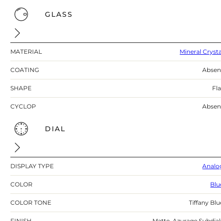
GLASS
MATERIAL
Mineral Crysta
COATING
Absen
SHAPE
Fla
CYCLOP
Absen
DIAL
DISPLAY TYPE
Analo
COLOR
Blu
COLOR TONE
Tiffany Blu
FINISH
Matte, Azurage Subdial