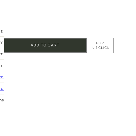
 g
mm
BUY
ADD TO CART
IN 1 CLICK
mm
mm
 m
rd
hs