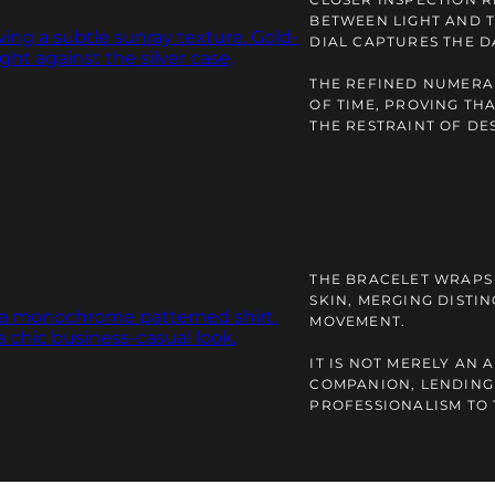
BETWEEN LIGHT AND 
DIAL CAPTURES THE D
THE REFINED NUMERAL
OF TIME, PROVING TH
THE RESTRAINT OF DE
THE BRACELET WRAPS 
SKIN, MERGING DISTI
MOVEMENT.
IT IS NOT MERELY AN
COMPANION, LENDING
PROFESSIONALISM TO 