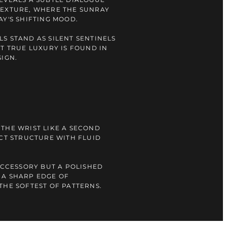
TEXTURE, WHERE THE SUNRAY
AY'S SHIFTING MOOD.
S STAND AS SILENT SENTINELS
AT TRUE LUXURY IS FOUND IN
SIGN.
THE WRIST LIKE A SECOND
NCT STRUCTURE WITH FLUID
 ACCESSORY BUT A POLISHED
 A SHARP EDGE OF
THE SOFTEST OF PATTERNS.