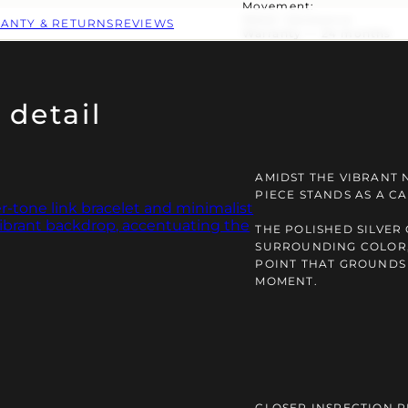
Movement:
Water resistance:
ANTY & RETURNS
REVIEWS
Warranty — 24 months
 detail
AMIDST THE VIBRANT N
PIECE STANDS AS A C
THE POLISHED SILVER
SURROUNDING COLOR,
POINT THAT GROUNDS
MOMENT.
CLOSER INSPECTION R