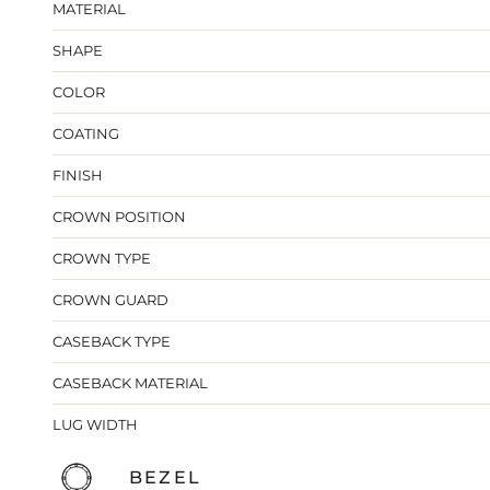
MATERIAL
SHAPE
COLOR
COATING
FINISH
CROWN POSITION
CROWN TYPE
CROWN GUARD
CASEBACK TYPE
CASEBACK MATERIAL
LUG WIDTH
BEZEL