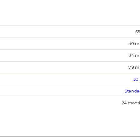
65
40 
34 
7.9 
30
Standa
24 mont