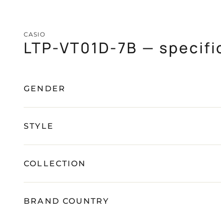
CASIO
LTP-VT01D-7B — specifi
GENDER
STYLE
COLLECTION
BRAND COUNTRY