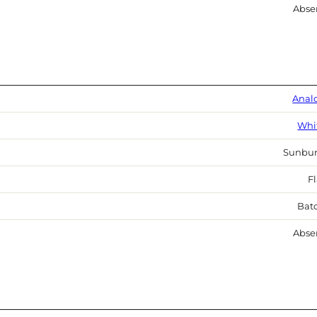
Abse
Anal
Whi
Sunbur
Fl
Bat
Abse