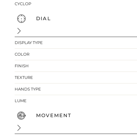
CYCLOP
DIAL
DISPLAY TYPE
COLOR
FINISH
TEXTURE
HANDS TYPE
LUME
MOVEMENT