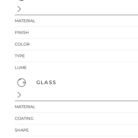
MATERIAL
FINISH
COLOR
TYPE
LUME
GLASS
MATERIAL
COATING
SHAPE