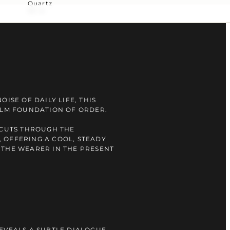
Quartz
30 m
OISE OF DAILY LIFE, THIS
ALM FOUNDATION OF ORDER.
 CUTS THROUGH THE
 OFFERING A COOL, STEADY
 THE WEARER IN THE PRESENT
EVEALS A SUBTLE DIALOGUE