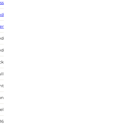
ss
nd
ver
ed
ed
ock
ll
nt
on
el
16