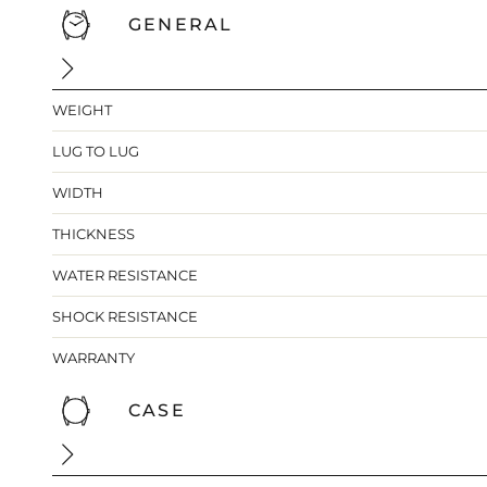
GENERAL
WEIGHT
LUG TO LUG
WIDTH
THICKNESS
WATER RESISTANCE
SHOCK RESISTANCE
WARRANTY
CASE