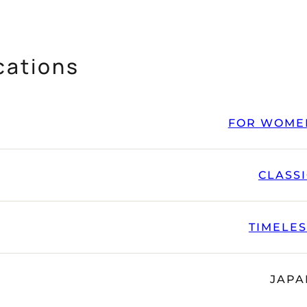
cations
FOR WOME
CLASS
TIMELE
JAPA