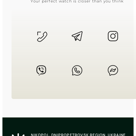
Your perfect watch is closer than you think
CASIO
LTP-V009D-1E
2 550
₴
in stock
A slender rectangular shadow framed
in cold polished chrome
TIMELESS COLLECTION
CASIO
LTP-1183G-7A
NIKOPOL, DNIPROPETROVSK REGION, UKRAINE