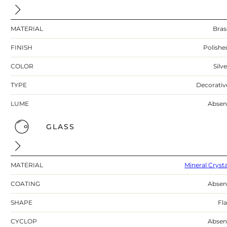
MATERIAL
Bras
FINISH
Polishe
COLOR
Silv
TYPE
Decorativ
LUME
Absen
GLASS
MATERIAL
Mineral Crysta
COATING
Absen
SHAPE
Fla
CYCLOP
Absen