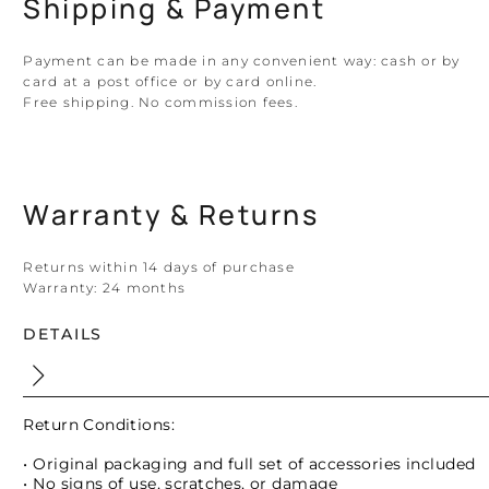
Shipping & Payment
Payment can be made in any convenient way: cash or by
card at a post office or by card online.
Free shipping. No commission fees.
Warranty & Returns
Returns within 14 days of purchase
Warranty:
24 months
DETAILS
Return Conditions:
• Original packaging and full set of accessories included
• No signs of use, scratches, or damage