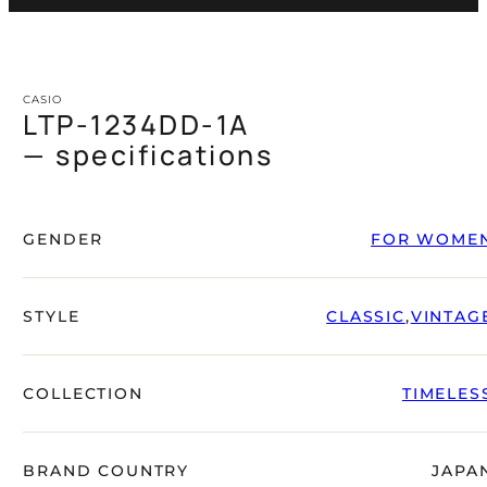
CASIO
LTP-1234DD-1A
— specifications
GENDER
FOR WOME
STYLE
CLASSIC
,
VINTAG
COLLECTION
TIMELES
BRAND COUNTRY
JAPA