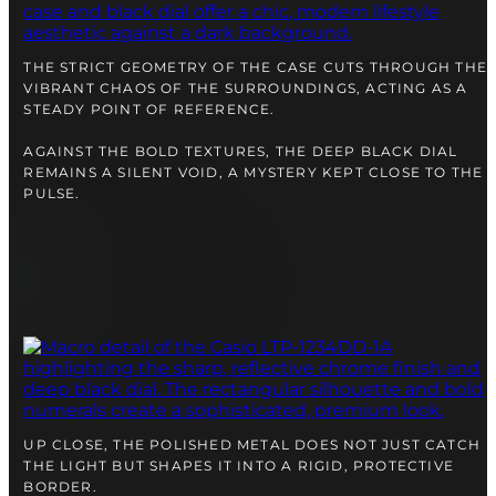
right alongside you
THE STRICT GEOMETRY OF THE CASE CUTS THROUGH THE
VIBRANT CHAOS OF THE SURROUNDINGS, ACTING AS A
STEADY POINT OF REFERENCE.
AGAINST THE BOLD TEXTURES, THE DEEP BLACK DIAL
REMAINS A SILENT VOID, A MYSTERY KEPT CLOSE TO THE
PULSE.
FREE SHIPPING
12-24 MONTH WARRANTY
SAME-DAY-SHIPPING
Telegram
TALK TO
UP CLOSE, THE POLISHED METAL DOES NOT JUST CATCH
A WATCH EXPERT
THE LIGHT BUT SHAPES IT INTO A RIGID, PROTECTIVE
BORDER.