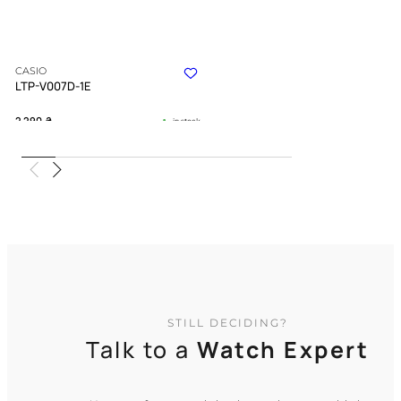
CASIO
LTP-V007D-1E
2 290
₴
in stock
Strict geometry defining the flow of
moments
TIMELESS COLLECTION
STILL DECIDING?
Talk to a
Watch Expert