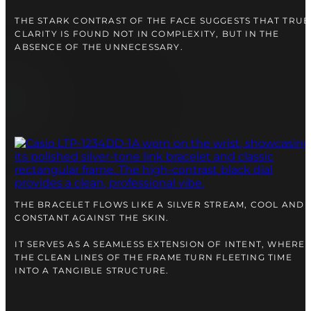
THE STARK CONTRAST OF THE FACE SUGGESTS THAT TRUE
CLARITY IS FOUND NOT IN COMPLEXITY, BUT IN THE
ABSENCE OF THE UNNECESSARY.
THE BRACELET FLOWS LIKE A SILVER STREAM, COOL AND
CONSTANT AGAINST THE SKIN.
IT SERVES AS A SEAMLESS EXTENSION OF INTENT, WHERE
THE CLEAN LINES OF THE FRAME TURN FLEETING TIME
INTO A TANGIBLE STRUCTURE.