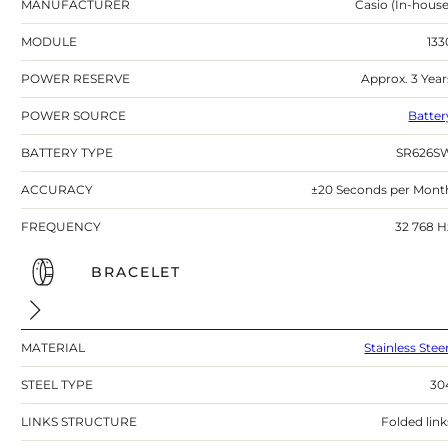
MANUFACTURER
Casio (In-house
MODULE
133
POWER RESERVE
Approx. 3 Year
POWER SOURCE
Batter
BATTERY TYPE
SR626S
ACCURACY
±20 Seconds per Mont
FREQUENCY
32 768 H
BRACELET
MATERIAL
Stainless Stee
STEEL TYPE
30
LINKS STRUCTURE
Folded link