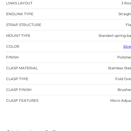
LINKS LAYOUT
3 Ro
ENDLINK TYPE
Straigh
STRAP STRUCTURE
Fla
MOUNT TYPE
Standart spring ba
COLOR
Silv
FINISH
Polishe
CLASP MATERIAL
Stainless Stee
CLASP TYPE
Fold Ove
CLASP FINISH
Brushe
CLASP FEATURES
Micro Adjus