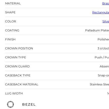
MATERIAL
Bras
SHAPE
Rectangula
COLOR
Silv
COATING
Palladium Plate
FINISH
Polishe
CROWN POSITION
3 o'cloc
CROWN TYPE
Push / Pul
CROWN GUARD
Absen
CASEBACK TYPE
Snap-o
CASEBACK MATERIAL
Stainless Stee
LUG WIDTH
1
BEZEL