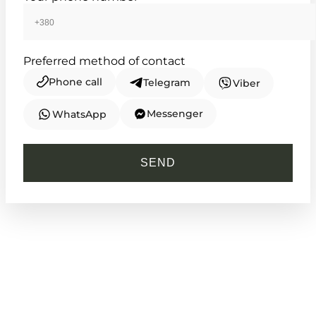
Preferred method of contact
Phone call
Telegram
Viber
Messenger
WhatsApp
CASIO
LTP-1335D-4A
SEND
3 530
₴
in stock
A blush of nostalgia framed in
enduring silver
TIMELESS COLLECTION