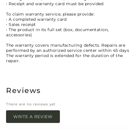
• Receipt and warranty card must be provided
To claim warranty service, please provide:
• A completed warranty card
• Sales receipt
• The product in its full set (box, documentation,
accessories)
The warranty covers manufacturing defects. Repairs are
performed by an authorized service center within 45 days
The warranty period is extended for the duration of the
repair.
Reviews
There are no reviews yet.
WRITE A REVIEW