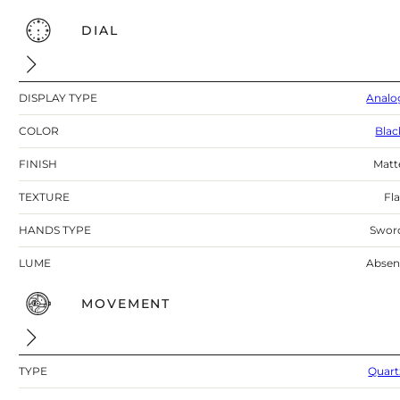
DIAL
DISPLAY TYPE
Analo
COLOR
Blac
FINISH
Matt
TEXTURE
Fla
HANDS TYPE
Swor
LUME
Absen
MOVEMENT
TYPE
Quart