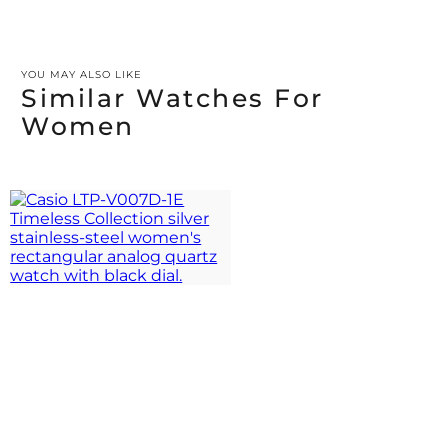
YOU MAY ALSO LIKE
Similar Watches For
Women