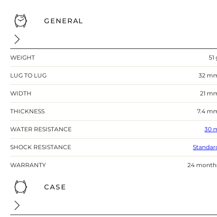
GENERAL
WEIGHT
51 
LUG TO LUG
32 m
WIDTH
21 m
THICKNESS
7.4 m
WATER RESISTANCE
30 
SHOCK RESISTANCE
Standar
WARRANTY
24 month
CASE