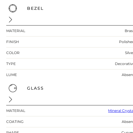
BEZEL
MATERIAL
Bras
FINISH
Polishe
COLOR
Silv
TYPE
Decorativ
LUME
Absen
GLASS
MATERIAL
Mineral Crysta
COATING
Absen
SHAPE
Curve