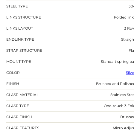
STEEL TYPE
30
LINKS STRUCTURE
Folded link
LINKS LAYOUT
3 Ro
ENDLINK TYPE
Straigh
STRAP STRUCTURE
Fla
MOUNT TYPE
Standart spring ba
COLOR
Silv
FINISH
Brushed and Polishe
CLASP MATERIAL
Stainless Stee
CLASP TYPE
One-touch 3 Fol
CLASP FINISH
Brushe
CLASP FEATURES
Micro Adjus