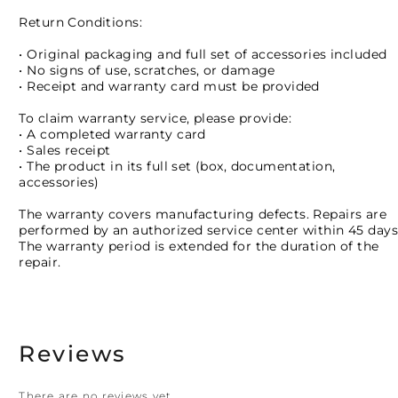
Return Conditions:
• Original packaging and full set of accessories included
• No signs of use, scratches, or damage
• Receipt and warranty card must be provided
To claim warranty service, please provide:
• A completed warranty card
• Sales receipt
• The product in its full set (box, documentation,
accessories)
The warranty covers manufacturing defects. Repairs are
performed by an authorized service center within 45 days
The warranty period is extended for the duration of the
repair.
Reviews
There are no reviews yet.