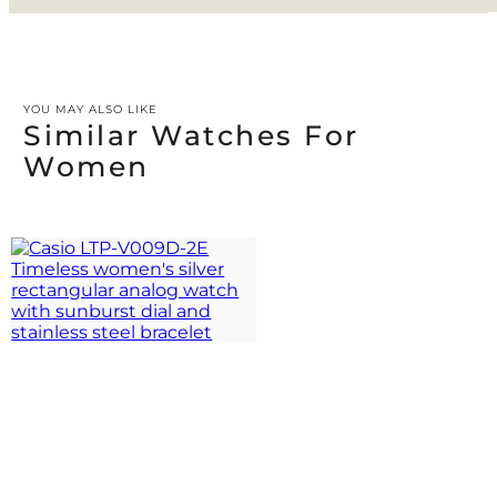
YOU MAY ALSO LIKE
Similar Watches For
Women