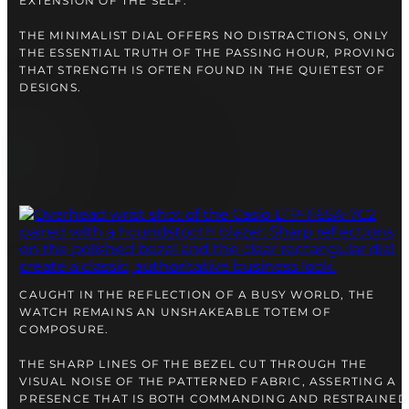
EXTENSION OF THE SELF.
THE MINIMALIST DIAL OFFERS NO DISTRACTIONS, ONLY
THE ESSENTIAL TRUTH OF THE PASSING HOUR, PROVING
THAT STRENGTH IS OFTEN FOUND IN THE QUIETEST OF
DESIGNS.
CAUGHT IN THE REFLECTION OF A BUSY WORLD, THE
WATCH REMAINS AN UNSHAKEABLE TOTEM OF
COMPOSURE.
THE SHARP LINES OF THE BEZEL CUT THROUGH THE
VISUAL NOISE OF THE PATTERNED FABRIC, ASSERTING A
PRESENCE THAT IS BOTH COMMANDING AND RESTRAINED