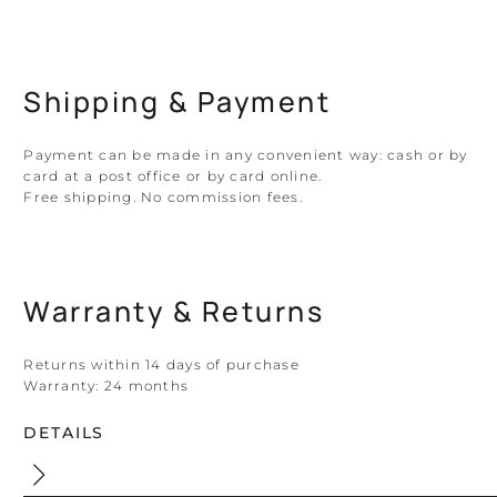
Shipping & Payment
Payment can be made in any convenient way: cash or by
card at a post office or by card online.
Free shipping. No commission fees.
Warranty & Returns
Returns within 14 days of purchase
Warranty:
24 months
DETAILS