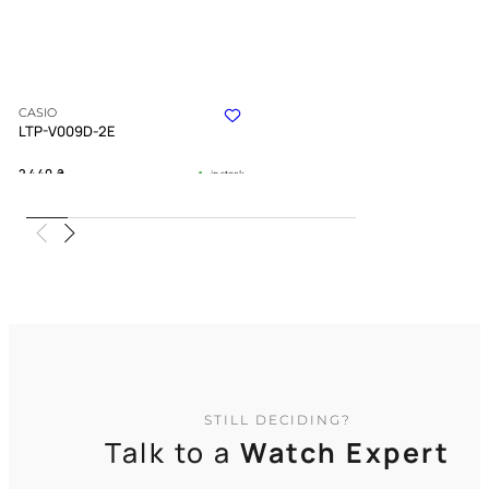
CASIO
LTP-V009D-2E
2 440
₴
in stock
A structured definition of timeless
grace
TIMELESS COLLECTION
STILL DECIDING?
Talk to a
Watch Expert