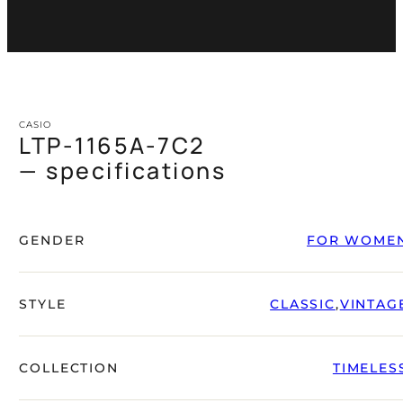
CASIO
LTP-1165A-7C2
— specifications
GENDER
FOR WOME
STYLE
CLASSIC
,
VINTAG
COLLECTION
TIMELES