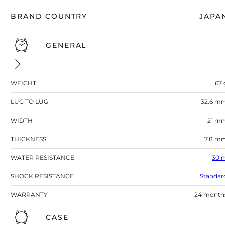
BRAND COUNTRY
JAPA
GENERAL
WEIGHT
67 
LUG TO LUG
32.6 m
WIDTH
21 m
THICKNESS
7.8 m
WATER RESISTANCE
30 
SHOCK RESISTANCE
Standar
WARRANTY
24 month
CASE