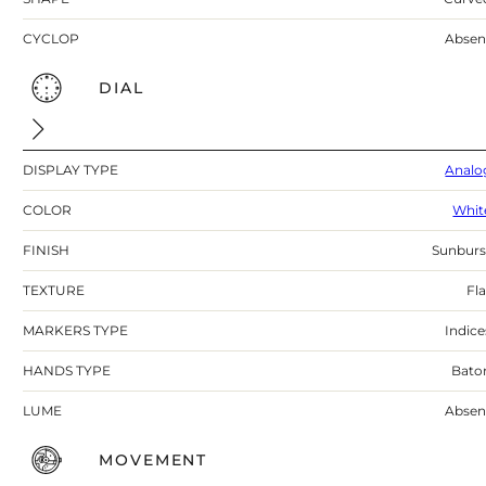
CYCLOP
Absen
DIAL
DISPLAY TYPE
Analo
COLOR
Whit
FINISH
Sunburs
TEXTURE
Fla
MARKERS TYPE
Indice
HANDS TYPE
Bato
LUME
Absen
MOVEMENT