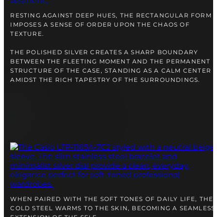
right alongside you
RESTING AGAINST DEEP HUES, THE RECTANGULAR FORM
IMPOSES A SENSE OF ORDER UPON THE CHAOS OF
TEXTURE.
THE POLISHED SILVER CREATES A SHARP BOUNDARY
BETWEEN THE FLEETING MOMENT AND THE PERMANENT
STRUCTURE OF THE CASE, STANDING AS A CALM CENTER
AMIDST THE RICH TAPESTRY OF THE SURROUNDINGS.
FREE SHIPPING
12-24 MONTH WARRANTY
SAME-DAY-SHIPPING
Telegram
TALK TO
A WATCH EXPERT
WHEN PAIRED WITH THE SOFT TONES OF DAILY LIFE, THE
COLD STEEL WARMS TO THE SKIN, BECOMING A SEAMLESS