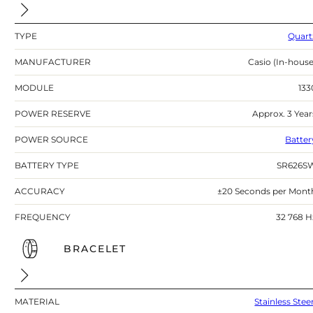
TYPE
Quart
MANUFACTURER
Casio (In-house
MODULE
133
POWER RESERVE
Approx. 3 Year
POWER SOURCE
Batter
BATTERY TYPE
SR626S
ACCURACY
±20 Seconds per Mont
FREQUENCY
32 768 H
BRACELET
MATERIAL
Stainless Stee