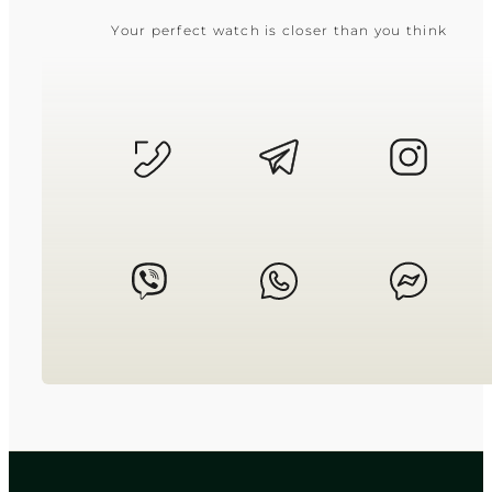
Your perfect watch is closer than you think
CASIO
LTP-V009D-4E
2 550
₴
in stock
Soft warmth held within strict
geometric precision
TIMELESS COLLECTION
CASIO