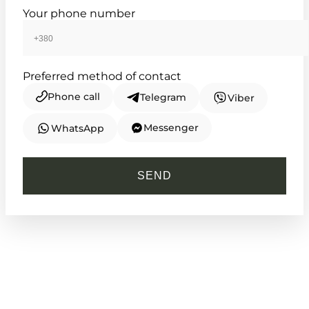
Your phone number
Preferred method of contact
Phone call
Telegram
Viber
Messenger
WhatsApp
CASIO
LTP-V007SG-9B
SEND
2 990
₴
in stock
A rectangular silhouette capturing the
grace of a golden era
TIMELESS COLLECTION