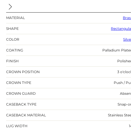
MATERIAL
Bras
SHAPE
Rectangula
COLOR
Silv
COATING
Palladium Plate
FINISH
Polishe
CROWN POSITION
3 o'cloc
CROWN TYPE
Push / Pul
CROWN GUARD
Absen
CASEBACK TYPE
Snap-o
CASEBACK MATERIAL
Stainless Stee
LUG WIDTH
1