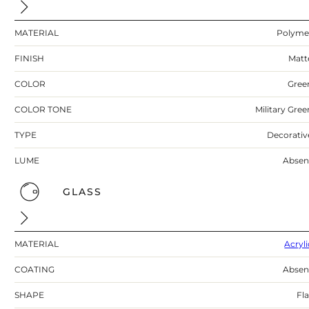
MATERIAL
Polyme
FINISH
Matt
COLOR
Gree
COLOR TONE
Military Gree
TYPE
Decorativ
LUME
Absen
GLASS
MATERIAL
Acryli
COATING
Absen
SHAPE
Fla