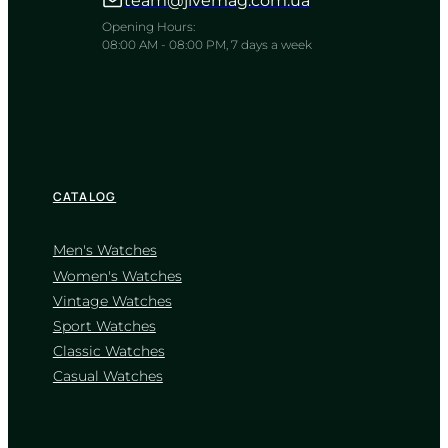
team@jivemag.com.ua
A resilient companion for the rhythm
of the modern world
Opening Hours:
08:00 AM - 08:00 PM, 7 days a week
TIMELESS COLLECTION
CATALOG
Men's Watches
Women's Watches
Vintage Watches
CASIO
Sport Watches
AQ-S810W-3A
Classic Watches
5 200
₴
in stock
Casual Watches
NEW-ARRIVAL
A rugged solar guardian built for the
untamed path
TIMELESS COLLECTION