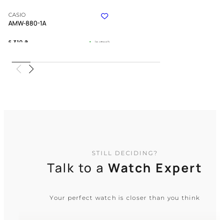
CASIO
AMW-880-1A
6 310
₴
in stock
An instrument of utility forged for the
modern explorer
TIMELESS COLLECTION
STILL DECIDING?
Talk to a
Watch Expert
Your perfect watch is closer than you think
CASIO
G-Shock GA-2110SU-3A