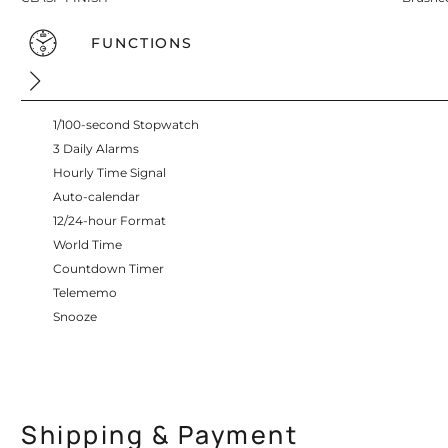
FUNCTIONS
1/100-second Stopwatch
3 Daily Alarms
Hourly Time Signal
Auto-calendar
12/24-hour Format
World Time
Countdown Timer
Telememo
Snooze
Shipping & Payment