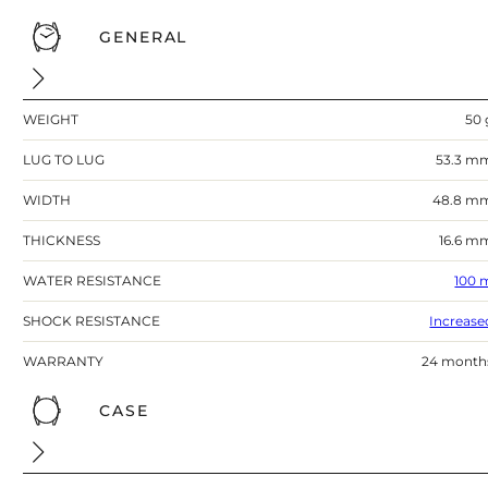
GENERAL
WEIGHT
50 
LUG TO LUG
53.3 m
WIDTH
48.8 m
THICKNESS
16.6 m
WATER RESISTANCE
100 
SHOCK RESISTANCE
Increase
WARRANTY
24 month
CASE