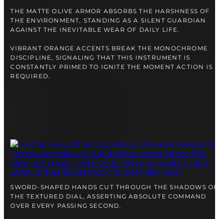
right alongside you
THE MATTE OLIVE ARMOR ABSORBS THE HARSHNESS OF
THE ENVIRONMENT, STANDING AS A SILENT GUARDIAN
AGAINST THE INEVITABLE WEAR OF DAILY LIFE.
VIBRANT ORANGE ACCENTS BREAK THE MONOCHROME
DISCIPLINE, SIGNALING THAT THIS INSTRUMENT IS
CONSTANTLY PRIMED TO IGNITE THE MOMENT ACTION IS
REQUIRED.
FREE SHIPPING
12-24 MONTH WARRANTY
SAME-DAY-SHIPPING
Telegram
SWORD-SHAPED HANDS CUT THROUGH THE SHADOWS OF
TALK TO
THE TEXTURED DIAL, ASSERTING ABSOLUTE COMMAND
A WATCH EXPERT
OVER EVERY PASSING SECOND.