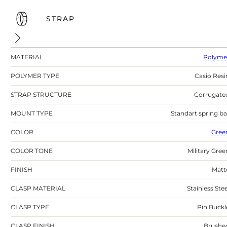
STRAP
MATERIAL
Polyme
POLYMER TYPE
Casio Resi
STRAP STRUCTURE
Corrugate
MOUNT TYPE
Standart spring ba
COLOR
Gree
COLOR TONE
Military Gree
FINISH
Matt
CLASP MATERIAL
Stainless Stee
CLASP TYPE
Pin Buckl
CLASP FINISH
Brushe