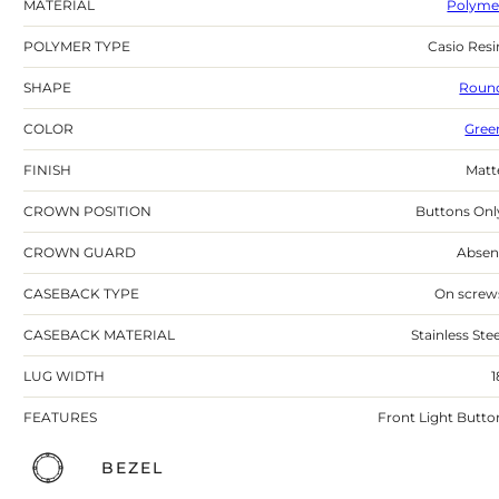
MATERIAL
Polyme
POLYMER TYPE
Casio Resi
SHAPE
Roun
COLOR
Gree
FINISH
Matt
CROWN POSITION
Buttons Onl
CROWN GUARD
Absen
CASEBACK TYPE
On screw
CASEBACK MATERIAL
Stainless Stee
LUG WIDTH
1
FEATURES
Front Light Butto
BEZEL