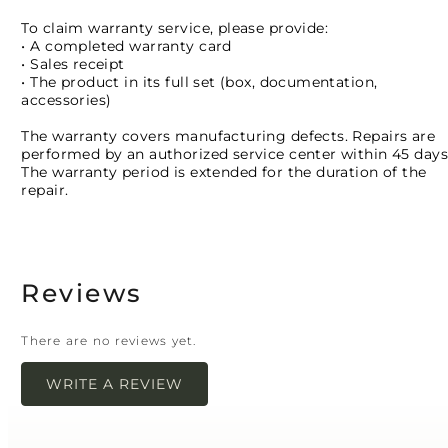
To claim warranty service, please provide:
• A completed warranty card
• Sales receipt
• The product in its full set (box, documentation,
accessories)
The warranty covers manufacturing defects. Repairs are
performed by an authorized service center within 45 days
The warranty period is extended for the duration of the
repair.
Reviews
There are no reviews yet.
WRITE A REVIEW
Your email address will not be published.
Required