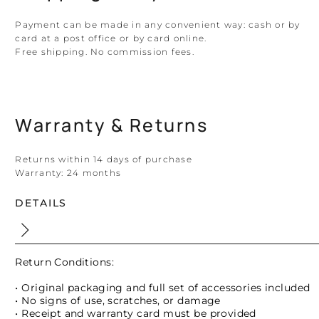
Payment can be made in any convenient way: cash or by
card at a post office or by card online.
Free shipping. No commission fees.
Warranty & Returns
Returns within 14 days of purchase
Warranty:
24 months
DETAILS
Return Conditions:
• Original packaging and full set of accessories included
• No signs of use, scratches, or damage
• Receipt and warranty card must be provided