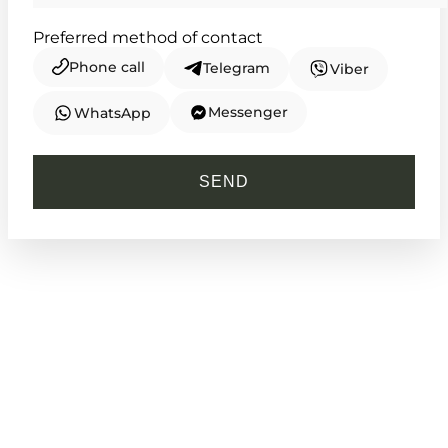
Preferred method of contact
Phone call
Telegram
Viber
Messenger
WhatsApp
CASIO
HDC-700-3A
SEND
4 660
₴
in stock
An unyielding guardian built for the
wild path
TIMELESS COLLECTION