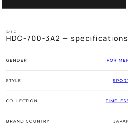
CASIO
HDC-700-3A2 — specification
GENDER
FOR ME
STYLE
SPOR
COLLECTION
TIMELES
BRAND COUNTRY
JAPA