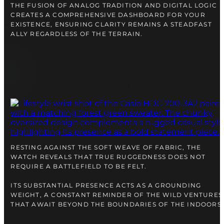
THE FUSION OF ANALOG TRADITION AND DIGITAL LOGIC
CREATES A COMPREHENSIVE DASHBOARD FOR YOUR
EXISTENCE, ENSURING CLARITY REMAINS A STEADFAST
ALLY REGARDLESS OF THE TERRAIN.
RESTING AGAINST THE SOFT WEAVE OF FABRIC, THE
WATCH REVEALS THAT TRUE RUGGEDNESS DOES NOT
REQUIRE A BATTLEFIELD TO BE FELT.
ITS SUBSTANTIAL PRESENCE ACTS AS A GROUNDING
WEIGHT, A CONSTANT REMINDER OF THE WILD VENTURES
THAT AWAIT BEYOND THE BOUNDARIES OF THE INDOORS.