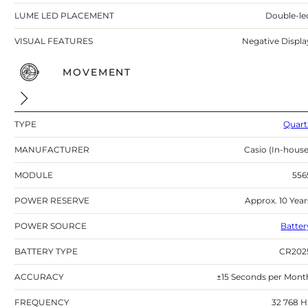
LUME LED PLACEMENT
Double-le
VISUAL FEATURES
Negative Displa
MOVEMENT
TYPE
Quart
MANUFACTURER
Casio (In-house
MODULE
556
POWER RESERVE
Approx. 10 Year
POWER SOURCE
Batter
BATTERY TYPE
CR202
ACCURACY
±15 Seconds per Mont
FREQUENCY
32 768 H