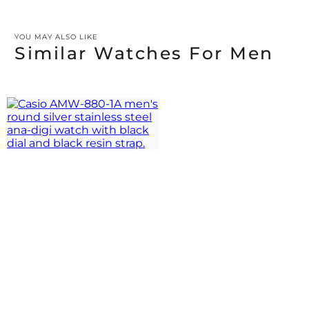
YOU MAY ALSO LIKE
Similar Watches For Men