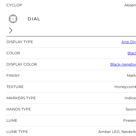
CYCLOP
Absen
DIAL
DISPLAY TYPE
Ana-Dig
COLOR
Blac
DISPLAY COLOR
Black-negativ
FINISH
Matt
TEXTURE
Honeycom
MARKERS TYPE
Indice
HANDS TYPE
Swor
LUME
Presen
LUME TYPE
Amber LED, Neobrit